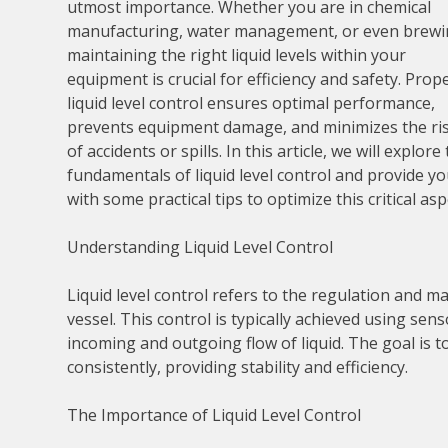
utmost importance. Whether you are in chemical
manufacturing, water management, or even brewi
maintaining the right liquid levels within your
equipment is crucial for efficiency and safety. Prop
liquid level control ensures optimal performance,
prevents equipment damage, and minimizes the ri
of accidents or spills. In this article, we will explore
fundamentals of liquid level control and provide y
with some practical tips to optimize this critical as
Understanding Liquid Level Control
Liquid level control refers to the regulation and ma
vessel. This control is typically achieved using sen
incoming and outgoing flow of liquid. The goal is to
consistently, providing stability and efficiency.
The Importance of Liquid Level Control