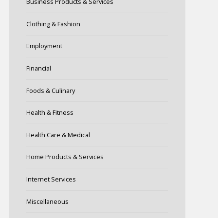
Business Products & Services
Clothing & Fashion
Employment
Financial
Foods & Culinary
Health & Fitness
Health Care & Medical
Home Products & Services
Internet Services
Miscellaneous