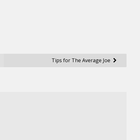
Tips for The Average Joe