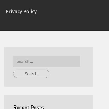
Privacy Policy
Search
for:
Recent Posts