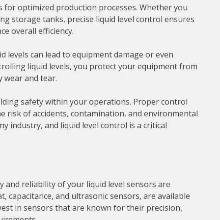
lows for optimized production processes. Whether you
ing storage tanks, precise liquid level control ensures
 overall efficiency.
quid levels can lead to equipment damage or even
trolling liquid levels, you protect your equipment from
y wear and tear.
pholding safety within your operations. Proper control
he risk of accidents, contamination, and environmental
 industry, and liquid level control is a critical
 and reliability of your liquid level sensors are
t, capacitance, and ultrasonic sensors, are available
est in sensors that are known for their precision,
quirements.