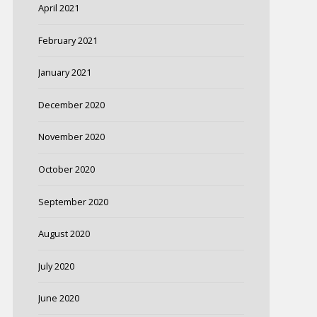
April 2021
February 2021
January 2021
December 2020
November 2020
October 2020
September 2020
August 2020
July 2020
June 2020