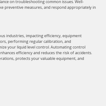
dance on troubleshooting common issues. Well-
ake preventive measures, and respond appropriately in
ious industries, impacting efficiency, equipment
sors, performing regular calibration, and
e your liquid level control. Automating control
hances efficiency and reduces the risk of accidents.
perations, protects your valuable equipment, and