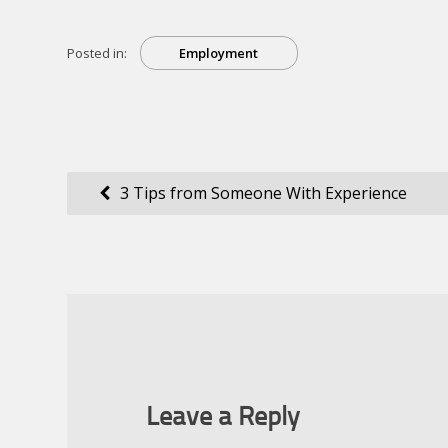
Posted in:
Employment
Post
3 Tips from Someone With Experience
navigation
Leave a Reply