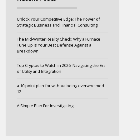
Unlock Your Competitive Edge: The Power of
Strategic Business and Financial Consulting
The Mid-Winter Reality Check: Why a Furnace
Tune Up Is Your Best Defense Against a
Breakdown
Top Cryptos to Watch in 2026: Navigating the Era
of Utility and Integration
a 10 point plan for without being overwhelmed
12
A Simple Plan For Investigating