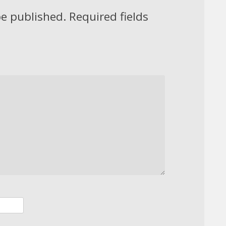
be published.
Required fields