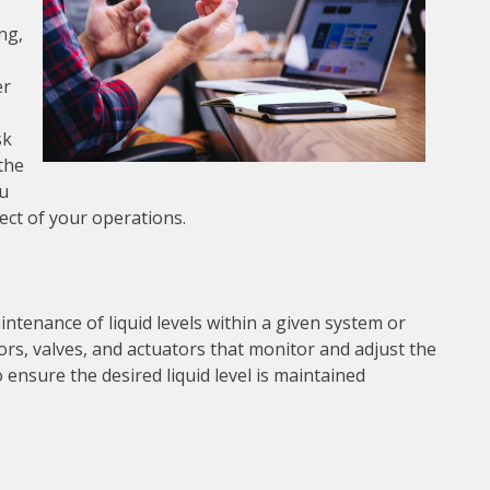
ng,
er
sk
 the
ou
pect of your operations.
intenance of liquid levels within a given system or
sors, valves, and actuators that monitor and adjust the
 ensure the desired liquid level is maintained