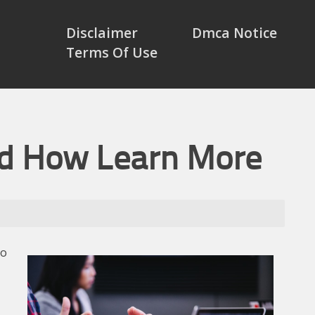
Disclaimer
Dmca Notice
Terms Of Use
nd How Learn More
to