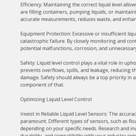
Efficiency: Maintaining the correct liquid level al
are filling containers, pumping liquids, or maintain
accurate measurements, reduces waste, and enhance
Equipment Protection: Excessive or insufficient li
catastrophic failure. By closely monitoring and con
potential malfunctions, corrosion, and unnecessar
Safety: Liquid level control plays a vital role in u
prevents overflows, spills, and leakage, reducing t
damage. Safety should always be a top priority in any
component of that.
Optimizing Liquid Level Control
Invest in Reliable Liquid Level Sensors: The accuracy
paramount. Different types of sensors, such as floa
depending on your specific needs. Research and inv
durability, and compatibility with your industry re