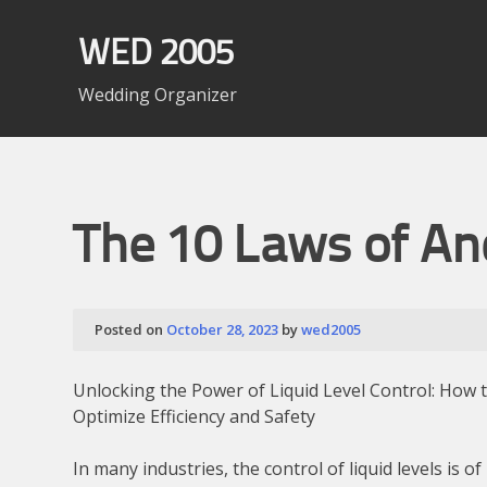
Skip
to
WED 2005
content
Wedding Organizer
The 10 Laws of A
Posted on
October 28, 2023
by
wed2005
Unlocking the Power of Liquid Level Control: How 
Optimize Efficiency and Safety
In many industries, the control of liquid levels is of