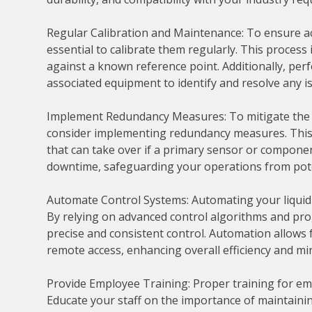
Regular Calibration and Maintenance: To ensure acc
essential to calibrate them regularly. This proces
against a known reference point. Additionally, pe
associated equipment to identify and resolve any i
Implement Redundancy Measures: To mitigate the r
consider implementing redundancy measures. This 
that can take over if a primary sensor or compone
downtime, safeguarding your operations from pote
Automate Control Systems: Automating your liquid 
By relying on advanced control algorithms and pro
precise and consistent control. Automation allows
remote access, enhancing overall efficiency and m
Provide Employee Training: Proper training for emplo
Educate your staff on the importance of maintainin