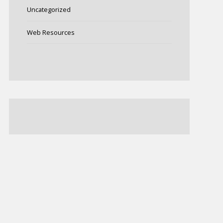
Uncategorized
Web Resources