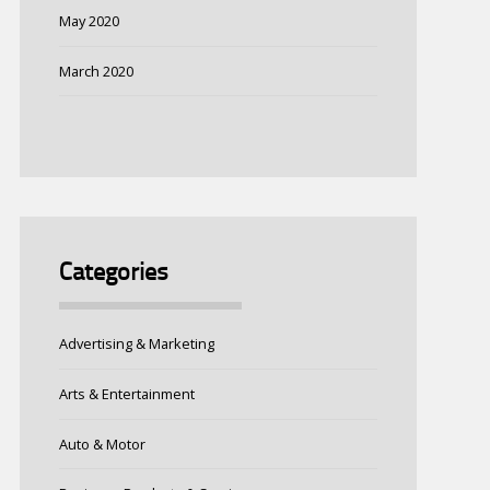
May 2020
March 2020
Categories
Advertising & Marketing
Arts & Entertainment
Auto & Motor