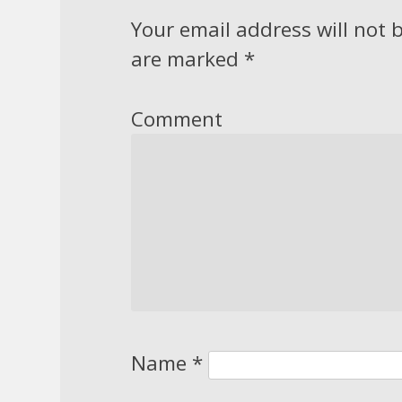
Your email address will not 
are marked
*
Comment
Name
*