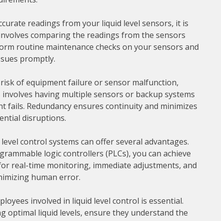
urate readings from your liquid level sensors, it is
s involves comparing the readings from the sensors
rform routine maintenance checks on your sensors and
ssues promptly.
isk of equipment failure or sensor malfunction,
involves having multiple sensors or backup systems
nt fails. Redundancy ensures continuity and minimizes
ntial disruptions.
level control systems can offer several advantages.
grammable logic controllers (PLCs), you can achieve
 for real-time monitoring, immediate adjustments, and
inimizing human error.
yees involved in liquid level control is essential.
g optimal liquid levels, ensure they understand the