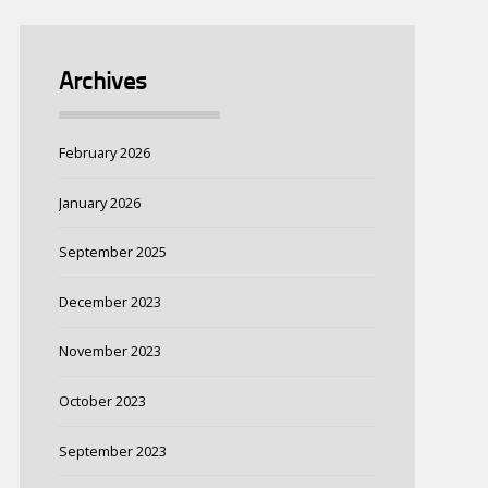
Archives
February 2026
January 2026
September 2025
December 2023
November 2023
October 2023
September 2023