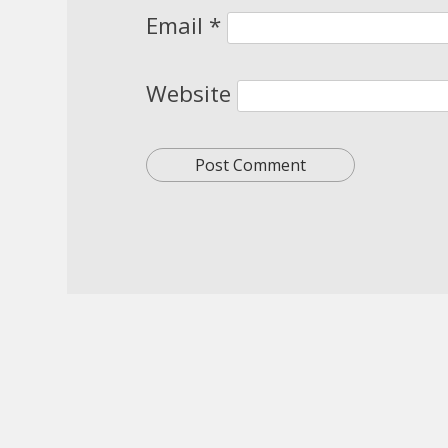
Email
*
Website