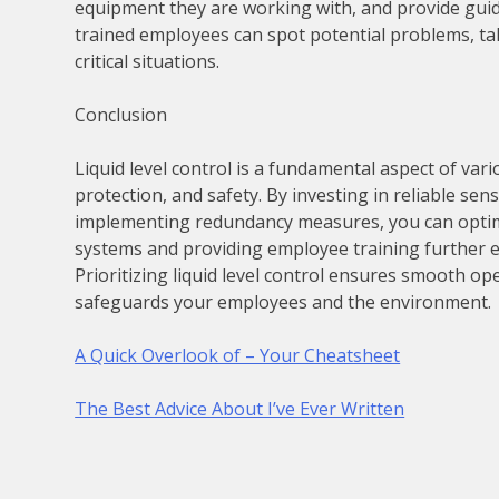
equipment they are working with, and provide gui
trained employees can spot potential problems, t
critical situations.
Conclusion
Liquid level control is a fundamental aspect of var
protection, and safety. By investing in reliable sen
implementing redundancy measures, you can optimiz
systems and providing employee training further en
Prioritizing liquid level control ensures smooth o
safeguards your employees and the environment.
A Quick Overlook of – Your Cheatsheet
The Best Advice About I’ve Ever Written