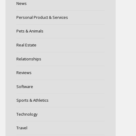
News
Personal Product & Services
Pets & Animals
Real Estate
Relationships
Reviews
Software
Sports & Athletics
Technology
Travel