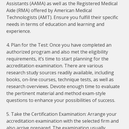
Assistants (AAMA) as well as the Registered Medical
Aide (RMA) offered by American Medical
Technologists (AMT). Ensure you fulfill their specific
needs in terms of education and learning and
experience.
4. Plan for the Test: Once you have completed an
authorized program and also met the eligibility
requirements, it’s time to start planning for the
accreditation examination. There are various
research study sources readily available, including
books, on-line courses, technique tests, as well as
research overviews. Devote enough time to evaluate
the pertinent material and method exam-style
questions to enhance your possibilities of success.
5. Take the Certification Examination: Arrange your
accreditation examination with the selected firm and
also arrive prepared. The examination usually