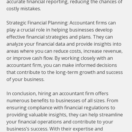
accurate financial reporting, reducing the chances of
costly mistakes.
Strategic Financial Planning: Accountant firms can
play a crucial role in helping businesses develop
effective financial strategies and plans. They can
analyze your financial data and provide insights into
areas where you can reduce costs, increase revenue,
or improve cash flow. By working closely with an
accountant firm, you can make informed decisions
that contribute to the long-term growth and success
of your business.
In conclusion, hiring an accountant firm offers
numerous benefits to businesses of all sizes. From
ensuring compliance with financial regulations to
providing valuable insights, they can help streamline
your financial operations and contribute to your
business’s success. With their expertise and