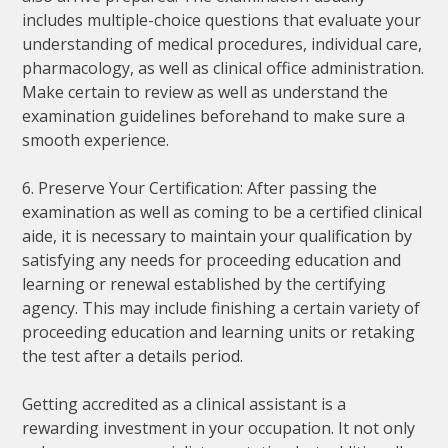
includes multiple-choice questions that evaluate your
understanding of medical procedures, individual care,
pharmacology, as well as clinical office administration.
Make certain to review as well as understand the
examination guidelines beforehand to make sure a
smooth experience.
6. Preserve Your Certification: After passing the
examination as well as coming to be a certified clinical
aide, it is necessary to maintain your qualification by
satisfying any needs for proceeding education and
learning or renewal established by the certifying
agency. This may include finishing a certain variety of
proceeding education and learning units or retaking
the test after a details period.
Getting accredited as a clinical assistant is a
rewarding investment in your occupation. It not only