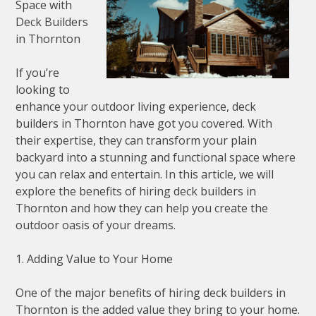
Space with
Deck Builders
in Thornton
If you’re
looking to
enhance your outdoor living experience, deck
builders in Thornton have got you covered. With
their expertise, they can transform your plain
backyard into a stunning and functional space where
you can relax and entertain. In this article, we will
explore the benefits of hiring deck builders in
Thornton and how they can help you create the
outdoor oasis of your dreams.
1. Adding Value to Your Home
One of the major benefits of hiring deck builders in
Thornton is the added value they bring to your home.