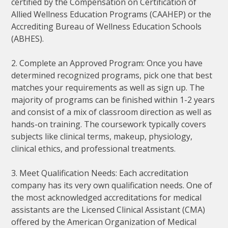
certified by the Compensation on Certification of
Allied Wellness Education Programs (CAAHEP) or the
Accrediting Bureau of Wellness Education Schools
(ABHES).
2. Complete an Approved Program: Once you have
determined recognized programs, pick one that best
matches your requirements as well as sign up. The
majority of programs can be finished within 1-2 years
and consist of a mix of classroom direction as well as
hands-on training. The coursework typically covers
subjects like clinical terms, makeup, physiology,
clinical ethics, and professional treatments.
3. Meet Qualification Needs: Each accreditation
company has its very own qualification needs. One of
the most acknowledged accreditations for medical
assistants are the Licensed Clinical Assistant (CMA)
offered by the American Organization of Medical