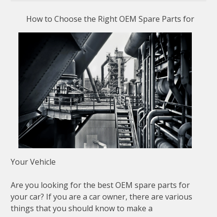
How to Choose the Right OEM Spare Parts for
Your Vehicle
Are you looking for the best OEM spare parts for
your car? If you are a car owner, there are various
things that you should know to make a