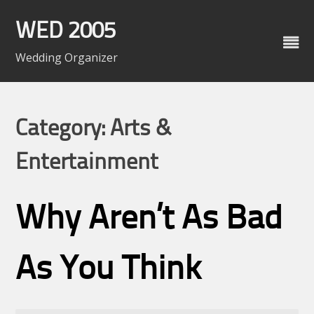
Skip
to
WED 2005
content
Wedding Organizer
Category: Arts &
Entertainment
Why Aren’t As Bad
As You Think