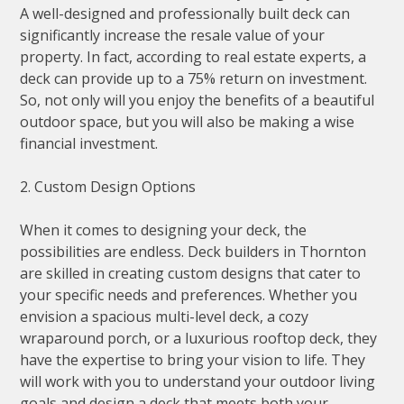
A well-designed and professionally built deck can
significantly increase the resale value of your
property. In fact, according to real estate experts, a
deck can provide up to a 75% return on investment.
So, not only will you enjoy the benefits of a beautiful
outdoor space, but you will also be making a wise
financial investment.
2. Custom Design Options
When it comes to designing your deck, the
possibilities are endless. Deck builders in Thornton
are skilled in creating custom designs that cater to
your specific needs and preferences. Whether you
envision a spacious multi-level deck, a cozy
wraparound porch, or a luxurious rooftop deck, they
have the expertise to bring your vision to life. They
will work with you to understand your outdoor living
goals and design a deck that meets both your