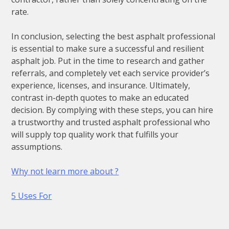
rate.
In conclusion, selecting the best asphalt professional
is essential to make sure a successful and resilient
asphalt job. Put in the time to research and gather
referrals, and completely vet each service provider’s
experience, licenses, and insurance. Ultimately,
contrast in-depth quotes to make an educated
decision. By complying with these steps, you can hire
a trustworthy and trusted asphalt professional who
will supply top quality work that fulfills your
assumptions.
Why not learn more about ?
5 Uses For