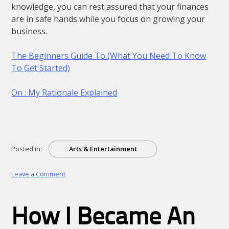
knowledge, you can rest assured that your finances
are in safe hands while you focus on growing your
business.
The Beginners Guide To (What You Need To Know
To Get Started)
On : My Rationale Explained
Posted in:
Arts & Entertainment
on
Leave a Comment
What
I
Can
How I Became An
Teach
You