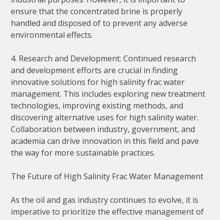
ensure that the concentrated brine is properly
handled and disposed of to prevent any adverse
environmental effects.
4. Research and Development: Continued research
and development efforts are crucial in finding
innovative solutions for high salinity frac water
management. This includes exploring new treatment
technologies, improving existing methods, and
discovering alternative uses for high salinity water.
Collaboration between industry, government, and
academia can drive innovation in this field and pave
the way for more sustainable practices.
The Future of High Salinity Frac Water Management
As the oil and gas industry continues to evolve, it is
imperative to prioritize the effective management of