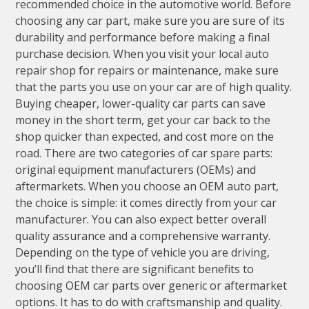
recommended choice in the automotive world. Before
choosing any car part, make sure you are sure of its
durability and performance before making a final
purchase decision. When you visit your local auto
repair shop for repairs or maintenance, make sure
that the parts you use on your car are of high quality.
Buying cheaper, lower-quality car parts can save
money in the short term, get your car back to the
shop quicker than expected, and cost more on the
road. There are two categories of car spare parts:
original equipment manufacturers (OEMs) and
aftermarkets. When you choose an OEM auto part,
the choice is simple: it comes directly from your car
manufacturer. You can also expect better overall
quality assurance and a comprehensive warranty.
Depending on the type of vehicle you are driving,
you’ll find that there are significant benefits to
choosing OEM car parts over generic or aftermarket
options. It has to do with craftsmanship and quality.