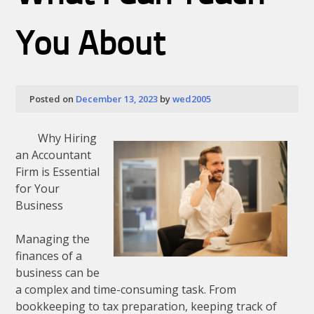
As
You
Think
You About
Posted on
December 13, 2023
by
wed2005
Why Hiring
an Accountant
Firm is Essential
for Your
Business
Managing the
finances of a
business can be
a complex and time-consuming task. From
bookkeeping to tax preparation, keeping track of