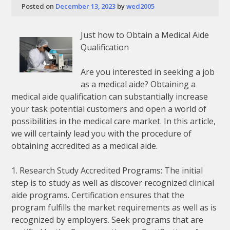
Posted on
December 13, 2023
by
wed2005
Just how to Obtain a Medical Aide
Qualification
Are you interested in seeking a job
as a medical aide? Obtaining a
medical aide qualification can substantially increase
your task potential customers and open a world of
possibilities in the medical care market. In this article,
we will certainly lead you with the procedure of
obtaining accredited as a medical aide.
1. Research Study Accredited Programs: The initial
step is to study as well as discover recognized clinical
aide programs. Certification ensures that the
program fulfills the market requirements as well as is
recognized by employers. Seek programs that are