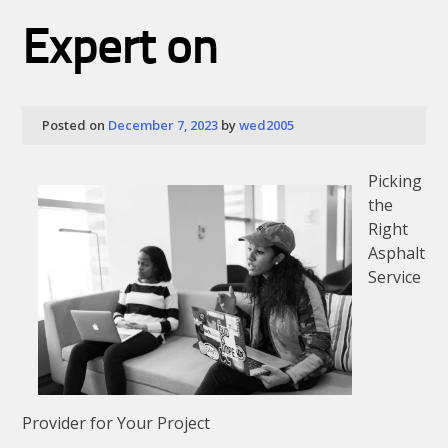
About
Expert on
Posted on
December 7, 2023
by
wed2005
Picking
the
Right
Asphalt
Service
Provider for Your Project