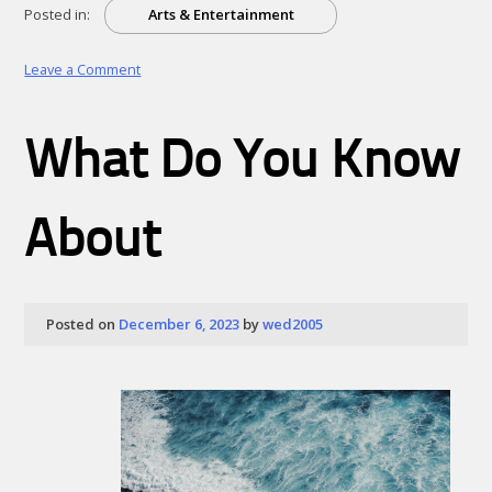
Posted in:
Arts & Entertainment
on
Leave a Comment
Doing
The
Right
What Do You Know
Way
About
Posted on
December 6, 2023
by
wed2005