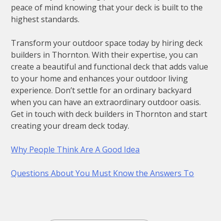
peace of mind knowing that your deck is built to the
highest standards.
Transform your outdoor space today by hiring deck
builders in Thornton. With their expertise, you can
create a beautiful and functional deck that adds value
to your home and enhances your outdoor living
experience. Don’t settle for an ordinary backyard
when you can have an extraordinary outdoor oasis.
Get in touch with deck builders in Thornton and start
creating your dream deck today.
Why People Think Are A Good Idea
Questions About You Must Know the Answers To