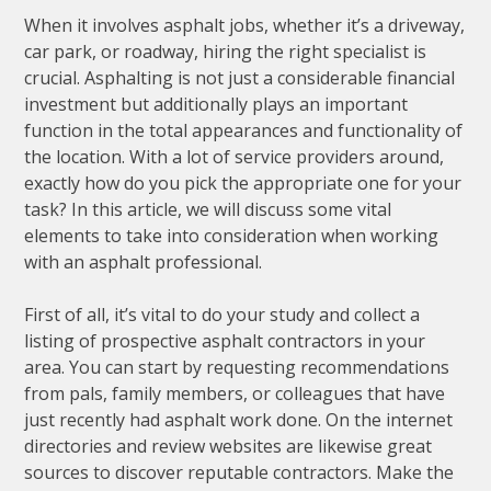
When it involves asphalt jobs, whether it’s a driveway,
car park, or roadway, hiring the right specialist is
crucial. Asphalting is not just a considerable financial
investment but additionally plays an important
function in the total appearances and functionality of
the location. With a lot of service providers around,
exactly how do you pick the appropriate one for your
task? In this article, we will discuss some vital
elements to take into consideration when working
with an asphalt professional.
First of all, it’s vital to do your study and collect a
listing of prospective asphalt contractors in your
area. You can start by requesting recommendations
from pals, family members, or colleagues that have
just recently had asphalt work done. On the internet
directories and review websites are likewise great
sources to discover reputable contractors. Make the