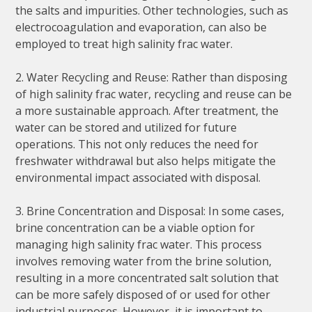
the salts and impurities. Other technologies, such as
electrocoagulation and evaporation, can also be
employed to treat high salinity frac water.
2. Water Recycling and Reuse: Rather than disposing
of high salinity frac water, recycling and reuse can be
a more sustainable approach. After treatment, the
water can be stored and utilized for future
operations. This not only reduces the need for
freshwater withdrawal but also helps mitigate the
environmental impact associated with disposal.
3. Brine Concentration and Disposal: In some cases,
brine concentration can be a viable option for
managing high salinity frac water. This process
involves removing water from the brine solution,
resulting in a more concentrated salt solution that
can be more safely disposed of or used for other
industrial purposes. However, it is important to