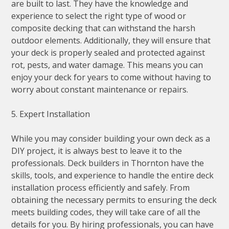
are built to last. They have the knowledge and
experience to select the right type of wood or
composite decking that can withstand the harsh
outdoor elements. Additionally, they will ensure that
your deck is properly sealed and protected against
rot, pests, and water damage. This means you can
enjoy your deck for years to come without having to
worry about constant maintenance or repairs.
5. Expert Installation
While you may consider building your own deck as a
DIY project, it is always best to leave it to the
professionals. Deck builders in Thornton have the
skills, tools, and experience to handle the entire deck
installation process efficiently and safely. From
obtaining the necessary permits to ensuring the deck
meets building codes, they will take care of all the
details for you. By hiring professionals, you can have