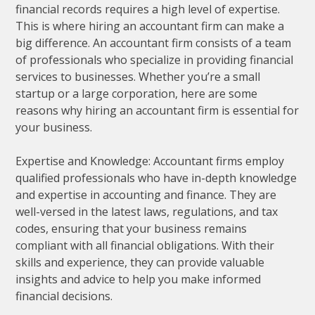
financial records requires a high level of expertise.
This is where hiring an accountant firm can make a
big difference. An accountant firm consists of a team
of professionals who specialize in providing financial
services to businesses. Whether you’re a small
startup or a large corporation, here are some
reasons why hiring an accountant firm is essential for
your business.
Expertise and Knowledge: Accountant firms employ
qualified professionals who have in-depth knowledge
and expertise in accounting and finance. They are
well-versed in the latest laws, regulations, and tax
codes, ensuring that your business remains
compliant with all financial obligations. With their
skills and experience, they can provide valuable
insights and advice to help you make informed
financial decisions.