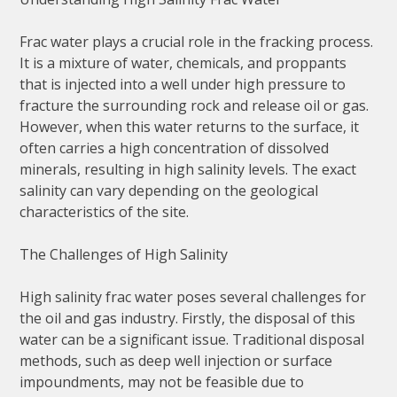
Frac water plays a crucial role in the fracking process.
It is a mixture of water, chemicals, and proppants
that is injected into a well under high pressure to
fracture the surrounding rock and release oil or gas.
However, when this water returns to the surface, it
often carries a high concentration of dissolved
minerals, resulting in high salinity levels. The exact
salinity can vary depending on the geological
characteristics of the site.
The Challenges of High Salinity
High salinity frac water poses several challenges for
the oil and gas industry. Firstly, the disposal of this
water can be a significant issue. Traditional disposal
methods, such as deep well injection or surface
impoundments, may not be feasible due to