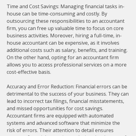
Time and Cost Savings: Managing financial tasks in-
house can be time-consuming and costly. By
outsourcing these responsibilities to an accountant
firm, you can free up valuable time to focus on core
business activities. Moreover, hiring a full-time, in-
house accountant can be expensive, as it involves
additional costs such as salary, benefits, and training.
On the other hand, opting for an accountant firm
allows you to access professional services on a more
cost-effective basis.
Accuracy and Error Reduction: Financial errors can be
detrimental to the success of your business. They can
lead to incorrect tax filings, financial misstatements,
and missed opportunities for cost savings.
Accountant firms are equipped with automated
systems and advanced software that minimize the
risk of errors. Their attention to detail ensures