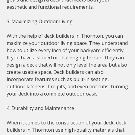
aesthetic and functional requirements.
3. Maximizing Outdoor Living
With the help of deck builders in Thornton, you can
maximize your outdoor living space. They understand
how to utilize every inch of your backyard efficiently.
If you have a sloped or challenging terrain, they can
design a deck that will not only level the area but also
create usable space. Deck builders can also
incorporate features such as built-in seating,
outdoor kitchens, fire pits, and even hot tubs, turning
your deck into a complete outdoor oasis.
4. Durability and Maintenance
When it comes to the construction of your deck, deck
builders in Thornton use high-quality materials that