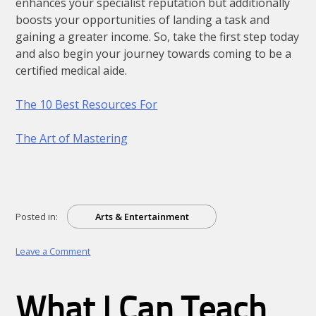
enhances your specialist reputation but additionally
boosts your opportunities of landing a task and
gaining a greater income. So, take the first step today
and also begin your journey towards coming to be a
certified medical aide.
The 10 Best Resources For
The Art of Mastering
Posted in:
Arts & Entertainment
on
Leave a Comment
Why
Aren’t
As
What I Can Teach
Bad