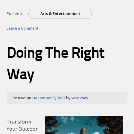
Posted in:
Arts & Entertainment
on
Leave a Comment
How
I
Became
Doing The Right
An
Expert
on
Way
Posted on
December 7, 2023
by
wed2005
Transform
Your Outdoor