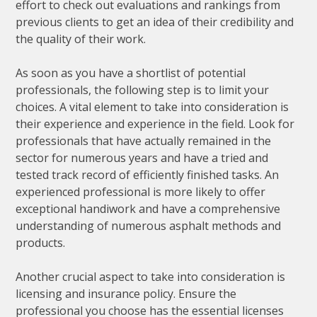
effort to check out evaluations and rankings from
previous clients to get an idea of their credibility and
the quality of their work.
As soon as you have a shortlist of potential
professionals, the following step is to limit your
choices. A vital element to take into consideration is
their experience and experience in the field. Look for
professionals that have actually remained in the
sector for numerous years and have a tried and
tested track record of efficiently finished tasks. An
experienced professional is more likely to offer
exceptional handiwork and have a comprehensive
understanding of numerous asphalt methods and
products.
Another crucial aspect to take into consideration is
licensing and insurance policy. Ensure the
professional you choose has the essential licenses