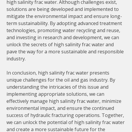
high salinity frac water. Although challenges exist,
solutions are being developed and implemented to
mitigate the environmental impact and ensure long-
term sustainability. By adopting advanced treatment
technologies, promoting water recycling and reuse,
and investing in research and development, we can
unlock the secrets of high salinity frac water and
pave the way for a more sustainable and responsible
industry.
In conclusion, high salinity frac water presents
unique challenges for the oil and gas industry. By
understanding the intricacies of this issue and
implementing appropriate solutions, we can
effectively manage high salinity frac water, minimize
environmental impact, and ensure the continued
success of hydraulic fracturing operations. Together,
we can unlock the potential of high salinity frac water
and create a more sustainable future for the