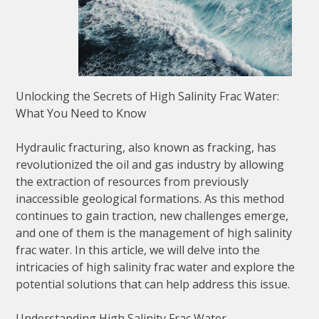
Unlocking the Secrets of High Salinity Frac Water:
What You Need to Know
Hydraulic fracturing, also known as fracking, has
revolutionized the oil and gas industry by allowing
the extraction of resources from previously
inaccessible geological formations. As this method
continues to gain traction, new challenges emerge,
and one of them is the management of high salinity
frac water. In this article, we will delve into the
intricacies of high salinity frac water and explore the
potential solutions that can help address this issue.
Understanding High Salinity Frac Water