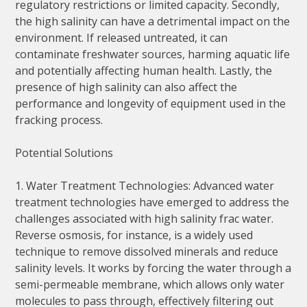
regulatory restrictions or limited capacity. Secondly,
the high salinity can have a detrimental impact on the
environment. If released untreated, it can
contaminate freshwater sources, harming aquatic life
and potentially affecting human health. Lastly, the
presence of high salinity can also affect the
performance and longevity of equipment used in the
fracking process.
Potential Solutions
1. Water Treatment Technologies: Advanced water
treatment technologies have emerged to address the
challenges associated with high salinity frac water.
Reverse osmosis, for instance, is a widely used
technique to remove dissolved minerals and reduce
salinity levels. It works by forcing the water through a
semi-permeable membrane, which allows only water
molecules to pass through, effectively filtering out