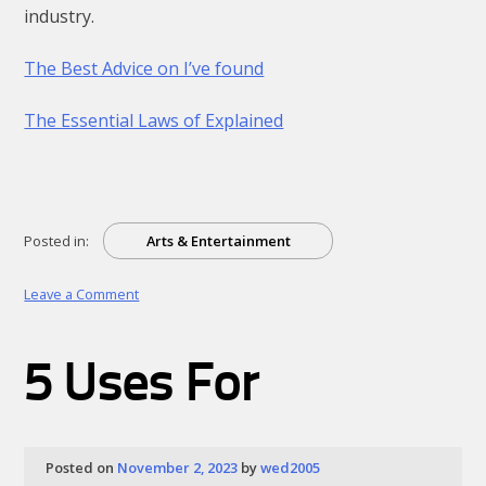
industry.
The Best Advice on I’ve found
The Essential Laws of Explained
Posted in:
Arts & Entertainment
on
Leave a Comment
What
Do
You
5 Uses For
Know
About
Posted on
November 2, 2023
by
wed2005