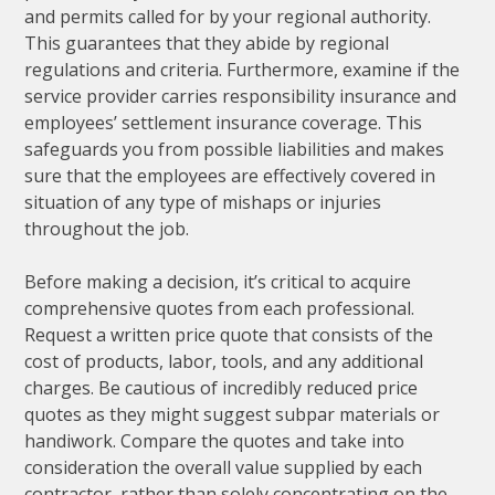
and permits called for by your regional authority.
This guarantees that they abide by regional
regulations and criteria. Furthermore, examine if the
service provider carries responsibility insurance and
employees’ settlement insurance coverage. This
safeguards you from possible liabilities and makes
sure that the employees are effectively covered in
situation of any type of mishaps or injuries
throughout the job.
Before making a decision, it’s critical to acquire
comprehensive quotes from each professional.
Request a written price quote that consists of the
cost of products, labor, tools, and any additional
charges. Be cautious of incredibly reduced price
quotes as they might suggest subpar materials or
handiwork. Compare the quotes and take into
consideration the overall value supplied by each
contractor, rather than solely concentrating on the