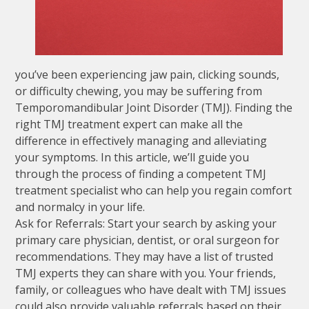
you’ve been experiencing jaw pain, clicking sounds,
or difficulty chewing, you may be suffering from
Temporomandibular Joint Disorder (TMJ). Finding the
right TMJ treatment expert can make all the
difference in effectively managing and alleviating
your symptoms. In this article, we’ll guide you
through the process of finding a competent TMJ
treatment specialist who can help you regain comfort
and normalcy in your life.
Ask for Referrals: Start your search by asking your
primary care physician, dentist, or oral surgeon for
recommendations. They may have a list of trusted
TMJ experts they can share with you. Your friends,
family, or colleagues who have dealt with TMJ issues
could also provide valuable referrals based on their