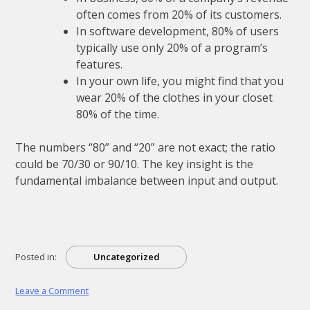
often comes from 20% of its customers.
In software development, 80% of users
typically use only 20% of a program’s
features.
In your own life, you might find that you
wear 20% of the clothes in your closet
80% of the time.
The numbers “80” and “20” are not exact; the ratio
could be 70/30 or 90/10. The key insight is the
fundamental imbalance between input and output.
Posted in:
Uncategorized
on
Leave a Comment
a