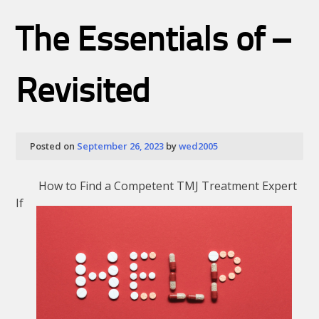
10
point
The Essentials of –
plan
for
without
being
Revisited
overwhelmed
12
Posted on
September 26, 2023
by
wed2005
How to Find a Competent TMJ Treatment Expert
If