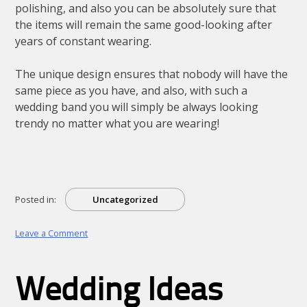
polishing, and also you can be absolutely sure that
the items will remain the same good-looking after
years of constant wearing.
The unique design ensures that nobody will have the
same piece as you have, and also, with such a
wedding band you will simply be always looking
trendy no matter what you are wearing!
Posted in:
Uncategorized
on
Leave a Comment
Finding
Unique
Wedding
Wedding Ideas
Rings
With