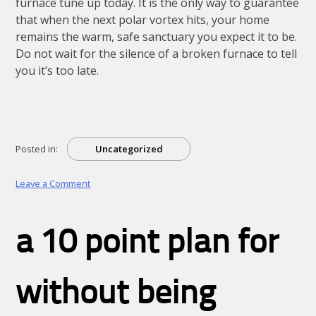
furnace tune up today. It is the only way to guarantee
that when the next polar vortex hits, your home
remains the warm, safe sanctuary you expect it to be.
Do not wait for the silence of a broken furnace to tell
you it’s too late.
Posted in:
Uncategorized
on
Leave a Comment
The
Mid-
Winter
a 10 point plan for
Reality
Check:
Why
a
without being
Furnace
Tune