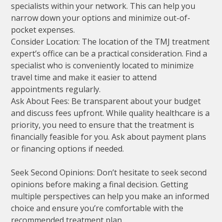
specialists within your network. This can help you
narrow down your options and minimize out-of-
pocket expenses.
Consider Location: The location of the TMJ treatment
expert’s office can be a practical consideration. Find a
specialist who is conveniently located to minimize
travel time and make it easier to attend
appointments regularly.
Ask About Fees: Be transparent about your budget
and discuss fees upfront. While quality healthcare is a
priority, you need to ensure that the treatment is
financially feasible for you. Ask about payment plans
or financing options if needed.
Seek Second Opinions: Don’t hesitate to seek second
opinions before making a final decision. Getting
multiple perspectives can help you make an informed
choice and ensure you’re comfortable with the
recommended treatment plan.