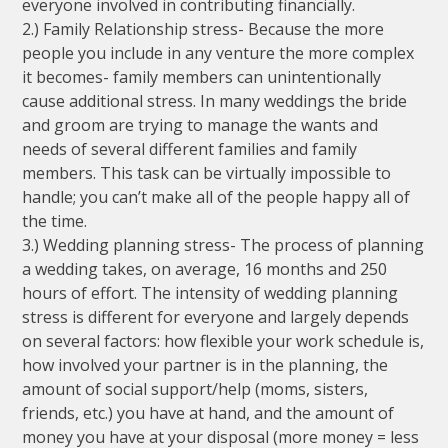
everyone involved in contributing financially.
2.) Family Relationship stress- Because the more
people you include in any venture the more complex
it becomes- family members can unintentionally
cause additional stress. In many weddings the bride
and groom are trying to manage the wants and
needs of several different families and family
members. This task can be virtually impossible to
handle; you can’t make all of the people happy all of
the time.
3.) Wedding planning stress- The process of planning
a wedding takes, on average, 16 months and 250
hours of effort. The intensity of wedding planning
stress is different for everyone and largely depends
on several factors: how flexible your work schedule is,
how involved your partner is in the planning, the
amount of social support/help (moms, sisters,
friends, etc.) you have at hand, and the amount of
money you have at your disposal (more money = less