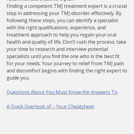
Finding a competent TMJ treatment expert is a crucial
step in addressing your TMJ disorder effectively. By
following these steps, you can identify a specialist
with the right qualifications, experience, and
treatment approach to help you regain your oral
health and quality of life. Don’t rush the process; take
your time to research and interview potential
specialists until you find the one who is the best fit
for your needs. Your journey to relief from TMJ pain
and discomfort begins with finding the right expert to
guide you.
Questions About You Must Know the Answers To
A Quick Overlook of – Your Cheatsheet