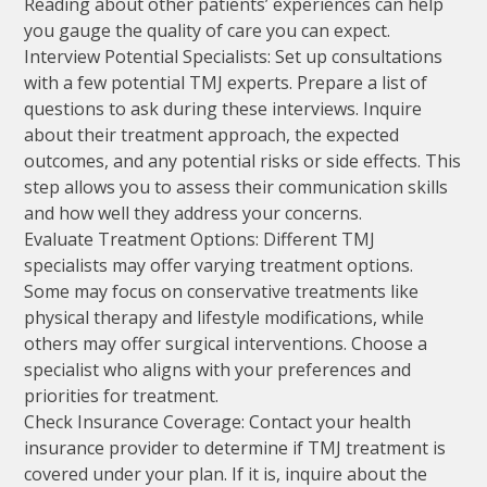
Reading about other patients’ experiences can help
you gauge the quality of care you can expect.
Interview Potential Specialists: Set up consultations
with a few potential TMJ experts. Prepare a list of
questions to ask during these interviews. Inquire
about their treatment approach, the expected
outcomes, and any potential risks or side effects. This
step allows you to assess their communication skills
and how well they address your concerns.
Evaluate Treatment Options: Different TMJ
specialists may offer varying treatment options.
Some may focus on conservative treatments like
physical therapy and lifestyle modifications, while
others may offer surgical interventions. Choose a
specialist who aligns with your preferences and
priorities for treatment.
Check Insurance Coverage: Contact your health
insurance provider to determine if TMJ treatment is
covered under your plan. If it is, inquire about the