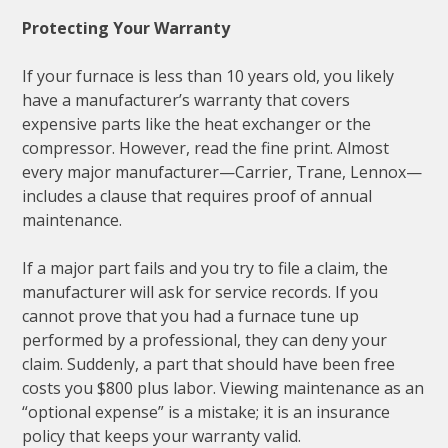
Protecting Your Warranty
If your furnace is less than 10 years old, you likely
have a manufacturer’s warranty that covers
expensive parts like the heat exchanger or the
compressor. However, read the fine print. Almost
every major manufacturer—Carrier, Trane, Lennox—
includes a clause that requires proof of annual
maintenance.
If a major part fails and you try to file a claim, the
manufacturer will ask for service records. If you
cannot prove that you had a furnace tune up
performed by a professional, they can deny your
claim. Suddenly, a part that should have been free
costs you $800 plus labor. Viewing maintenance as an
“optional expense” is a mistake; it is an insurance
policy that keeps your warranty valid.