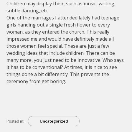
Children may display their, such as music, writing,
subtle dancing, etc.
One of the marriages I attended lately had teenage
girls handing out a single fresh flower to every
woman, as they entered the church. This really
impressed me and would have definitely made all
those women feel special. These are just a few
wedding ideas that include children. There can be
many more, you just need to be innovative. Who says
it has to be conventional? At times, it is nice to see
things done a bit differently. This prevents the
ceremony from get boring.
Posted in:
Uncategorized