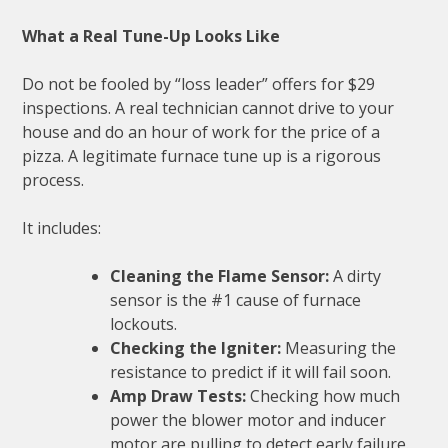
What a Real Tune-Up Looks Like
Do not be fooled by “loss leader” offers for $29
inspections. A real technician cannot drive to your
house and do an hour of work for the price of a
pizza. A legitimate furnace tune up is a rigorous
process.
It includes:
Cleaning the Flame Sensor:
A dirty
sensor is the #1 cause of furnace
lockouts.
Checking the Igniter:
Measuring the
resistance to predict if it will fail soon.
Amp Draw Tests:
Checking how much
power the blower motor and inducer
motor are pulling to detect early failure.