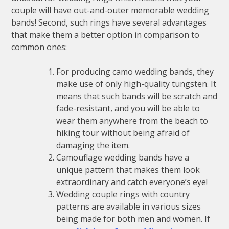
couple will have out-and-outer memorable wedding
bands! Second, such rings have several advantages
that make them a better option in comparison to
common ones:
For producing camo wedding bands, they
make use of only high-quality tungsten. It
means that such bands will be scratch and
fade-resistant, and you will be able to
wear them anywhere from the beach to
hiking tour without being afraid of
damaging the item.
Camouflage wedding bands have a
unique pattern that makes them look
extraordinary and catch everyone’s eye!
Wedding couple rings with country
patterns are available in various sizes
being made for both men and women. If