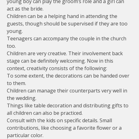
young boy can play the groom’s role and a girl can
act as the bride.
Children can be a helping hand in attending the
guests, though should be supervised if they are too
young.
Teenagers can accompany the couple in the church
too.
Children are very creative. Their involvement back
stage can be definitely welcoming. Now in this
context, creativity consists of the following:
To some extent, the decorations can be handed over
to them.
Children can manage their counterparts very well in
the wedding.
Things like table decoration and distributing gifts to
all children can also be practiced.
Consult with the kids on specific details. Small
contributions, like choosing a favorite flower or a
particular color.