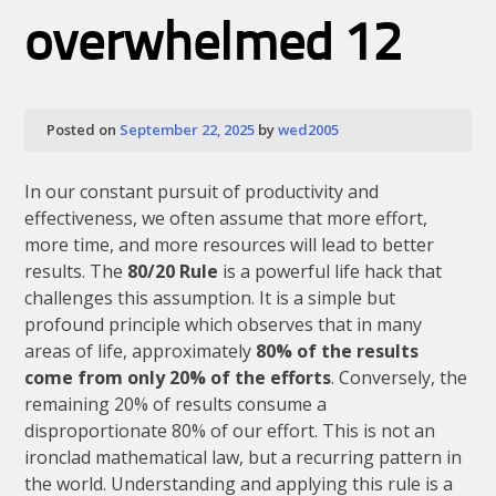
Up
Is
overwhelmed 12
Your
Best
Defense
Against
a
Posted on
September 22, 2025
by
wed2005
Breakdown
In our constant pursuit of productivity and
effectiveness, we often assume that more effort,
more time, and more resources will lead to better
results. The
80/20 Rule
is a powerful life hack that
challenges this assumption. It is a simple but
profound principle which observes that in many
areas of life, approximately
80% of the results
come from only 20% of the efforts
. Conversely, the
remaining 20% of results consume a
disproportionate 80% of our effort. This is not an
ironclad mathematical law, but a recurring pattern in
the world. Understanding and applying this rule is a