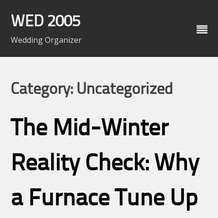
Skip
to
WED 2005
content
Wedding Organizer
Category: Uncategorized
The Mid-Winter
Reality Check: Why
a Furnace Tune Up