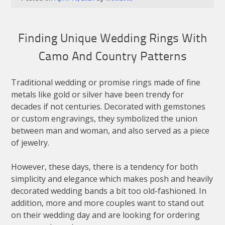
Finding Unique Wedding Rings With
Camo And Country Patterns
Traditional wedding or promise rings made of fine
metals like gold or silver have been trendy for
decades if not centuries. Decorated with gemstones
or custom engravings, they symbolized the union
between man and woman, and also served as a piece
of jewelry.
However, these days, there is a tendency for both
simplicity and elegance which makes posh and heavily
decorated wedding bands a bit too old-fashioned. In
addition, more and more couples want to stand out
on their wedding day and are looking for ordering