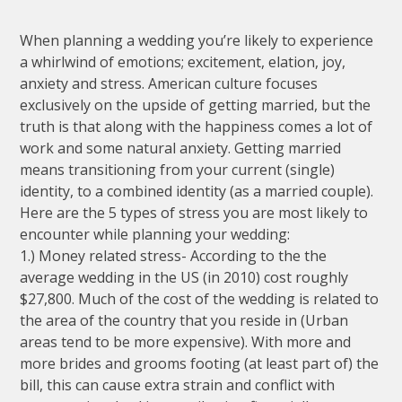
When planning a wedding you’re likely to experience
a whirlwind of emotions; excitement, elation, joy,
anxiety and stress. American culture focuses
exclusively on the upside of getting married, but the
truth is that along with the happiness comes a lot of
work and some natural anxiety. Getting married
means transitioning from your current (single)
identity, to a combined identity (as a married couple).
Here are the 5 types of stress you are most likely to
encounter while planning your wedding:
1.) Money related stress- According to the the
average wedding in the US (in 2010) cost roughly
$27,800. Much of the cost of the wedding is related to
the area of the country that you reside in (Urban
areas tend to be more expensive). With more and
more brides and grooms footing (at least part of) the
bill, this can cause extra strain and conflict with