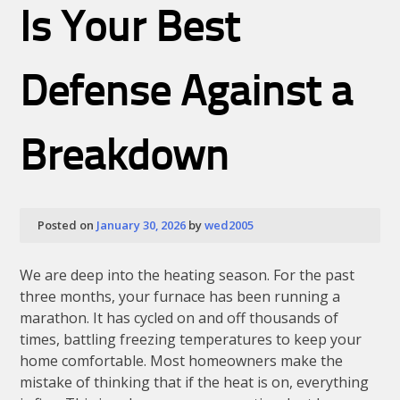
Is Your Best
Defense Against a
Breakdown
Posted on
January 30, 2026
by
wed2005
We are deep into the heating season. For the past
three months, your furnace has been running a
marathon. It has cycled on and off thousands of
times, battling freezing temperatures to keep your
home comfortable. Most homeowners make the
mistake of thinking that if the heat is on, everything