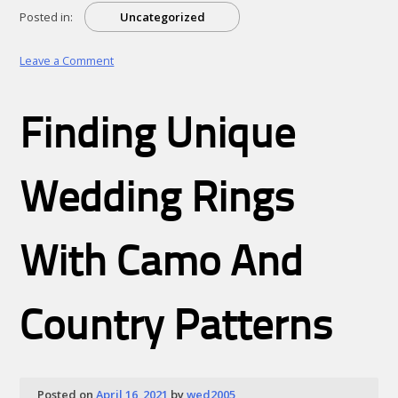
Posted in:
Uncategorized
on
Leave a Comment
The
Essentials
of
Finding Unique
–
Revisited
Wedding Rings
With Camo And
Country Patterns
Posted on
April 16, 2021
by
wed2005