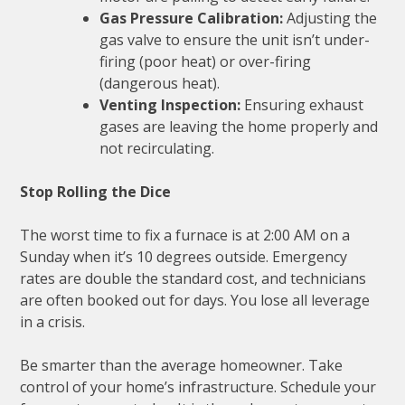
Gas Pressure Calibration:
Adjusting the
gas valve to ensure the unit isn’t under-
firing (poor heat) or over-firing
(dangerous heat).
Venting Inspection:
Ensuring exhaust
gases are leaving the home properly and
not recirculating.
Stop Rolling the Dice
The worst time to fix a furnace is at 2:00 AM on a
Sunday when it’s 10 degrees outside. Emergency
rates are double the standard cost, and technicians
are often booked out for days. You lose all leverage
in a crisis.
Be smarter than the average homeowner. Take
control of your home’s infrastructure. Schedule your