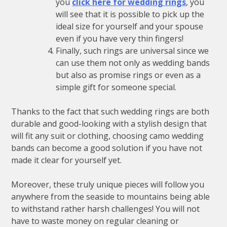
you
click here for wedding rings
, you
will see that it is possible to pick up the
ideal size for yourself and your spouse
even if you have very thin fingers!
Finally, such rings are universal since we
can use them not only as wedding bands
but also as promise rings or even as a
simple gift for someone special.
Thanks to the fact that such wedding rings are both
durable and good-looking with a stylish design that
will fit any suit or clothing, choosing camo wedding
bands can become a good solution if you have not
made it clear for yourself yet.
Moreover, these truly unique pieces will follow you
anywhere from the seaside to mountains being able
to withstand rather harsh challenges! You will not
have to waste money on regular cleaning or