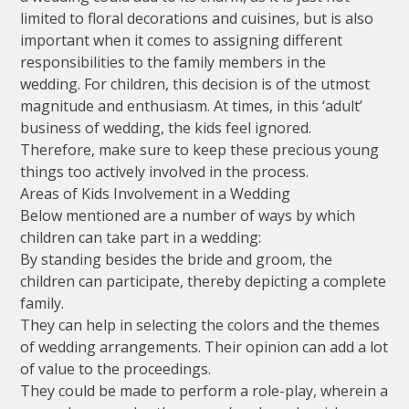
limited to floral decorations and cuisines, but is also
important when it comes to assigning different
responsibilities to the family members in the
wedding. For children, this decision is of the utmost
magnitude and enthusiasm. At times, in this ‘adult’
business of wedding, the kids feel ignored.
Therefore, make sure to keep these precious young
things too actively involved in the process.
Areas of Kids Involvement in a Wedding
Below mentioned are a number of ways by which
children can take part in a wedding:
By standing besides the bride and groom, the
children can participate, thereby depicting a complete
family.
They can help in selecting the colors and the themes
of wedding arrangements. Their opinion can add a lot
of value to the proceedings.
They could be made to perform a role-play, wherein a