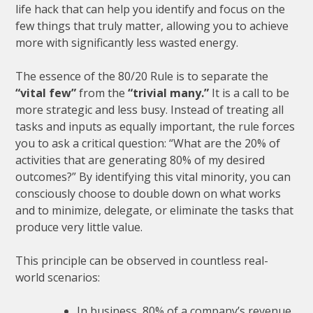
life hack that can help you identify and focus on the
few things that truly matter, allowing you to achieve
more with significantly less wasted energy.
The essence of the 80/20 Rule is to separate the
“vital few”
from the
“trivial many.”
It is a call to be
more strategic and less busy. Instead of treating all
tasks and inputs as equally important, the rule forces
you to ask a critical question: “What are the 20% of
activities that are generating 80% of my desired
outcomes?” By identifying this vital minority, you can
consciously choose to double down on what works
and to minimize, delegate, or eliminate the tasks that
produce very little value.
This principle can be observed in countless real-
world scenarios:
In business, 80% of a company’s revenue