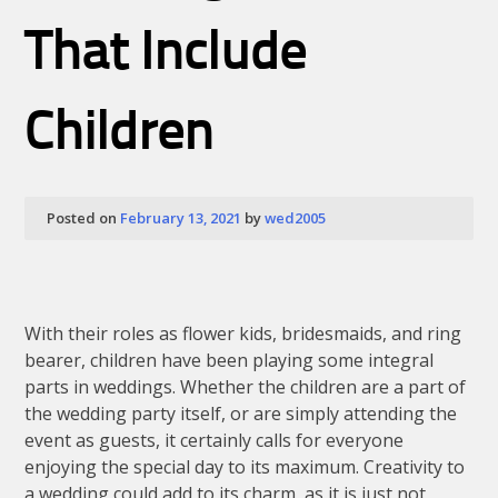
Camo
And
That Include
Country
Patterns
Children
Posted on
February 13, 2021
by
wed2005
With their roles as flower kids, bridesmaids, and ring
bearer, children have been playing some integral
parts in weddings. Whether the children are a part of
the wedding party itself, or are simply attending the
event as guests, it certainly calls for everyone
enjoying the special day to its maximum. Creativity to
a wedding could add to its charm, as it is just not