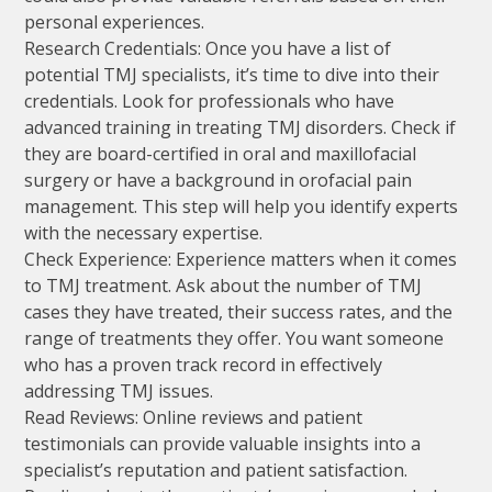
personal experiences.
Research Credentials: Once you have a list of
potential TMJ specialists, it’s time to dive into their
credentials. Look for professionals who have
advanced training in treating TMJ disorders. Check if
they are board-certified in oral and maxillofacial
surgery or have a background in orofacial pain
management. This step will help you identify experts
with the necessary expertise.
Check Experience: Experience matters when it comes
to TMJ treatment. Ask about the number of TMJ
cases they have treated, their success rates, and the
range of treatments they offer. You want someone
who has a proven track record in effectively
addressing TMJ issues.
Read Reviews: Online reviews and patient
testimonials can provide valuable insights into a
specialist’s reputation and patient satisfaction.