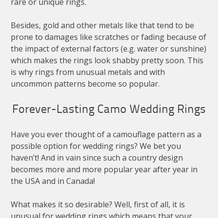
rare or unique rings.
Besides, gold and other metals like that tend to be
prone to damages like scratches or fading because of
the impact of external factors (e.g. water or sunshine)
which makes the rings look shabby pretty soon. This
is why rings from unusual metals and with
uncommon patterns become so popular.
Forever-Lasting Camo Wedding Rings
Have you ever thought of a camouflage pattern as a
possible option for wedding rings? We bet you
haven’t! And in vain since such a country design
becomes more and more popular year after year in
the USA and in Canada!
What makes it so desirable? Well, first of all, it is
unusual for wedding rings which means that your