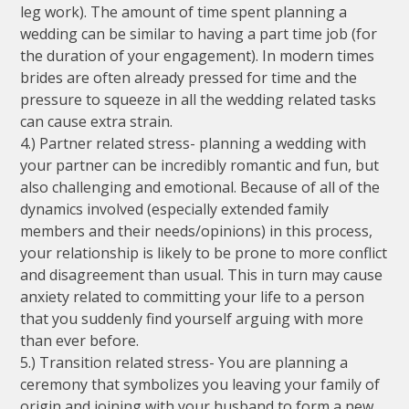
leg work). The amount of time spent planning a
wedding can be similar to having a part time job (for
the duration of your engagement). In modern times
brides are often already pressed for time and the
pressure to squeeze in all the wedding related tasks
can cause extra strain.
4.) Partner related stress- planning a wedding with
your partner can be incredibly romantic and fun, but
also challenging and emotional. Because of all of the
dynamics involved (especially extended family
members and their needs/opinions) in this process,
your relationship is likely to be prone to more conflict
and disagreement than usual. This in turn may cause
anxiety related to committing your life to a person
that you suddenly find yourself arguing with more
than ever before.
5.) Transition related stress- You are planning a
ceremony that symbolizes you leaving your family of
origin and joining with your husband to form a new