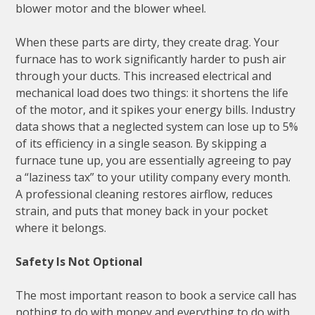
blower motor and the blower wheel.
When these parts are dirty, they create drag. Your
furnace has to work significantly harder to push air
through your ducts. This increased electrical and
mechanical load does two things: it shortens the life
of the motor, and it spikes your energy bills. Industry
data shows that a neglected system can lose up to 5%
of its efficiency in a single season. By skipping a
furnace tune up, you are essentially agreeing to pay
a “laziness tax” to your utility company every month.
A professional cleaning restores airflow, reduces
strain, and puts that money back in your pocket
where it belongs.
Safety Is Not Optional
The most important reason to book a service call has
nothing to do with money and everything to do with