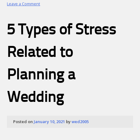
on
Leave a Comment
Wedding
Ideas
That
5 Types of Stress
Include
Children
Related to
Planning a
Wedding
Posted on
January 10, 2021
by
wed2005