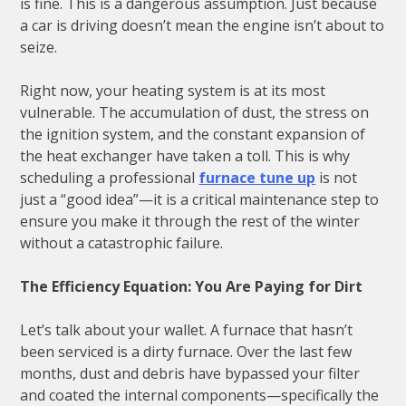
is fine. This is a dangerous assumption. Just because
a car is driving doesn’t mean the engine isn’t about to
seize.
Right now, your heating system is at its most
vulnerable. The accumulation of dust, the stress on
the ignition system, and the constant expansion of
the heat exchanger have taken a toll. This is why
scheduling a professional
furnace tune up
is not
just a “good idea”—it is a critical maintenance step to
ensure you make it through the rest of the winter
without a catastrophic failure.
The Efficiency Equation: You Are Paying for Dirt
Let’s talk about your wallet. A furnace that hasn’t
been serviced is a dirty furnace. Over the last few
months, dust and debris have bypassed your filter
and coated the internal components—specifically the