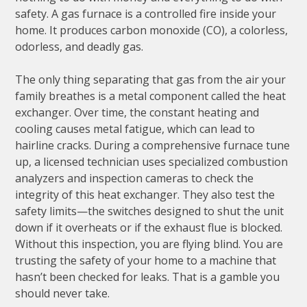
safety. A gas furnace is a controlled fire inside your
home. It produces carbon monoxide (CO), a colorless,
odorless, and deadly gas.
The only thing separating that gas from the air your
family breathes is a metal component called the heat
exchanger. Over time, the constant heating and
cooling causes metal fatigue, which can lead to
hairline cracks. During a comprehensive furnace tune
up, a licensed technician uses specialized combustion
analyzers and inspection cameras to check the
integrity of this heat exchanger. They also test the
safety limits—the switches designed to shut the unit
down if it overheats or if the exhaust flue is blocked.
Without this inspection, you are flying blind. You are
trusting the safety of your home to a machine that
hasn’t been checked for leaks. That is a gamble you
should never take.