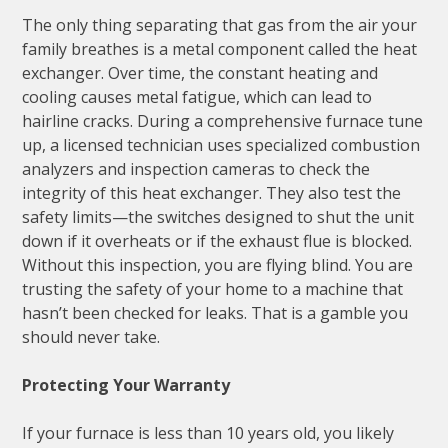
The only thing separating that gas from the air your
family breathes is a metal component called the heat
exchanger. Over time, the constant heating and
cooling causes metal fatigue, which can lead to
hairline cracks. During a comprehensive furnace tune
up, a licensed technician uses specialized combustion
analyzers and inspection cameras to check the
integrity of this heat exchanger. They also test the
safety limits—the switches designed to shut the unit
down if it overheats or if the exhaust flue is blocked.
Without this inspection, you are flying blind. You are
trusting the safety of your home to a machine that
hasn’t been checked for leaks. That is a gamble you
should never take.
Protecting Your Warranty
If your furnace is less than 10 years old, you likely