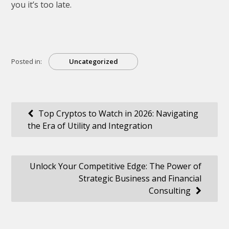
you it’s too late.
Posted in:
Uncategorized
Post
Top Cryptos to Watch in 2026: Navigating
the Era of Utility and Integration
navigation
Unlock Your Competitive Edge: The Power of
Strategic Business and Financial
Consulting