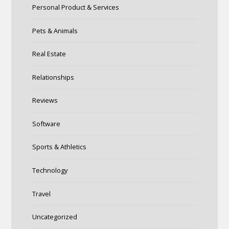
Personal Product & Services
Pets & Animals
Real Estate
Relationships
Reviews
Software
Sports & Athletics
Technology
Travel
Uncategorized