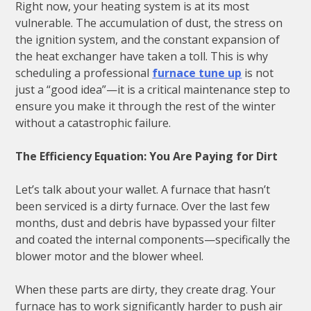
Right now, your heating system is at its most
vulnerable. The accumulation of dust, the stress on
the ignition system, and the constant expansion of
the heat exchanger have taken a toll. This is why
scheduling a professional
furnace tune up
is not
just a “good idea”—it is a critical maintenance step to
ensure you make it through the rest of the winter
without a catastrophic failure.
The Efficiency Equation: You Are Paying for Dirt
Let’s talk about your wallet. A furnace that hasn’t
been serviced is a dirty furnace. Over the last few
months, dust and debris have bypassed your filter
and coated the internal components—specifically the
blower motor and the blower wheel.
When these parts are dirty, they create drag. Your
furnace has to work significantly harder to push air