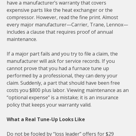
have a manufacturer’s warranty that covers
expensive parts like the heat exchanger or the
compressor. However, read the fine print. Almost
every major manufacturer—Carrier, Trane, Lennox—
includes a clause that requires proof of annual
maintenance.
If a major part fails and you try to file a claim, the
manufacturer will ask for service records. If you
cannot prove that you had a furnace tune up
performed by a professional, they can deny your
claim. Suddenly, a part that should have been free
costs you $800 plus labor. Viewing maintenance as an
“optional expense” is a mistake; it is an insurance
policy that keeps your warranty valid.
What a Real Tune-Up Looks Like
Do not be fooled by “loss leader” offers for $29