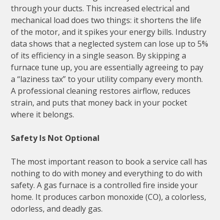
through your ducts. This increased electrical and
mechanical load does two things: it shortens the life
of the motor, and it spikes your energy bills. Industry
data shows that a neglected system can lose up to 5%
of its efficiency in a single season. By skipping a
furnace tune up, you are essentially agreeing to pay
a “laziness tax” to your utility company every month.
A professional cleaning restores airflow, reduces
strain, and puts that money back in your pocket
where it belongs.
Safety Is Not Optional
The most important reason to book a service call has
nothing to do with money and everything to do with
safety. A gas furnace is a controlled fire inside your
home. It produces carbon monoxide (CO), a colorless,
odorless, and deadly gas.