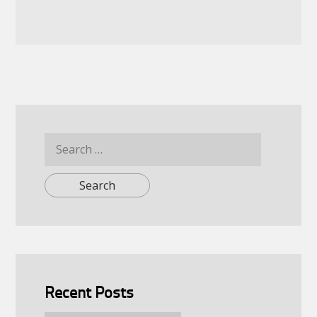
Search
for:
Recent Posts