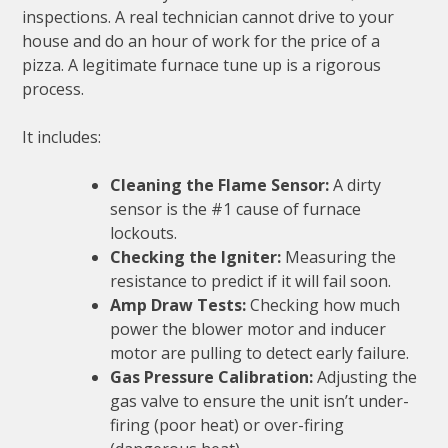
inspections. A real technician cannot drive to your
house and do an hour of work for the price of a
pizza. A legitimate furnace tune up is a rigorous
process.
It includes:
Cleaning the Flame Sensor:
A dirty
sensor is the #1 cause of furnace
lockouts.
Checking the Igniter:
Measuring the
resistance to predict if it will fail soon.
Amp Draw Tests:
Checking how much
power the blower motor and inducer
motor are pulling to detect early failure.
Gas Pressure Calibration:
Adjusting the
gas valve to ensure the unit isn’t under-
firing (poor heat) or over-firing