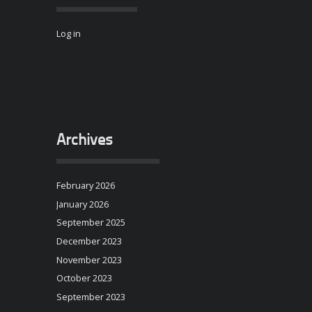
Log in
Archives
February 2026
January 2026
September 2025
December 2023
November 2023
October 2023
September 2023