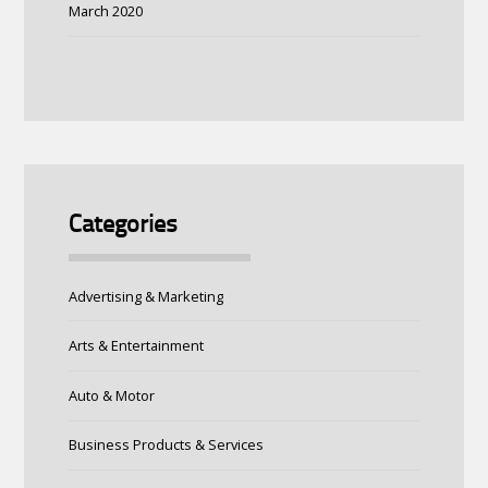
March 2020
Categories
Advertising & Marketing
Arts & Entertainment
Auto & Motor
Business Products & Services