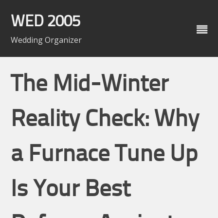
Skip
to
WED 2005
content
Wedding Organizer
The Mid-Winter
Reality Check: Why
a Furnace Tune Up
Is Your Best