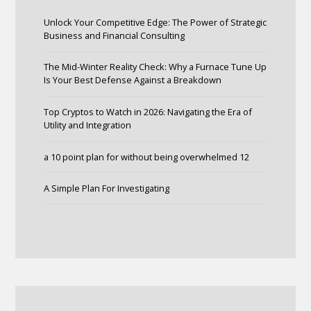
Unlock Your Competitive Edge: The Power of Strategic
Business and Financial Consulting
The Mid-Winter Reality Check: Why a Furnace Tune Up
Is Your Best Defense Against a Breakdown
Top Cryptos to Watch in 2026: Navigating the Era of
Utility and Integration
a 10 point plan for without being overwhelmed 12
A Simple Plan For Investigating