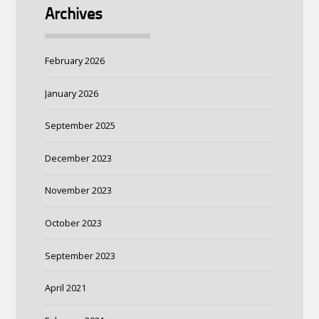
Archives
February 2026
January 2026
September 2025
December 2023
November 2023
October 2023
September 2023
April 2021