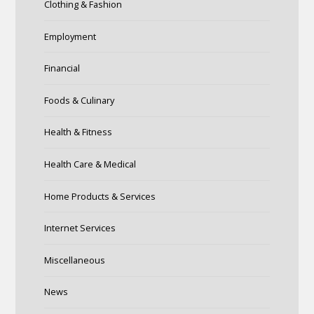
Clothing & Fashion
Employment
Financial
Foods & Culinary
Health & Fitness
Health Care & Medical
Home Products & Services
Internet Services
Miscellaneous
News