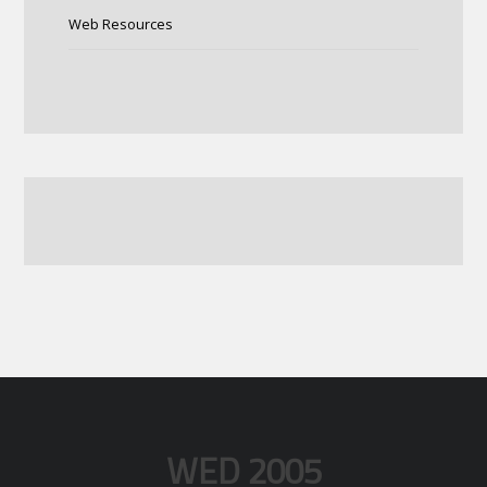
Web Resources
WED 2005