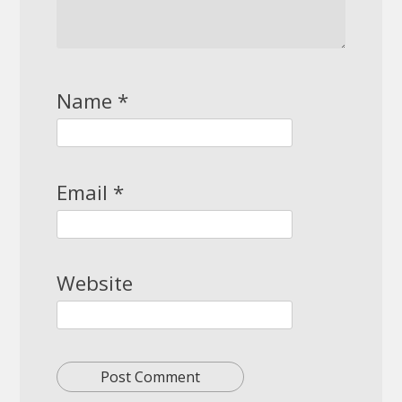
Name
*
Email
*
Website