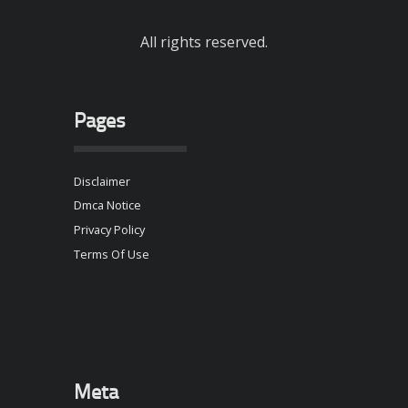
All rights reserved.
Pages
Disclaimer
Dmca Notice
Privacy Policy
Terms Of Use
Meta