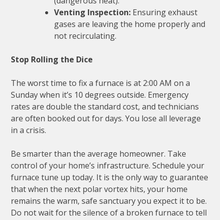
(dangerous heat).
Venting Inspection:
Ensuring exhaust
gases are leaving the home properly and
not recirculating.
Stop Rolling the Dice
The worst time to fix a furnace is at 2:00 AM on a
Sunday when it’s 10 degrees outside. Emergency
rates are double the standard cost, and technicians
are often booked out for days. You lose all leverage
in a crisis.
Be smarter than the average homeowner. Take
control of your home’s infrastructure. Schedule your
furnace tune up today. It is the only way to guarantee
that when the next polar vortex hits, your home
remains the warm, safe sanctuary you expect it to be.
Do not wait for the silence of a broken furnace to tell