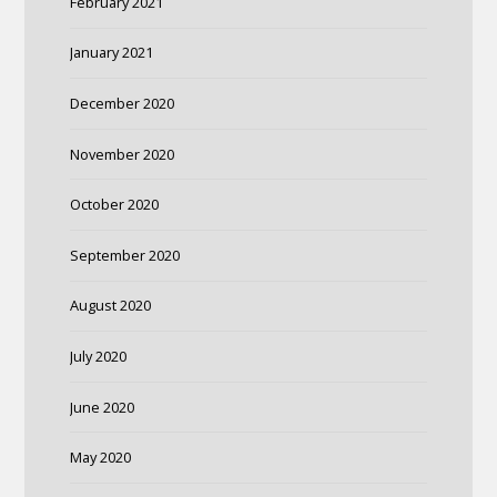
February 2021
January 2021
December 2020
November 2020
October 2020
September 2020
August 2020
July 2020
June 2020
May 2020