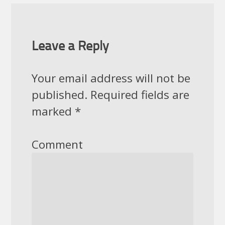
Leave a Reply
Your email address will not be
published.
Required fields are
marked
*
Comment