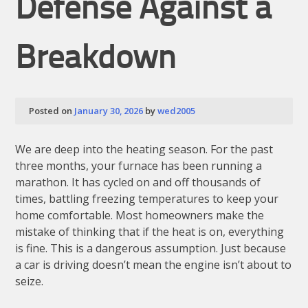
Defense Against a
Breakdown
Posted on
January 30, 2026
by
wed2005
We are deep into the heating season. For the past
three months, your furnace has been running a
marathon. It has cycled on and off thousands of
times, battling freezing temperatures to keep your
home comfortable. Most homeowners make the
mistake of thinking that if the heat is on, everything
is fine. This is a dangerous assumption. Just because
a car is driving doesn’t mean the engine isn’t about to
seize.