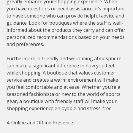
greatly enhance your shopping experience. When
you have questions or need assistance, it’s important
to have someone who can provide helpful advice and
guidance. Look for boutiques where the staff is well-
informed about the products they carry and can offer
personalized recommendations based on your needs
and preferences.
Furthermore, a friendly and welcoming atmosphere
can make a significant difference in how you feel
while shopping. A boutique that values customer
service and creates a warm environment will make
you feel comfortable and at ease. Whether you’re a
seasoned fashionista or new to the world of sports
gear, a boutique with friendly staff will make your
shopping experience enjoyable and stress-free.
4. Online and Offline Presence