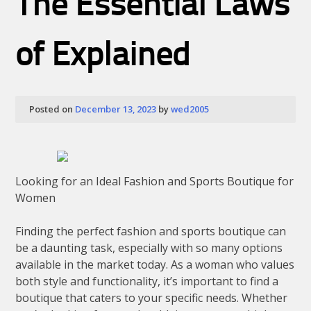
The Essential Laws
Knows
About
of Explained
Posted on
December 13, 2023
by
wed2005
Looking for an Ideal Fashion and Sports Boutique for
Women
Finding the perfect fashion and sports boutique can
be a daunting task, especially with so many options
available in the market today. As a woman who values
both style and functionality, it’s important to find a
boutique that caters to your specific needs. Whether