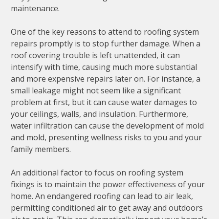
maintenance.
One of the key reasons to attend to roofing system
repairs promptly is to stop further damage. When a
roof covering trouble is left unattended, it can
intensify with time, causing much more substantial
and more expensive repairs later on. For instance, a
small leakage might not seem like a significant
problem at first, but it can cause water damages to
your ceilings, walls, and insulation. Furthermore,
water infiltration can cause the development of mold
and mold, presenting wellness risks to you and your
family members.
An additional factor to focus on roofing system
fixings is to maintain the power effectiveness of your
home. An endangered roofing can lead to air leak,
permitting conditioned air to get away and outdoors