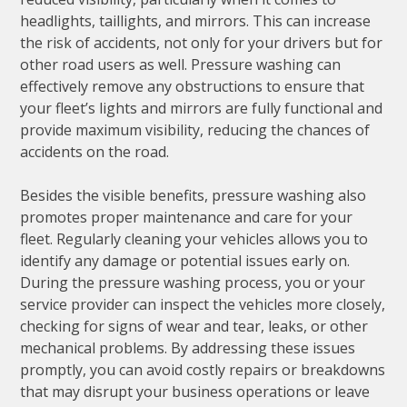
headlights, taillights, and mirrors. This can increase
the risk of accidents, not only for your drivers but for
other road users as well. Pressure washing can
effectively remove any obstructions to ensure that
your fleet’s lights and mirrors are fully functional and
provide maximum visibility, reducing the chances of
accidents on the road.
Besides the visible benefits, pressure washing also
promotes proper maintenance and care for your
fleet. Regularly cleaning your vehicles allows you to
identify any damage or potential issues early on.
During the pressure washing process, you or your
service provider can inspect the vehicles more closely,
checking for signs of wear and tear, leaks, or other
mechanical problems. By addressing these issues
promptly, you can avoid costly repairs or breakdowns
that may disrupt your business operations or leave