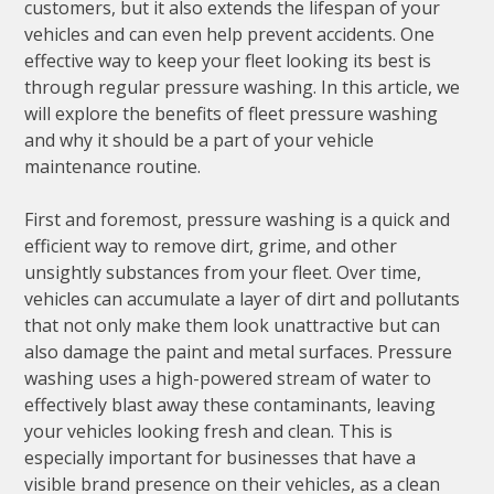
customers, but it also extends the lifespan of your
vehicles and can even help prevent accidents. One
effective way to keep your fleet looking its best is
through regular pressure washing. In this article, we
will explore the benefits of fleet pressure washing
and why it should be a part of your vehicle
maintenance routine.
First and foremost, pressure washing is a quick and
efficient way to remove dirt, grime, and other
unsightly substances from your fleet. Over time,
vehicles can accumulate a layer of dirt and pollutants
that not only make them look unattractive but can
also damage the paint and metal surfaces. Pressure
washing uses a high-powered stream of water to
effectively blast away these contaminants, leaving
your vehicles looking fresh and clean. This is
especially important for businesses that have a
visible brand presence on their vehicles, as a clean