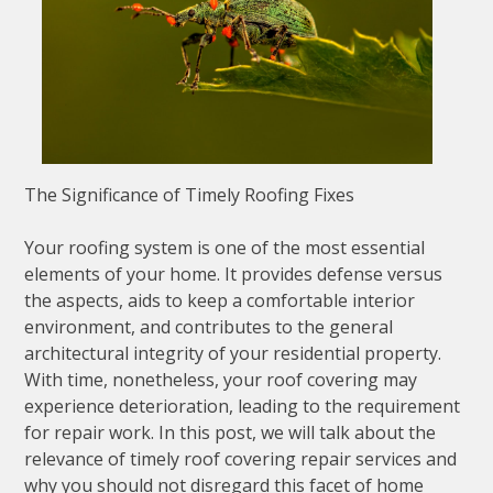
The Significance of Timely Roofing Fixes
Your roofing system is one of the most essential
elements of your home. It provides defense versus
the aspects, aids to keep a comfortable interior
environment, and contributes to the general
architectural integrity of your residential property.
With time, nonetheless, your roof covering may
experience deterioration, leading to the requirement
for repair work. In this post, we will talk about the
relevance of timely roof covering repair services and
why you should not disregard this facet of home