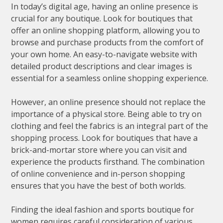
In today’s digital age, having an online presence is
crucial for any boutique. Look for boutiques that
offer an online shopping platform, allowing you to
browse and purchase products from the comfort of
your own home. An easy-to-navigate website with
detailed product descriptions and clear images is
essential for a seamless online shopping experience.
However, an online presence should not replace the
importance of a physical store. Being able to try on
clothing and feel the fabrics is an integral part of the
shopping process. Look for boutiques that have a
brick-and-mortar store where you can visit and
experience the products firsthand. The combination
of online convenience and in-person shopping
ensures that you have the best of both worlds.
Finding the ideal fashion and sports boutique for
women requires careful consideration of various