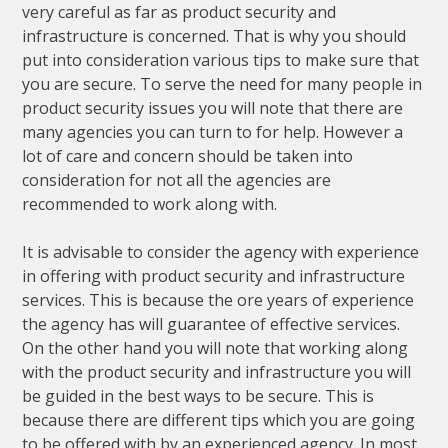
very careful as far as product security and
infrastructure is concerned. That is why you should
put into consideration various tips to make sure that
you are secure. To serve the need for many people in
product security issues you will note that there are
many agencies you can turn to for help. However a
lot of care and concern should be taken into
consideration for not all the agencies are
recommended to work along with.
It is advisable to consider the agency with experience
in offering with product security and infrastructure
services. This is because the ore years of experience
the agency has will guarantee of effective services.
On the other hand you will note that working along
with the product security and infrastructure you will
be guided in the best ways to be secure. This is
because there are different tips which you are going
to be offered with by an experienced agency. In most