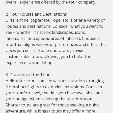
overall experience offered by the tour company.
2. Tour Routes and Destinations:
Different helicopter tour operators offer a variety of
routes and destinations. Consider what you want to
see – whether it’s scenic landscapes, iconic
landmarks, or a specific area of interest. Choose a
tour that aligns with your preferences and offers the
views you desire. Some operators provide
customizable tours, allowing you to tailor the
experience to your liking.
3. Duration of the Tour:
Helicopter tours come in various durations, ranging
from short flights to extended excursions. Consider
your comfort level, the time you have available, and
your budget when selecting the tour duration.
Shorter tours are great for those seeking a quick
adventure, while longer tours may offer a more