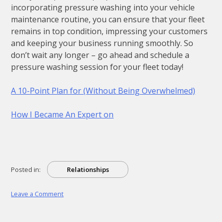
incorporating pressure washing into your vehicle
maintenance routine, you can ensure that your fleet
remains in top condition, impressing your customers
and keeping your business running smoothly. So
don’t wait any longer – go ahead and schedule a
pressure washing session for your fleet today!
A 10-Point Plan for (Without Being Overwhelmed)
How I Became An Expert on
Posted in:
Relationships
on
Leave a Comment
–
Getting
Started