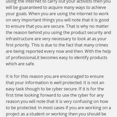
using the internet to carry out your activists then you
will be guaranteed to acquire many ways to achieve
your goals. When you are using the internet to work
on very important things you will note that it is good
to ensure that you are secure. That is why no matter
the reason behind you using the product security and
infrastructure are very necessary to look at as your
first priority. This is due to the fact that many crimes
are being reported every now and then. With the help
of professional,it becomes easy to identify products
which are safe.
It is for this reason you are encouraged to ensure
that your information is well protected. It is not an
easy task though to be cyber secure. If it is for the
first time looking forward to use the cyber for any
reason you will note that it is very confusing on how
to be protected. In most cases if you are working on a
project as a student or working then you should be