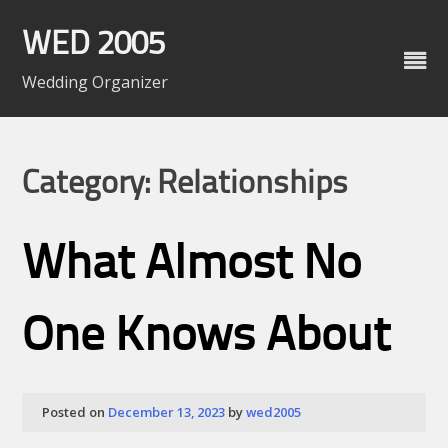
Skip
to
WED 2005
content
Wedding Organizer
Category: Relationships
What Almost No
One Knows About
Posted on
December 13, 2023
by
wed2005