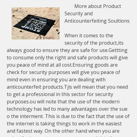
More about Product
Security and
Anticounterfeiting Soultions
When it comes to the
security of the product,its
always good to ensure they are safe for use.Gettting
to consume only the right and safe products will give
you peace of mind at all cost.Ensuring goods are
check for security purposes will give you peace of
mind even in ensuring you are dealing with
anticounterfeit products.Tjis will mean that you need
to get a professional in this sector for security
purposes.ou will note that the use of the modern
technology has led to many advantages over the sue
o the interment. This is due to the fact that the use of
the internet is taking things to work in the easiest
and fastest way. On the other hand when you are