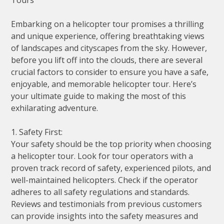
Embarking on a helicopter tour promises a thrilling
and unique experience, offering breathtaking views
of landscapes and cityscapes from the sky. However,
before you lift off into the clouds, there are several
crucial factors to consider to ensure you have a safe,
enjoyable, and memorable helicopter tour. Here’s
your ultimate guide to making the most of this
exhilarating adventure.
1. Safety First:
Your safety should be the top priority when choosing
a helicopter tour. Look for tour operators with a
proven track record of safety, experienced pilots, and
well-maintained helicopters. Check if the operator
adheres to all safety regulations and standards.
Reviews and testimonials from previous customers
can provide insights into the safety measures and