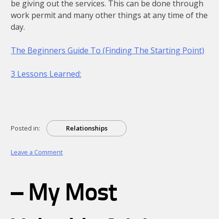
be giving out the services. This can be done through
work permit and many other things at any time of the
day.
The Beginners Guide To (Finding The Starting Point)
3 Lessons Learned:
Posted in:
Relationships
on
Leave a Comment
Getting
To
The
– My Most
Point
–