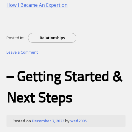
How I Became An Expert on
Posted in:
Relationships
on
Leave a Comment
A
10-
Point
– Getting Started &
Plan
for
(Without
Being
Next Steps
Overwhelmed)
Posted on
December 7, 2023
by
wed2005