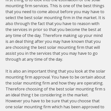
mounting firm services. This is one of the best things
that you need to come about before you may have to
select the best solar mounting firm in the market. It is
also through the fact that you have to reason with
the services in prior so that you become the best at
any time of the day. Therefore making up your mind
is an deal thing after you may have known that you
are choosing the best solar mounting firm that will
assist you in the services that you may have to go
through at any time of the day.
It is also an important thing that you look at the solar
mounting firm approval. You have to be certain about
the solar mounting firm and how they are operating.
Therefore choosing of the best solar mounting firm s
an ideal thing t be considering in the market.
However you have to be sure that you choose that
one solar mounting firm which has been approved to