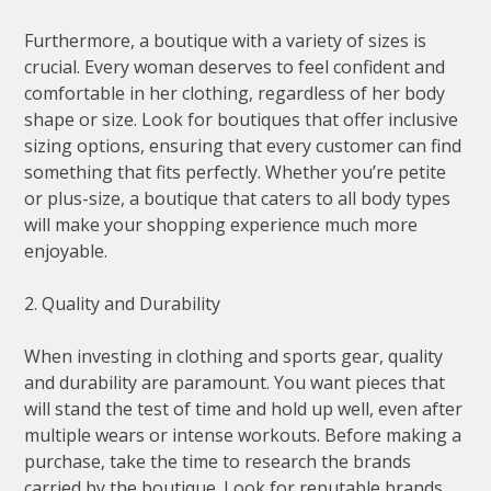
Furthermore, a boutique with a variety of sizes is
crucial. Every woman deserves to feel confident and
comfortable in her clothing, regardless of her body
shape or size. Look for boutiques that offer inclusive
sizing options, ensuring that every customer can find
something that fits perfectly. Whether you’re petite
or plus-size, a boutique that caters to all body types
will make your shopping experience much more
enjoyable.
2. Quality and Durability
When investing in clothing and sports gear, quality
and durability are paramount. You want pieces that
will stand the test of time and hold up well, even after
multiple wears or intense workouts. Before making a
purchase, take the time to research the brands
carried by the boutique. Look for reputable brands