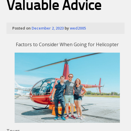
Valuable Advice
Posted on
December 2, 2023
by
wed2005
Factors to Consider When Going for Helicopter
Tours