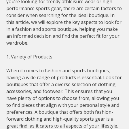
you’re looking for trendy athleisure wear or high-
performance sports gear, there are certain factors to
consider when searching for the ideal boutique. In
this article, we will explore the key aspects to look for
in a fashion and sports boutique, helping you make
an informed decision and find the perfect fit for your
wardrobe.
1. Variety of Products
When it comes to fashion and sports boutiques,
having a wide range of products is essential. Look for
boutiques that offer a diverse selection of clothing,
accessories, and footwear. This ensures that you
have plenty of options to choose from, allowing you
to find pieces that align with your personal style and
preferences. A boutique that offers both fashion-
forward clothing and high-quality sports gear is a
great find, as it caters to all aspects of your lifestyle.