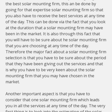
the best solar mounting firm, this an be done by
going for that expertise solar mounting firm so that
you also have to receive the best services at any time
of the day. This can be done via the fact that you look
at the duration that a solar mounting firm may have
been in the market. It is also through this fact that
you will have to be sure about he solar mounting firm
that you are choosing at any time of the day.
Therefore the major fact about a solar mounting firm
selection is that you have to be sure about the period
that they have been giving out the services and that
is why you have to be very keen about the solar
mounting firm that you may have chosen in the
market.
Another important aspect is that you have to
consider that one solar mounting firm which leads
you in all the services at any time of the day. The very
first thing is to look into the estimation of the solar