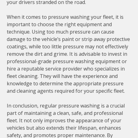
your drivers stranded on the road.
When it comes to pressure washing your fleet, it is
important to choose the right equipment and
technique. Using too much pressure can cause
damage to the vehicle’s paint or strip away protective
coatings, while too little pressure may not effectively
remove the dirt and grime. It is advisable to invest in
professional-grade pressure washing equipment or
hire a reputable service provider who specializes in
fleet cleaning. They will have the experience and
knowledge to determine the appropriate pressure
and cleaning agents required for your specific fleet.
In conclusion, regular pressure washing is a crucial
part of maintaining a clean, safe, and professional
fleet. It not only improves the appearance of your
vehicles but also extends their lifespan, enhances
safety, and promotes proper maintenance. By