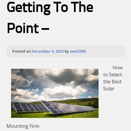
Getting To The
&
Next
Steps
Point –
Posted on
December 6, 2023
by
wed2005
How
to Select
the Best
Solar
Mounting Firm