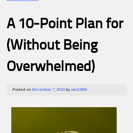
The
Essential
Laws
A 10-Point Plan for
of
Explained
(Without Being
Overwhelmed)
Posted on
December 7, 2023
by
wed2005