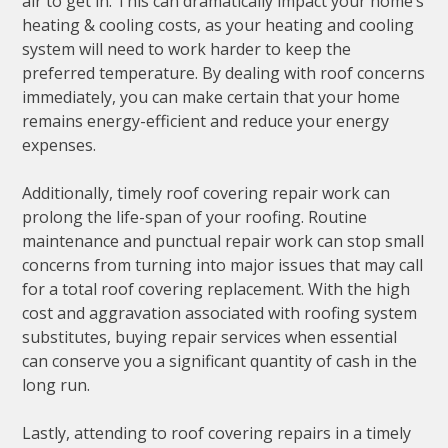
air to get in. This can dramatically impact your home’s
heating & cooling costs, as your heating and cooling
system will need to work harder to keep the
preferred temperature. By dealing with roof concerns
immediately, you can make certain that your home
remains energy-efficient and reduce your energy
expenses.
Additionally, timely roof covering repair work can
prolong the life-span of your roofing. Routine
maintenance and punctual repair work can stop small
concerns from turning into major issues that may call
for a total roof covering replacement. With the high
cost and aggravation associated with roofing system
substitutes, buying repair services when essential
can conserve you a significant quantity of cash in the
long run.
Lastly, attending to roof covering repairs in a timely