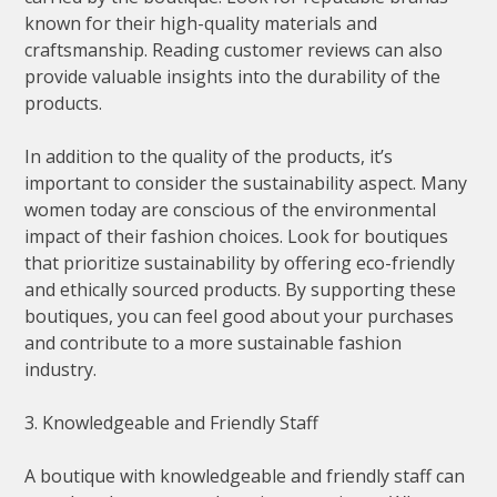
known for their high-quality materials and
craftsmanship. Reading customer reviews can also
provide valuable insights into the durability of the
products.
In addition to the quality of the products, it’s
important to consider the sustainability aspect. Many
women today are conscious of the environmental
impact of their fashion choices. Look for boutiques
that prioritize sustainability by offering eco-friendly
and ethically sourced products. By supporting these
boutiques, you can feel good about your purchases
and contribute to a more sustainable fashion
industry.
3. Knowledgeable and Friendly Staff
A boutique with knowledgeable and friendly staff can