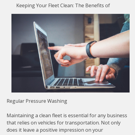
Keeping Your Fleet Clean: The Benefits of
Regular Pressure Washing
Maintaining a clean fleet is essential for any business
that relies on vehicles for transportation. Not only
does it leave a positive impression on your