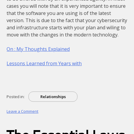
cases you will note that it is very important to ensure
that the software you are using is of the latest
version. This is due to the fact that your cybersecurity
and infrastructure starts with your plan and wiling to
move with the changes in the modern technology.
On : My Thoughts Explained
Lessons Learned from Years with
Posted in:
Relationships
on
Leave a Comment
What
Almost
No
One