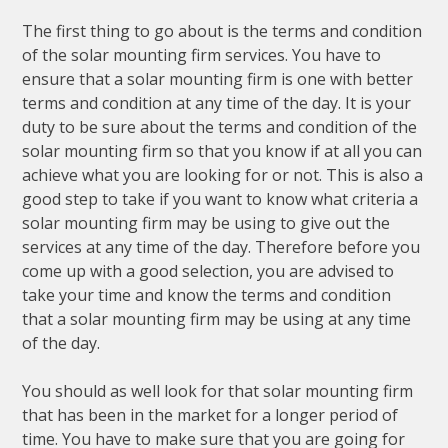
The first thing to go about is the terms and condition
of the solar mounting firm services. You have to
ensure that a solar mounting firm is one with better
terms and condition at any time of the day. It is your
duty to be sure about the terms and condition of the
solar mounting firm so that you know if at all you can
achieve what you are looking for or not. This is also a
good step to take if you want to know what criteria a
solar mounting firm may be using to give out the
services at any time of the day. Therefore before you
come up with a good selection, you are advised to
take your time and know the terms and condition
that a solar mounting firm may be using at any time
of the day.
You should as well look for that solar mounting firm
that has been in the market for a longer period of
time. You have to make sure that you are going for