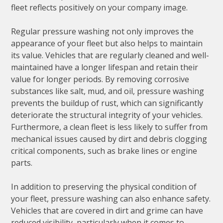
fleet reflects positively on your company image.
Regular pressure washing not only improves the
appearance of your fleet but also helps to maintain
its value. Vehicles that are regularly cleaned and well-
maintained have a longer lifespan and retain their
value for longer periods. By removing corrosive
substances like salt, mud, and oil, pressure washing
prevents the buildup of rust, which can significantly
deteriorate the structural integrity of your vehicles.
Furthermore, a clean fleet is less likely to suffer from
mechanical issues caused by dirt and debris clogging
critical components, such as brake lines or engine
parts.
In addition to preserving the physical condition of
your fleet, pressure washing can also enhance safety.
Vehicles that are covered in dirt and grime can have
reduced visibility, particularly when it comes to