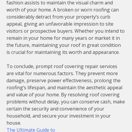
fashion assists to maintain the visual charm and
worth of your home. A broken or worn roofing can
considerably detract from your property’s curb
appeal, giving an unfavorable impression to site
visitors or prospective buyers. Whether you intend to
remain in your home for many years or market it in
the future, maintaining your roof in great condition
is crucial for maintaining its worth and appearance.
To conclude, prompt roof covering repair services
are vital for numerous factors. They prevent more
damage, preserve power effectiveness, prolong the
roofing’s lifespan, and maintain the aesthetic appeal
and value of your home. By resolving roof covering
problems without delay, you can conserve cash, make
certain the security and convenience of your
household, and secure your investment in your
house.
The Ultimate Guide to