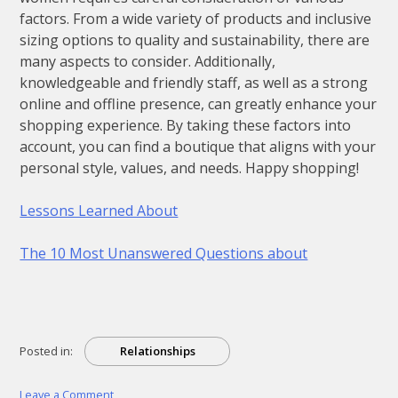
factors. From a wide variety of products and inclusive
sizing options to quality and sustainability, there are
many aspects to consider. Additionally,
knowledgeable and friendly staff, as well as a strong
online and offline presence, can greatly enhance your
shopping experience. By taking these factors into
account, you can find a boutique that aligns with your
personal style, values, and needs. Happy shopping!
Lessons Learned About
The 10 Most Unanswered Questions about
Posted in:
Relationships
on
Leave a Comment