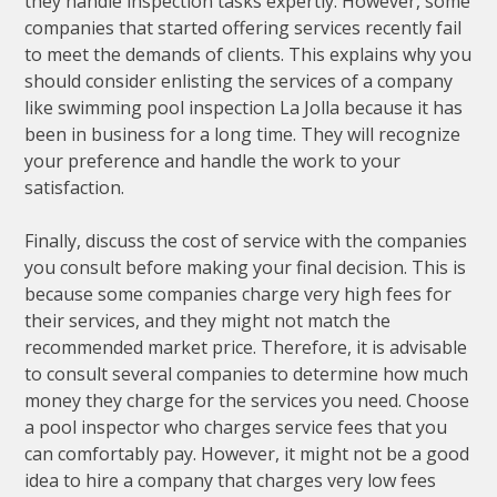
they handle inspection tasks expertly. However, some
companies that started offering services recently fail
to meet the demands of clients. This explains why you
should consider enlisting the services of a company
like swimming pool inspection La Jolla because it has
been in business for a long time. They will recognize
your preference and handle the work to your
satisfaction.
Finally, discuss the cost of service with the companies
you consult before making your final decision. This is
because some companies charge very high fees for
their services, and they might not match the
recommended market price. Therefore, it is advisable
to consult several companies to determine how much
money they charge for the services you need. Choose
a pool inspector who charges service fees that you
can comfortably pay. However, it might not be a good
idea to hire a company that charges very low fees