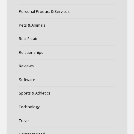
Personal Product & Services
Pets & Animals
Real Estate
Relationships
Reviews
Software
Sports & Athletics
Technology
Travel