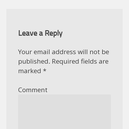
Leave a Reply
Your email address will not be
published.
Required fields are
marked
*
Comment