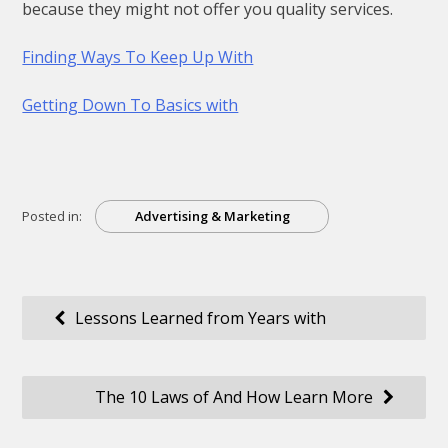
because they might not offer you quality services.
Finding Ways To Keep Up With
Getting Down To Basics with
Posted in:
Advertising & Marketing
Post
Lessons Learned from Years with
navigation
The 10 Laws of And How Learn More