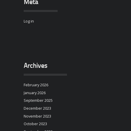
Meta
Log in
Archives
February 2026
January 2026
September 2025
December 2023
November 2023
October 2023