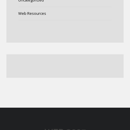
Uncategorized
Web Resources