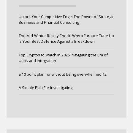
Unlock Your Competitive Edge: The Power of Strategic
Business and Financial Consulting
The Mid-Winter Reality Check: Why a Furnace Tune Up
Is Your Best Defense Against a Breakdown
Top Cryptos to Watch in 2026: Navigating the Era of
Utility and Integration
a 10 point plan for without being overwhelmed 12
A Simple Plan For Investigating