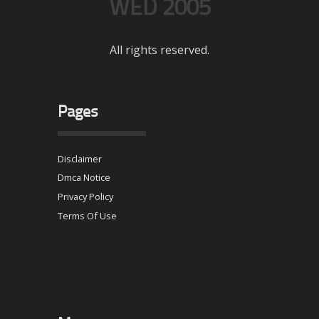
WED 2005
All rights reserved.
Pages
Disclaimer
Dmca Notice
Privacy Policy
Terms Of Use