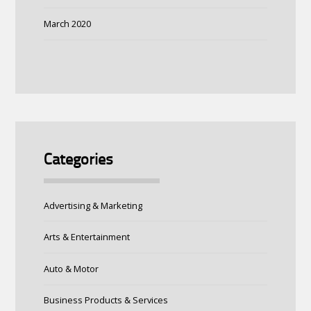
March 2020
Categories
Advertising & Marketing
Arts & Entertainment
Auto & Motor
Business Products & Services