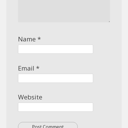
Name
*
Email
*
Website