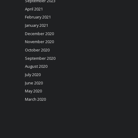
September 2023
April 2021
February 2021
January 2021
December 2020
November 2020
October 2020
September 2020
August 2020
July 2020
June 2020
May 2020
March 2020