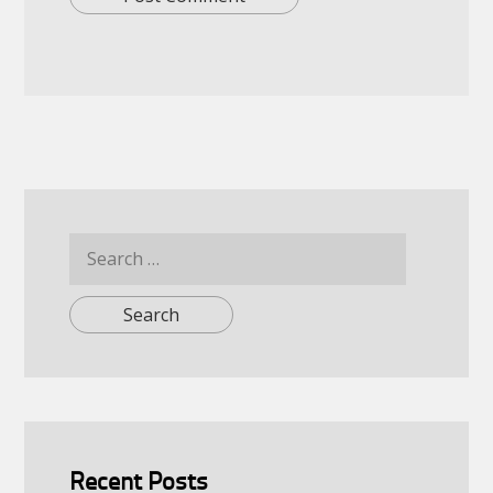
Search
for:
Recent Posts