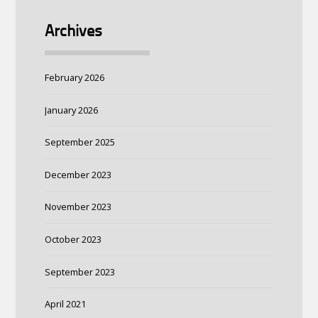
Archives
February 2026
January 2026
September 2025
December 2023
November 2023
October 2023
September 2023
April 2021