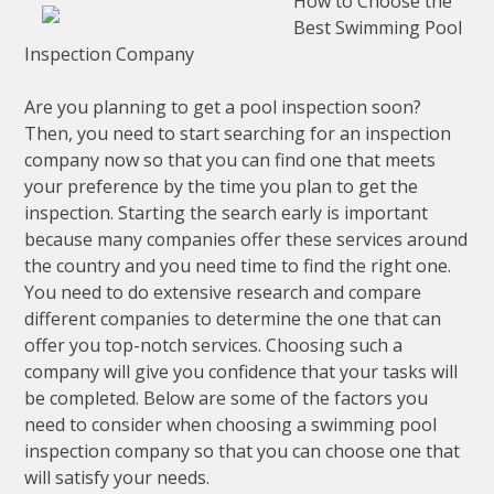
How to Choose the
Best Swimming Pool
Inspection Company
Are you planning to get a pool inspection soon?
Then, you need to start searching for an inspection
company now so that you can find one that meets
your preference by the time you plan to get the
inspection. Starting the search early is important
because many companies offer these services around
the country and you need time to find the right one.
You need to do extensive research and compare
different companies to determine the one that can
offer you top-notch services. Choosing such a
company will give you confidence that your tasks will
be completed. Below are some of the factors you
need to consider when choosing a swimming pool
inspection company so that you can choose one that
will satisfy your needs.