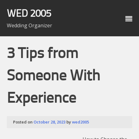
Skip
to
WED 2005
content
Wedding Organizer
3 Tips from
Someone With
Experience
Posted on
October 28, 2023
by
wed2005