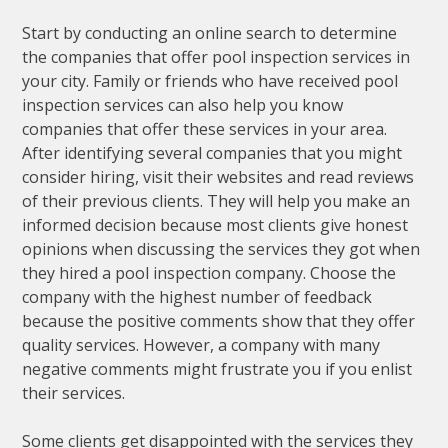
Start by conducting an online search to determine
the companies that offer pool inspection services in
your city. Family or friends who have received pool
inspection services can also help you know
companies that offer these services in your area.
After identifying several companies that you might
consider hiring, visit their websites and read reviews
of their previous clients. They will help you make an
informed decision because most clients give honest
opinions when discussing the services they got when
they hired a pool inspection company. Choose the
company with the highest number of feedback
because the positive comments show that they offer
quality services. However, a company with many
negative comments might frustrate you if you enlist
their services.
Some clients get disappointed with the services they