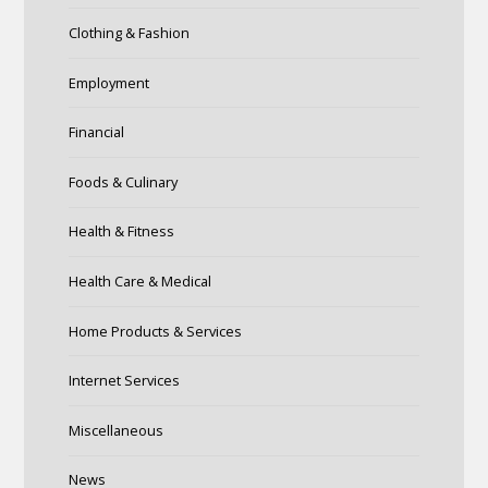
Clothing & Fashion
Employment
Financial
Foods & Culinary
Health & Fitness
Health Care & Medical
Home Products & Services
Internet Services
Miscellaneous
News