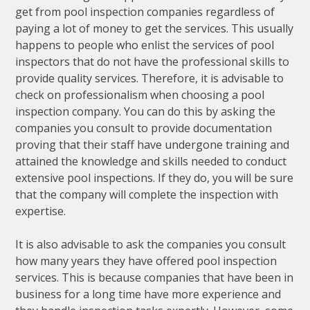
get from pool inspection companies regardless of
paying a lot of money to get the services. This usually
happens to people who enlist the services of pool
inspectors that do not have the professional skills to
provide quality services. Therefore, it is advisable to
check on professionalism when choosing a pool
inspection company. You can do this by asking the
companies you consult to provide documentation
proving that their staff have undergone training and
attained the knowledge and skills needed to conduct
extensive pool inspections. If they do, you will be sure
that the company will complete the inspection with
expertise.
It is also advisable to ask the companies you consult
how many years they have offered pool inspection
services. This is because companies that have been in
business for a long time have more experience and