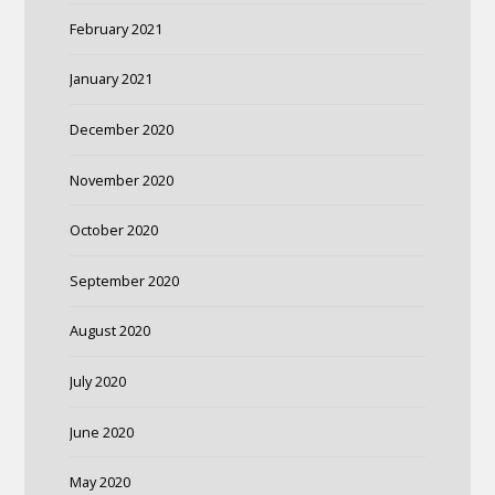
February 2021
January 2021
December 2020
November 2020
October 2020
September 2020
August 2020
July 2020
June 2020
May 2020