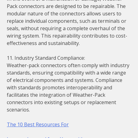
Pack connectors are designed to be repairable. The
modular nature of the connectors allows users to
replace individual components, such as terminals or
seals, without requiring a complete overhaul of the
wiring system. This repairability contributes to cost-
effectiveness and sustainability.
11. Industry Standard Compliance:
Weather-pack connectors often comply with industry
standards, ensuring compatibility with a wide range
of electrical components and systems. Compliance
with standards promotes interoperability and
facilitates the integration of Weather-Pack
connectors into existing setups or replacement
scenarios.
The 10 Best Resources For