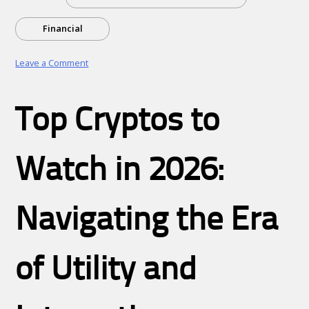
Financial
on
Leave a Comment
Unlock
Your
Competitive
Top Cryptos to
Edge:
The
Power
of
Watch in 2026:
Strategic
Business
and
Financial
Navigating the Era
Consulting
of Utility and