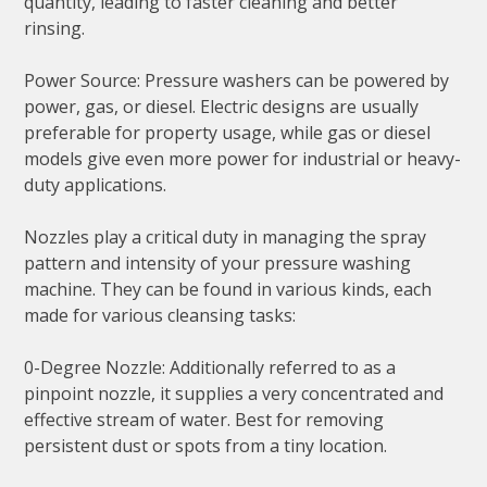
quantity, leading to faster cleaning and better
rinsing.
Power Source: Pressure washers can be powered by
power, gas, or diesel. Electric designs are usually
preferable for property usage, while gas or diesel
models give even more power for industrial or heavy-
duty applications.
Nozzles play a critical duty in managing the spray
pattern and intensity of your pressure washing
machine. They can be found in various kinds, each
made for various cleansing tasks:
0-Degree Nozzle: Additionally referred to as a
pinpoint nozzle, it supplies a very concentrated and
effective stream of water. Best for removing
persistent dust or spots from a tiny location.