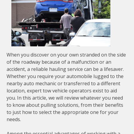
When you discover on your own stranded on the side
of the roadway because of a malfunction or an
accident, a reliable hauling service can be a lifesaver.
Whether you require your automobile lugged to the
nearby auto mechanic or transferred to a different
location, expert tow vehicle operators exist to aid
you. In this article, we will review whatever you need
to know about pulling solutions, from their benefits
to just how to select the appropriate one for your
needs.
Among the essential advantages of working with a