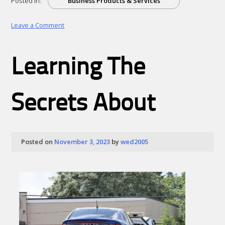
Posted in:
Business Products & Services
on
Leave a Comment
:
10
Mistakes
Learning The
that
Most
People
Make
Secrets About
Posted on
November 3, 2023
by
wed2005