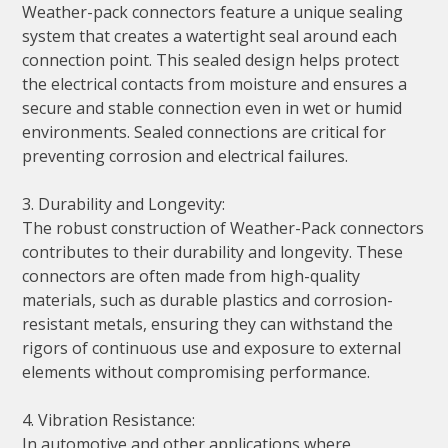
Weather-pack connectors feature a unique sealing
system that creates a watertight seal around each
connection point. This sealed design helps protect
the electrical contacts from moisture and ensures a
secure and stable connection even in wet or humid
environments. Sealed connections are critical for
preventing corrosion and electrical failures.
3. Durability and Longevity:
The robust construction of Weather-Pack connectors
contributes to their durability and longevity. These
connectors are often made from high-quality
materials, such as durable plastics and corrosion-
resistant metals, ensuring they can withstand the
rigors of continuous use and exposure to external
elements without compromising performance.
4. Vibration Resistance:
In automotive and other applications where