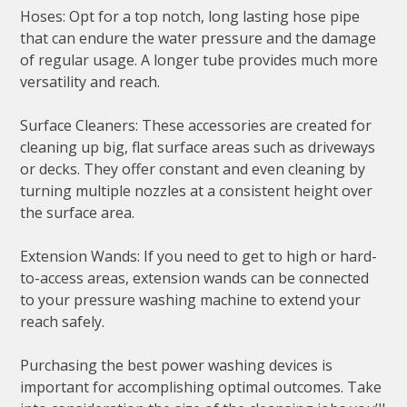
Hoses: Opt for a top notch, long lasting hose pipe
that can endure the water pressure and the damage
of regular usage. A longer tube provides much more
versatility and reach.
Surface Cleaners: These accessories are created for
cleaning up big, flat surface areas such as driveways
or decks. They offer constant and even cleaning by
turning multiple nozzles at a consistent height over
the surface area.
Extension Wands: If you need to get to high or hard-
to-access areas, extension wands can be connected
to your pressure washing machine to extend your
reach safely.
Purchasing the best power washing devices is
important for accomplishing optimal outcomes. Take