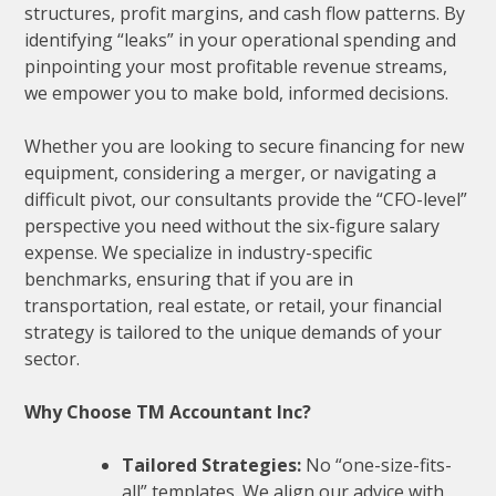
structures, profit margins, and cash flow patterns. By
identifying “leaks” in your operational spending and
pinpointing your most profitable revenue streams,
we empower you to make bold, informed decisions.
Whether you are looking to secure financing for new
equipment, considering a merger, or navigating a
difficult pivot, our consultants provide the “CFO-level”
perspective you need without the six-figure salary
expense. We specialize in industry-specific
benchmarks, ensuring that if you are in
transportation, real estate, or retail, your financial
strategy is tailored to the unique demands of your
sector.
Why Choose TM Accountant Inc?
Tailored Strategies:
No “one-size-fits-
all” templates. We align our advice with