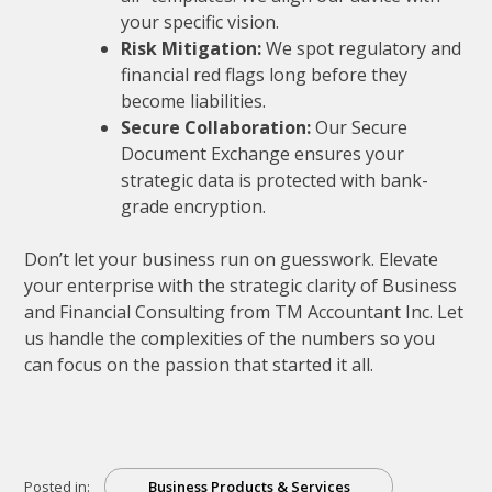
your specific vision.
Risk Mitigation:
We spot regulatory and
financial red flags long before they
become liabilities.
Secure Collaboration:
Our Secure
Document Exchange ensures your
strategic data is protected with bank-
grade encryption.
Don’t let your business run on guesswork. Elevate
your enterprise with the strategic clarity of Business
and Financial Consulting from TM Accountant Inc. Let
us handle the complexities of the numbers so you
can focus on the passion that started it all.
Posted in:
Business Products & Services