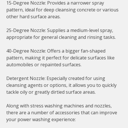
15-Degree Nozzle: Provides a narrower spray
pattern, ideal for deep cleansing concrete or various
other hard surface areas.
25-Degree Nozzle: Supplies a medium-level spray,
appropriate for general cleaning and rinsing tasks.
40-Degree Nozzle: Offers a bigger fan-shaped
pattern, making it perfect for delicate surfaces like
automobiles or repainted surfaces.
Detergent Nozzle: Especially created for using
cleansing agents or options, it allows you to quickly
tackle oily or greatly dirtied surface areas.
Along with stress washing machines and nozzles,
there are a number of accessories that can improve
your power washing experience: