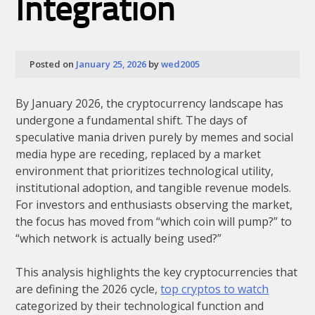
Integration
Posted on
January 25, 2026
by
wed2005
By January 2026, the cryptocurrency landscape has
undergone a fundamental shift. The days of
speculative mania driven purely by memes and social
media hype are receding, replaced by a market
environment that prioritizes technological utility,
institutional adoption, and tangible revenue models.
For investors and enthusiasts observing the market,
the focus has moved from “which coin will pump?” to
“which network is actually being used?”
This analysis highlights the key cryptocurrencies that
are defining the 2026 cycle,
top cryptos to watch
categorized by their technological function and