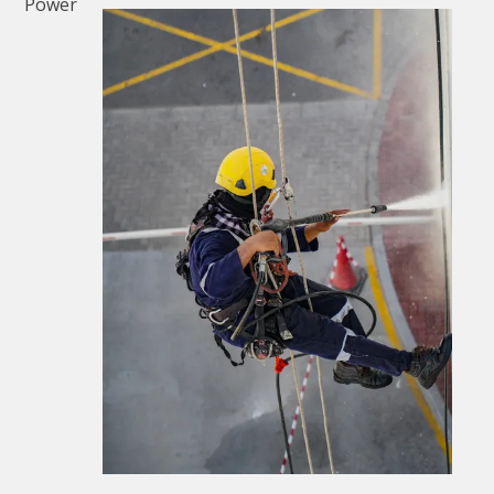
Power