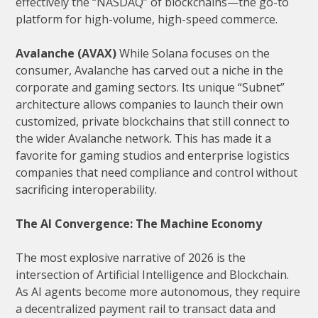
effectively the “NASDAQ” of blockchains—the go-to
platform for high-volume, high-speed commerce.
Avalanche (AVAX)
While Solana focuses on the
consumer, Avalanche has carved out a niche in the
corporate and gaming sectors. Its unique “Subnet”
architecture allows companies to launch their own
customized, private blockchains that still connect to
the wider Avalanche network. This has made it a
favorite for gaming studios and enterprise logistics
companies that need compliance and control without
sacrificing interoperability.
The AI Convergence: The Machine Economy
The most explosive narrative of 2026 is the
intersection of Artificial Intelligence and Blockchain.
As AI agents become more autonomous, they require
a decentralized payment rail to transact data and