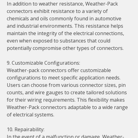
In addition to weather resistance, Weather-Pack
connectors exhibit resistance to a variety of
chemicals and oils commonly found in automotive
and industrial environments. This resistance helps
maintain the integrity of the electrical connections,
even when exposed to substances that could
potentially compromise other types of connectors.
9. Customizable Configurations:
Weather-pack connectors offer customizable
configurations to meet specific application needs.
Users can choose from various connector sizes, pin
counts, and wire gauges to create tailored solutions
for their wiring requirements. This flexibility makes
Weather-Pack connectors adaptable to a wide range
of electrical systems.
10. Repairability:
In the event of a malfunction or damage, Weather-