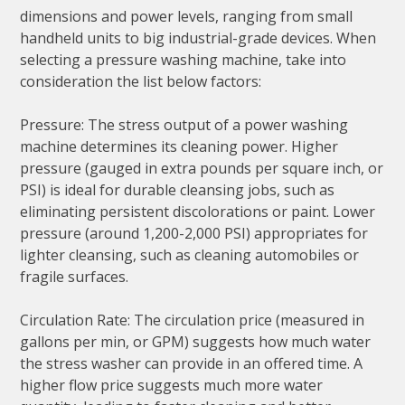
dimensions and power levels, ranging from small
handheld units to big industrial-grade devices. When
selecting a pressure washing machine, take into
consideration the list below factors:
Pressure: The stress output of a power washing
machine determines its cleaning power. Higher
pressure (gauged in extra pounds per square inch, or
PSI) is ideal for durable cleansing jobs, such as
eliminating persistent discolorations or paint. Lower
pressure (around 1,200-2,000 PSI) appropriates for
lighter cleansing, such as cleaning automobiles or
fragile surfaces.
Circulation Rate: The circulation price (measured in
gallons per min, or GPM) suggests how much water
the stress washer can provide in an offered time. A
higher flow price suggests much more water