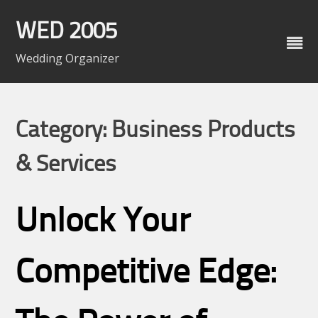
Skip
to
WED 2005
content
Wedding Organizer
Category: Business Products
& Services
Unlock Your
Competitive Edge: