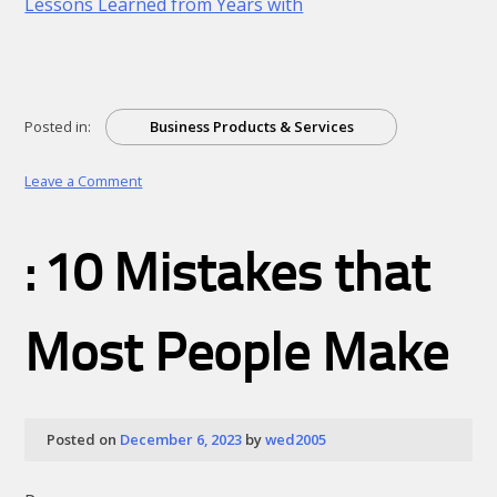
Lessons Learned from Years with
Posted in:
Business Products & Services
on
Leave a Comment
Looking
On
The
: 10 Mistakes that
Bright
Side
of
Most People Make
Posted on
December 6, 2023
by
wed2005