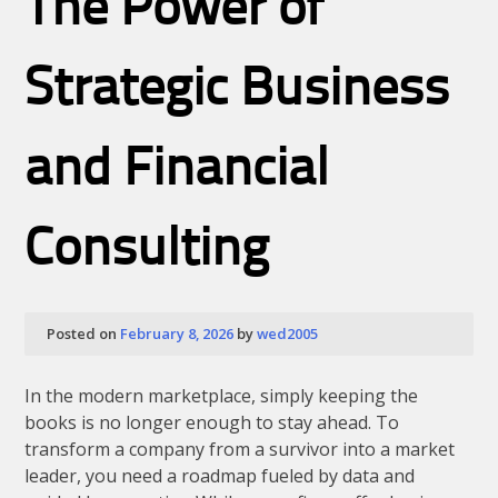
The Power of
Strategic Business
and Financial
Consulting
Posted on
February 8, 2026
by
wed2005
In the modern marketplace, simply keeping the
books is no longer enough to stay ahead. To
transform a company from a survivor into a market
leader, you need a roadmap fueled by data and