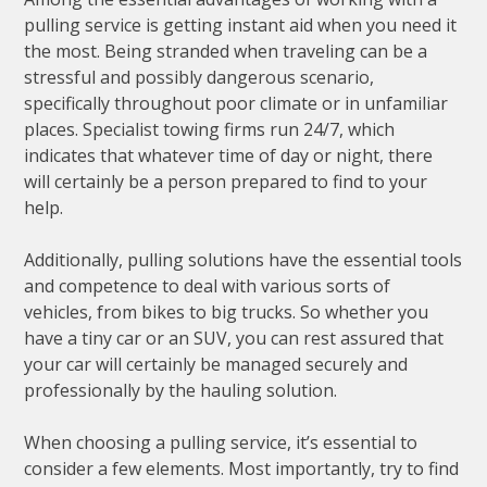
pulling service is getting instant aid when you need it
the most. Being stranded when traveling can be a
stressful and possibly dangerous scenario,
specifically throughout poor climate or in unfamiliar
places. Specialist towing firms run 24/7, which
indicates that whatever time of day or night, there
will certainly be a person prepared to find to your
help.
Additionally, pulling solutions have the essential tools
and competence to deal with various sorts of
vehicles, from bikes to big trucks. So whether you
have a tiny car or an SUV, you can rest assured that
your car will certainly be managed securely and
professionally by the hauling solution.
When choosing a pulling service, it’s essential to
consider a few elements. Most importantly, try to find