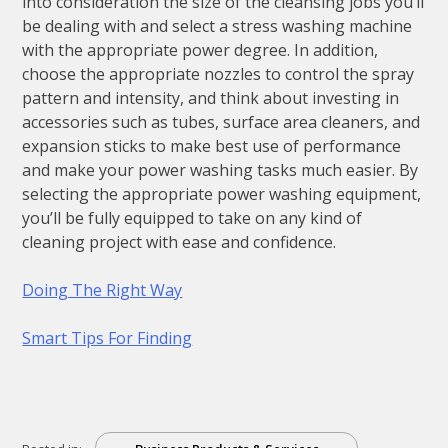
into consideration the size of the cleansing jobs you’ll
be dealing with and select a stress washing machine
with the appropriate power degree. In addition,
choose the appropriate nozzles to control the spray
pattern and intensity, and think about investing in
accessories such as tubes, surface area cleaners, and
expansion sticks to make best use of performance
and make your power washing tasks much easier. By
selecting the appropriate power washing equipment,
you’ll be fully equipped to take on any kind of
cleaning project with ease and confidence.
Doing The Right Way
Smart Tips For Finding