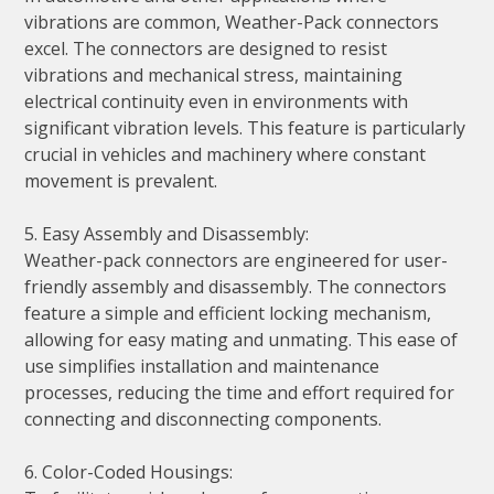
vibrations are common, Weather-Pack connectors
excel. The connectors are designed to resist
vibrations and mechanical stress, maintaining
electrical continuity even in environments with
significant vibration levels. This feature is particularly
crucial in vehicles and machinery where constant
movement is prevalent.
5. Easy Assembly and Disassembly:
Weather-pack connectors are engineered for user-
friendly assembly and disassembly. The connectors
feature a simple and efficient locking mechanism,
allowing for easy mating and unmating. This ease of
use simplifies installation and maintenance
processes, reducing the time and effort required for
connecting and disconnecting components.
6. Color-Coded Housings: