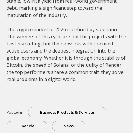
stable, low-risk yield from real-world government
debt, marking a significant step toward the
maturation of the industry.
The crypto market of 2026 is defined by substance.
The winners of this cycle are not the projects with the
best marketing, but the networks with the most
active users and the deepest integration into the
global economy. Whether it is through the stability of
Bitcoin, the speed of Solana, or the utility of Render,
the top performers share a common trait: they solve
real problems in a digital world.
Posted in:
Business Products & Services
Financial
News