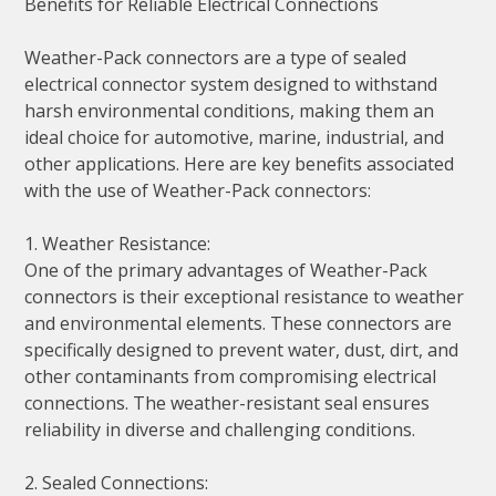
Benefits for Reliable Electrical Connections
Weather-Pack connectors are a type of sealed
electrical connector system designed to withstand
harsh environmental conditions, making them an
ideal choice for automotive, marine, industrial, and
other applications. Here are key benefits associated
with the use of Weather-Pack connectors:
1. Weather Resistance:
One of the primary advantages of Weather-Pack
connectors is their exceptional resistance to weather
and environmental elements. These connectors are
specifically designed to prevent water, dust, dirt, and
other contaminants from compromising electrical
connections. The weather-resistant seal ensures
reliability in diverse and challenging conditions.
2. Sealed Connections: