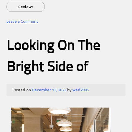
Reviews
on
Leave a Comment
Top
Cryptos
to
Looking On The
Watch
in
2026:
Navigating
Bright Side of
the
Era
of
Utility
and
Posted on
December 13, 2023
by
wed2005
Integration