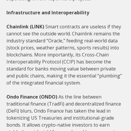
Infrastructure and Interoperability
Chainlink (LINK)
Smart contracts are useless if they
cannot see the outside world. Chainlink remains the
industry standard “Oracle,” feeding real-world data
(stock prices, weather patterns, sports results) into
blockchains. More importantly, its Cross-Chain
Interoperability Protocol (CCIP) has become the
standard for banks moving value between private
and public chains, making it the essential “plumbing”
of the integrated financial system.
Ondo Finance (ONDO)
As the line between
traditional finance (TradFi) and decentralized finance
(DeFi) blurs, Ondo Finance has taken the lead in
tokenizing US Treasuries and institutional-grade
bonds. It allows crypto-native investors to earn