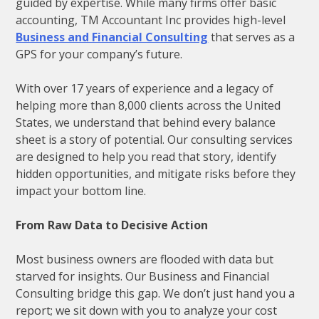
guided by expertise. While many firms offer basic
accounting, TM Accountant Inc provides high-level
Business and Financial Consulting
that serves as a
GPS for your company’s future.
With over 17 years of experience and a legacy of
helping more than 8,000 clients across the United
States, we understand that behind every balance
sheet is a story of potential. Our consulting services
are designed to help you read that story, identify
hidden opportunities, and mitigate risks before they
impact your bottom line.
From Raw Data to Decisive Action
Most business owners are flooded with data but
starved for insights. Our Business and Financial
Consulting bridge this gap. We don’t just hand you a
report; we sit down with you to analyze your cost