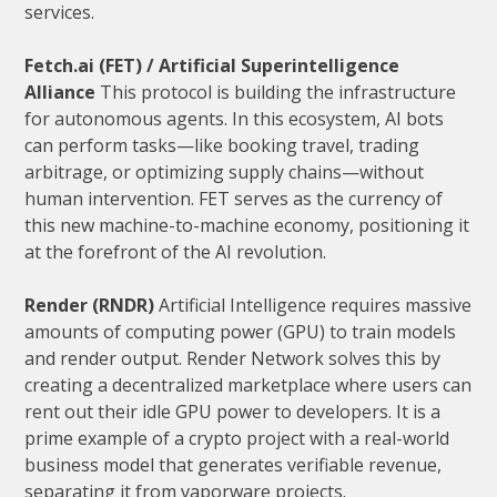
services.
Fetch.ai (FET) / Artificial Superintelligence
Alliance
This protocol is building the infrastructure
for autonomous agents. In this ecosystem, AI bots
can perform tasks—like booking travel, trading
arbitrage, or optimizing supply chains—without
human intervention. FET serves as the currency of
this new machine-to-machine economy, positioning it
at the forefront of the AI revolution.
Render (RNDR)
Artificial Intelligence requires massive
amounts of computing power (GPU) to train models
and render output. Render Network solves this by
creating a decentralized marketplace where users can
rent out their idle GPU power to developers. It is a
prime example of a crypto project with a real-world
business model that generates verifiable revenue,
separating it from vaporware projects.