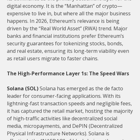
digital economy. It is the “Manhattan” of crypto—
expensive to live in, but where all the major business
happens. In 2026, Ethereum’s relevance is being
driven by the “Real World Asset” (RWA) trend. Major
banks and financial institutions prefer Ethereum’s
security guarantees for tokenizing stocks, bonds,
and real estate, ensuring its long-term viability even
as retail users migrate to faster chains.
The High-Performance Layer 1s: The Speed Wars
Solana (SOL)
Solana has emerged as the de facto
leader for consumer-facing applications. With its
lightning-fast transaction speeds and negligible fees,
it has captured the retail market, hosting the majority
of high-traffic activities like decentralized social
media, micropayments, and DePIN (Decentralized
Physical Infrastructure Networks). Solana is