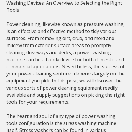
Washing Devices: An Overview to Selecting the Right
Tools
Power cleaning, likewise known as pressure washing,
is an effective and effective method to tidy various
surfaces. From removing dirt, crud, and mold and
mildew from exterior surface areas to promptly
cleaning driveways and decks, a power washing
machine can be a handy device for both domestic and
commercial applications. Nevertheless, the success of
your power cleaning ventures depends largely on the
equipment you pick. In this post, we will discover the
various sorts of power cleaning equipment readily
available and supply suggestions on picking the right
tools for your requirements.
The heart and soul of any type of power washing
tools configuration is the stress washing machine
itself. Stress washers can be found in various