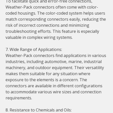
To facilitate quick and error-free connections,
Weather-Pack connectors often come with color-
coded housings. The color-coded system helps users
match corresponding connectors easily, reducing the
risk of incorrect connections and minimizing
troubleshooting efforts. This feature is especially
valuable in complex wiring systems.
7. Wide Range of Applications:
Weather-Pack connectors find applications in various
industries, including automotive, marine, industrial
machinery, and outdoor equipment. Their versatility
makes them suitable for any situation where
exposure to the elements is a concern. The
connectors are available in different configurations
to accommodate various wire sizes and connection
requirements.
8. Resistance to Chemicals and Oils: