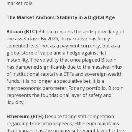
market role.
The Market Anchors: Stability in a Digital Age
Bitcoin (BTC)
Bitcoin remains the undisputed king of
the asset class. By 2026, its narrative has firmly
cemented itself not as a payment currency, but as a
global store of value and a hedge against fiat
instability. The volatility that once plagued Bitcoin
has dampened significantly due to the massive influx
of institutional capital via ETFs and sovereign wealth
funds. It is no longer a speculative bet; it is a
macroeconomic barometer. For any portfolio, Bitcoin
represents the foundational layer of safety and
liquidity.
Ethereum (ETH)
Despite facing stiff competition
regarding transaction speeds, Ethereum maintains
its dominance as the primary settlement layer for the