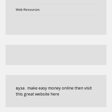
Web Resources
вуза
.
make easy money online then visit
this great website here