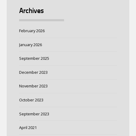
Archives
February 2026
January 2026
September 2025
December 2023
November 2023
October 2023
September 2023
April 2021