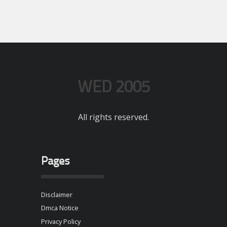
WED 2005
All rights reserved.
Pages
Disclaimer
Dmca Notice
Privacy Policy