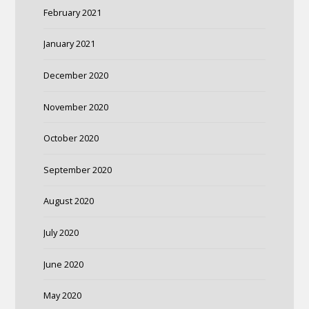
February 2021
January 2021
December 2020
November 2020
October 2020
September 2020
August 2020
July 2020
June 2020
May 2020