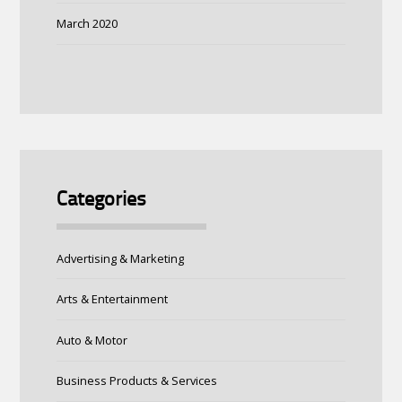
March 2020
Categories
Advertising & Marketing
Arts & Entertainment
Auto & Motor
Business Products & Services