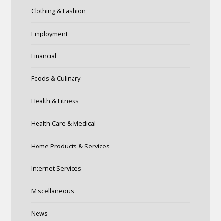
Clothing & Fashion
Employment
Financial
Foods & Culinary
Health & Fitness
Health Care & Medical
Home Products & Services
Internet Services
Miscellaneous
News