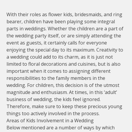
With their roles as flower kids, bridesmaids, and ring
bearer, children have been playing some integral
parts in weddings. Whether the children are a part of
the wedding party itself, or are simply attending the
event as guests, it certainly calls for everyone
enjoying the special day to its maximum. Creativity to
a wedding could add to its charm, as it is just not
limited to floral decorations and cuisines, but is also
important when it comes to assigning different
responsibilities to the family members in the
wedding. For children, this decision is of the utmost
magnitude and enthusiasm. At times, in this ‘adult’
business of wedding, the kids feel ignored.
Therefore, make sure to keep these precious young
things too actively involved in the process.
Areas of Kids Involvement in a Wedding
Below mentioned are a number of ways by which