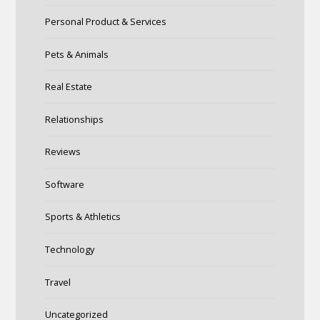
Personal Product & Services
Pets & Animals
Real Estate
Relationships
Reviews
Software
Sports & Athletics
Technology
Travel
Uncategorized