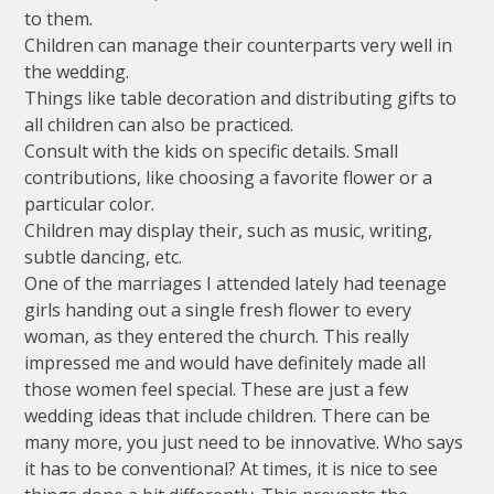
to them.
Children can manage their counterparts very well in
the wedding.
Things like table decoration and distributing gifts to
all children can also be practiced.
Consult with the kids on specific details. Small
contributions, like choosing a favorite flower or a
particular color.
Children may display their, such as music, writing,
subtle dancing, etc.
One of the marriages I attended lately had teenage
girls handing out a single fresh flower to every
woman, as they entered the church. This really
impressed me and would have definitely made all
those women feel special. These are just a few
wedding ideas that include children. There can be
many more, you just need to be innovative. Who says
it has to be conventional? At times, it is nice to see