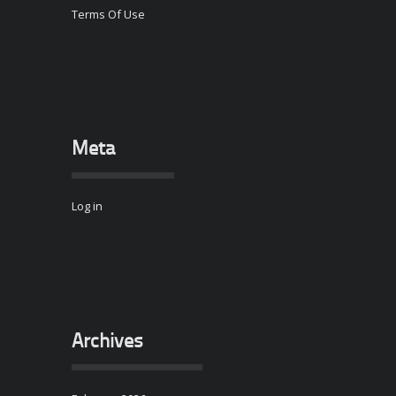
Terms Of Use
Meta
Log in
Archives