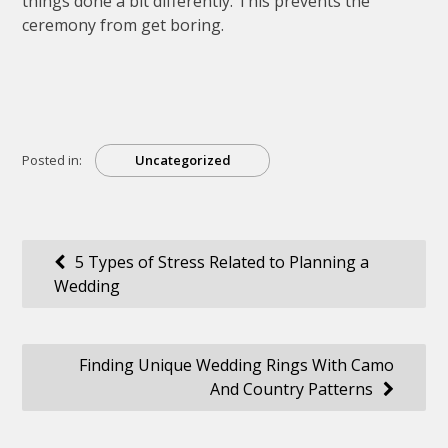
things done a bit differently. This prevents the
ceremony from get boring.
Posted in:
Uncategorized
Post
5 Types of Stress Related to Planning a
Wedding
navigation
Finding Unique Wedding Rings With Camo
And Country Patterns