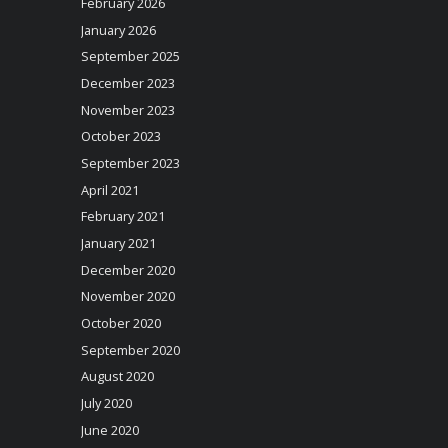
February 2026
January 2026
September 2025
December 2023
November 2023
October 2023
September 2023
April 2021
February 2021
January 2021
December 2020
November 2020
October 2020
September 2020
August 2020
July 2020
June 2020