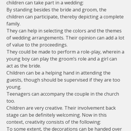
children can take part in a wedding:
By standing besides the bride and groom, the
children can participate, thereby depicting a complete
family.
They can help in selecting the colors and the themes
of wedding arrangements. Their opinion can add a lot
of value to the proceedings.
They could be made to perform a role-play, wherein a
young boy can play the groom’s role and a girl can
act as the bride.
Children can be a helping hand in attending the
guests, though should be supervised if they are too
young.
Teenagers can accompany the couple in the church
too.
Children are very creative. Their involvement back
stage can be definitely welcoming. Now in this
context, creativity consists of the following:
To some extent, the decorations can be handed over