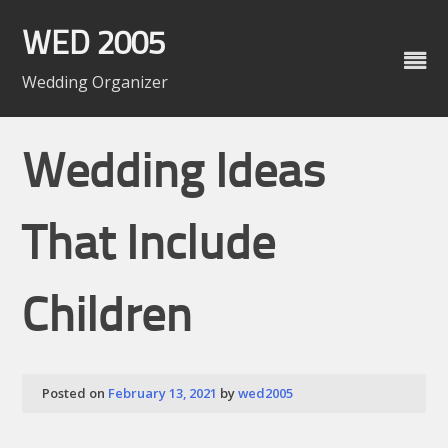
Skip
to
WED 2005
content
Wedding Organizer
Wedding Ideas
That Include
Children
Posted on
February 13, 2021
by
wed2005