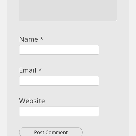
Name
*
Email
*
Website