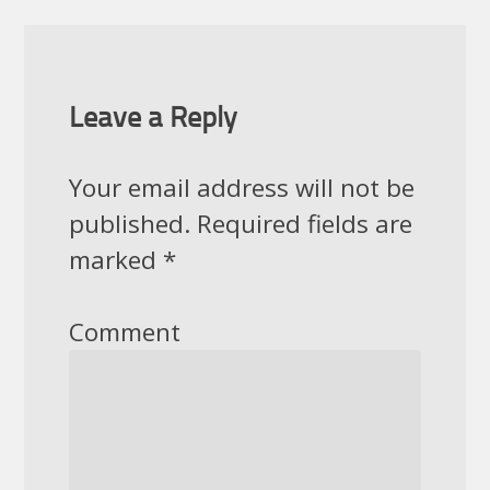
Leave a Reply
Your email address will not be
published.
Required fields are
marked
*
Comment