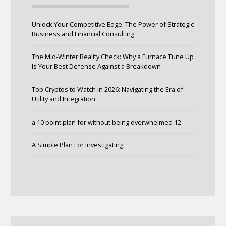
Unlock Your Competitive Edge: The Power of Strategic
Business and Financial Consulting
The Mid-Winter Reality Check: Why a Furnace Tune Up
Is Your Best Defense Against a Breakdown
Top Cryptos to Watch in 2026: Navigating the Era of
Utility and Integration
a 10 point plan for without being overwhelmed 12
A Simple Plan For Investigating