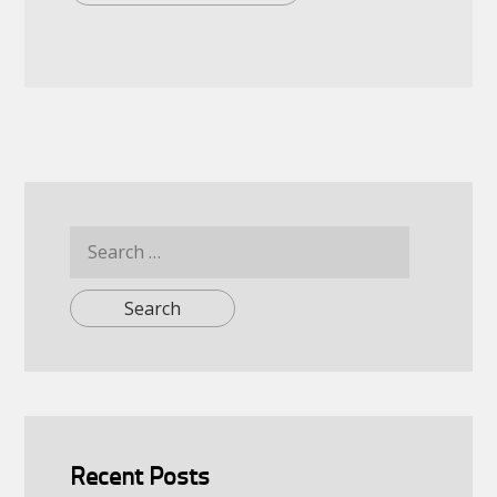
Search
for:
Recent Posts