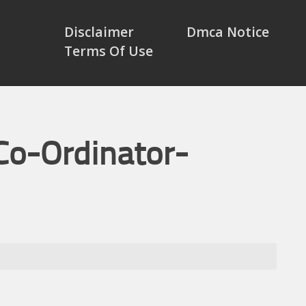
Disclaimer
Dmca Notice
Terms Of Use
Co-Ordinator-