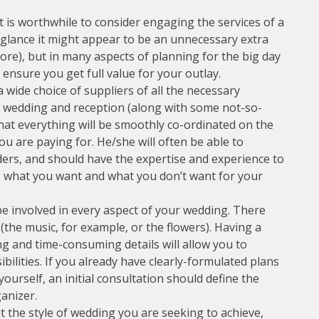
 is worthwhile to consider engaging the services of a
t glance it might appear to be an unnecessary extra
e), but in many aspects of planning for the big day
o ensure you get full value for your outlay.
 wide choice of suppliers of all the necessary
our wedding and reception (along with some not-so-
hat everything will be smoothly co-ordinated on the
 you are paying for. He/she will often be able to
ders, and should have the expertise and experience to
ng what you want and what you don’t want for your
e involved in every aspect of your wedding. There
(the music, for example, or the flowers). Having a
ng and time-consuming details will allow you to
ilities. If you already have clearly-formulated plans
urself, an initial consultation should define the
anizer.
 the style of wedding you are seeking to achieve,