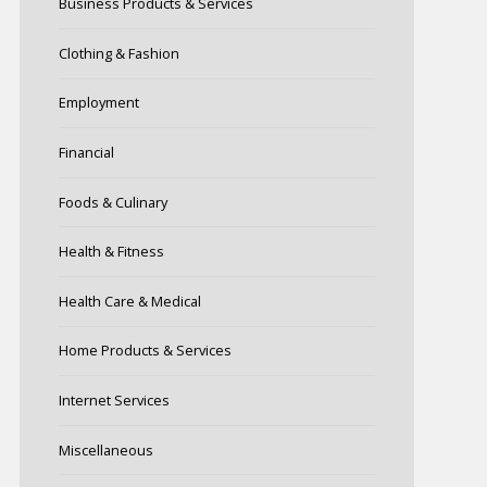
Business Products & Services
Clothing & Fashion
Employment
Financial
Foods & Culinary
Health & Fitness
Health Care & Medical
Home Products & Services
Internet Services
Miscellaneous