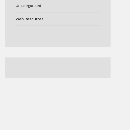
Uncategorized
Web Resources