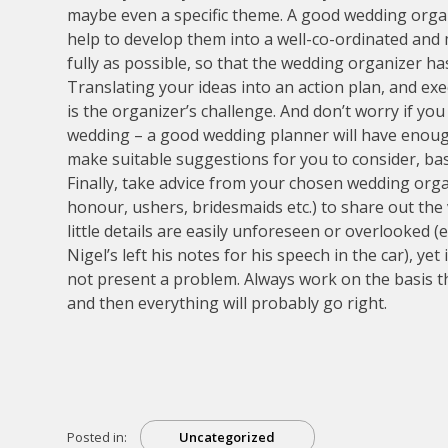
maybe even a specific theme. A good wedding organ
help to develop them into a well-co-ordinated and
fully as possible, so that the wedding organizer has
Translating your ideas into an action plan, and exec
is the organizer’s challenge. And don’t worry if you 
wedding – a good wedding planner will have enough
make suitable suggestions for you to consider, bas
Finally, take advice from your chosen wedding org
honour, ushers, bridesmaids etc.) to share out the
little details are easily unforeseen or overlooked (e
Nigel’s left his notes for his speech in the car), ye
not present a problem. Always work on the basis th
and then everything will probably go right.
Posted in:
Uncategorized