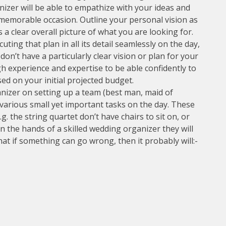
izer will be able to empathize with your ideas and
 memorable occasion. Outline your personal vision as
 a clear overall picture of what you are looking for.
uting that plan in all its detail seamlessly on the day,
don’t have a particularly clear vision or plan for your
 experience and expertise to be able confidently to
ed on your initial projected budget.
anizer on setting up a team (best man, maid of
 various small yet important tasks on the day. These
.g. the string quartet don’t have chairs to sit on, or
t in the hands of a skilled wedding organizer they will
at if something can go wrong, then it probably will:-