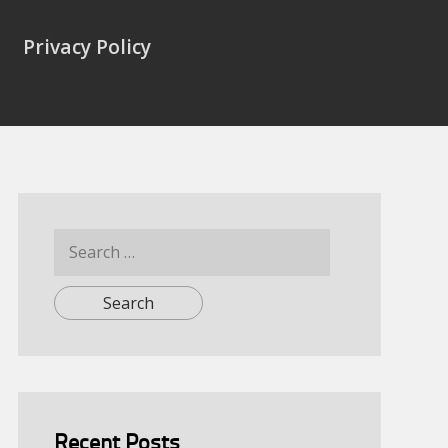
Privacy Policy
Search
for:
Recent Posts