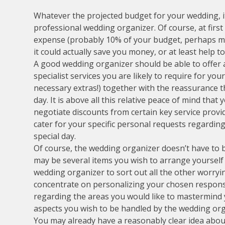
Whatever the projected budget for your wedding, it
professional wedding organizer. Of course, at firs
expense (probably 10% of your budget, perhaps mor
it could actually save you money, or at least help t
A good wedding organizer should be able to offer a
specialist services you are likely to require for y
necessary extras!) together with the reassurance t
day. It is above all this relative peace of mind that
negotiate discounts from certain key service provi
cater for your specific personal requests regardi
special day.
Of course, the wedding organizer doesn’t have to b
may be several items you wish to arrange yourself 
wedding organizer to sort out all the other worryi
concentrate on personalizing your chosen responsib
regarding the areas you would like to mastermind yo
aspects you wish to be handled by the wedding org
You may already have a reasonably clear idea about