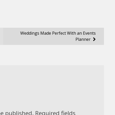
Weddings Made Perfect With an Events
Planner
be published.
Required fields