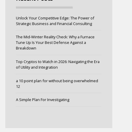
Unlock Your Competitive Edge: The Power of
Strategic Business and Financial Consulting
The Mid-Winter Reality Check: Why a Furnace
Tune Up Is Your Best Defense Against a
Breakdown
Top Cryptos to Watch in 2026: Navigating the Era
of Utility and Integration
a 10 point plan for without being overwhelmed
12
A Simple Plan For Investigating