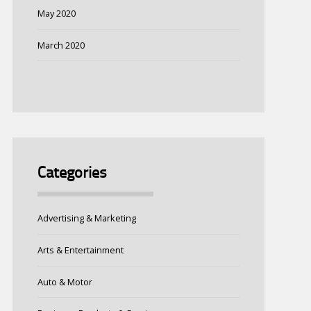
May 2020
March 2020
Categories
Advertising & Marketing
Arts & Entertainment
Auto & Motor