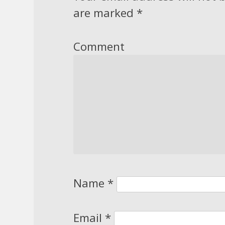
are marked
*
Comment
Name
*
Email
*