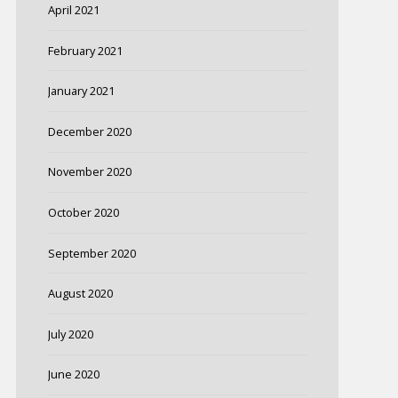
April 2021
February 2021
January 2021
December 2020
November 2020
October 2020
September 2020
August 2020
July 2020
June 2020