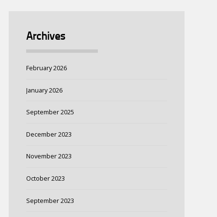
Archives
February 2026
January 2026
September 2025
December 2023
November 2023
October 2023
September 2023