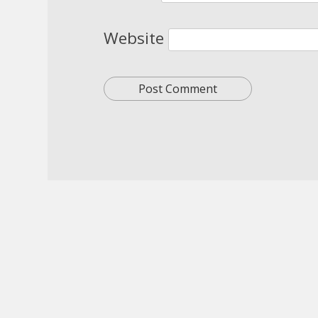
Website