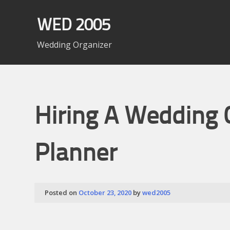
Skip
to
WED 2005
content
Wedding Organizer
Hiring A Wedding 
Planner
Posted on
October 23, 2020
by
wed2005