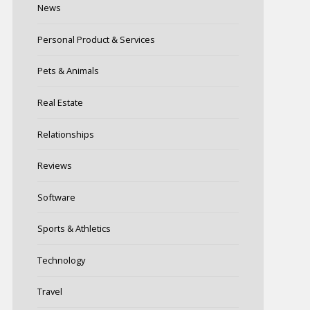
News
Personal Product & Services
Pets & Animals
Real Estate
Relationships
Reviews
Software
Sports & Athletics
Technology
Travel