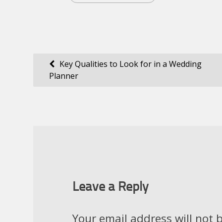
Post
Key Qualities to Look for in a Wedding
Planner
navigation
Leave a Reply
Your email address will not 