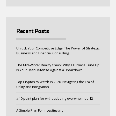
Recent Posts
Unlock Your Competitive Edge: The Power of Strategic
Business and Financial Consulting
The Mid-Winter Reality Check: Why a Furnace Tune Up
Is Your Best Defense Against a Breakdown
Top Cryptos to Watch in 2026: Navigating the Era of
Utility and Integration
a 10 point plan for without being overwhelmed 12
A Simple Plan For Investigating