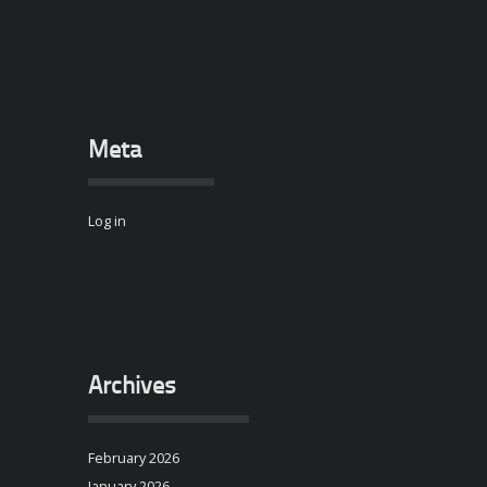
Meta
Log in
Archives
February 2026
January 2026