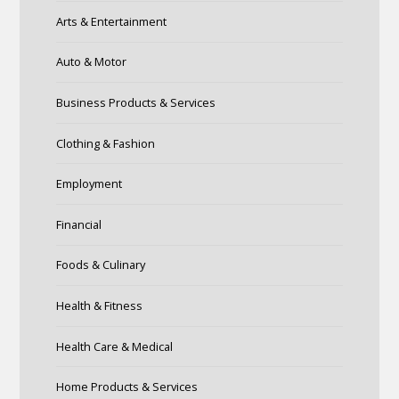
Arts & Entertainment
Auto & Motor
Business Products & Services
Clothing & Fashion
Employment
Financial
Foods & Culinary
Health & Fitness
Health Care & Medical
Home Products & Services