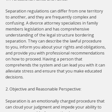
Separation regulations can differ from one territory
to another, and they are frequently complex and
confusing. A divorce attorney specializes in family
members legislation and has comprehensive
understanding of the legal structure bordering
separation. They can describe the lawful procedure
to you, inform you about your rights and obligations,
and provide you with professional recommendations
on how to proceed. Having a person that
comprehends the system and can lead you with it can
alleviate stress and ensure that you make educated
decisions.
2. Objective and Reasonable Perspective:
Separation is an emotionally charged procedure that
can cloud your judgment and impede your ability to