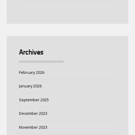
Archives
February 2026
January 2026
September 2025
December 2023
November 2023