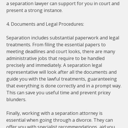
a separation lawyer can support for you in court and
present a strong instance.
4. Documents and Legal Procedures:
Separation includes substantial paperwork and legal
treatments. From filing the essential papers to
meeting deadlines and court looks, there are many
administrative jobs that require to be handled
precisely and immediately. A separation legal
representative will look after all the documents and
guide you with the lawful treatments, guaranteeing
that everything is done correctly and in a prompt way.
This can save you useful time and prevent pricey
blunders.
Finally, working with a separation attorney is
essential when going through a divorce. They can
offer you with specialist recommendations, aid you