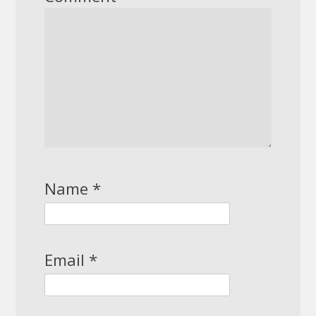
Name
*
Email
*