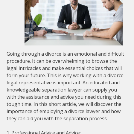
Going through a divorce is an emotional and difficult
procedure. It can be overwhelming to browse the
legal intricacies and make essential choices that will
form your future. This is why working with a divorce
legal representative is important. An educated and
knowledgeable separation lawyer can supply you
with the assistance and advice you need during this
tough time. In this short article, we will discover the
importance of employing a divorce lawyer and how
they can aid you with the separation process.
1. Professional Advice and Advice: