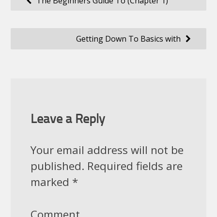
The Beginners Guide To (Chapter 1)
navigation
Getting Down To Basics with
Leave a Reply
Your email address will not be
published.
Required fields are
marked
*
Comment