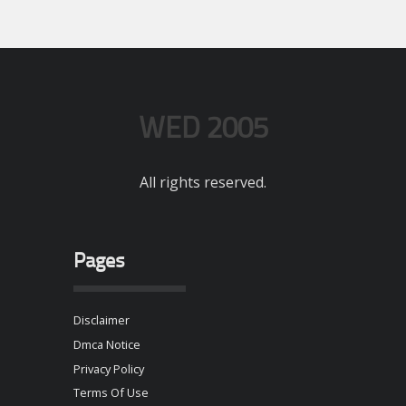
WED 2005
All rights reserved.
Pages
Disclaimer
Dmca Notice
Privacy Policy
Terms Of Use