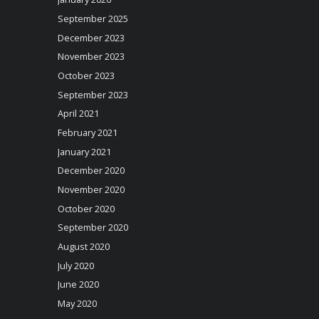
September 2025
December 2023
November 2023
October 2023
September 2023
April 2021
February 2021
January 2021
December 2020
November 2020
October 2020
September 2020
August 2020
July 2020
June 2020
May 2020