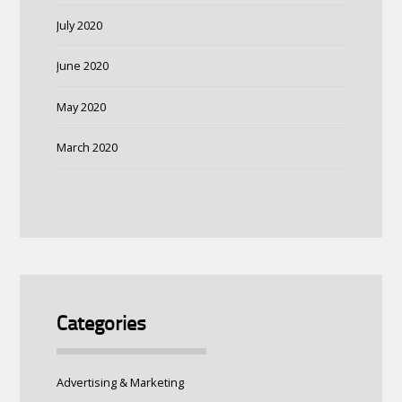
July 2020
June 2020
May 2020
March 2020
Categories
Advertising & Marketing