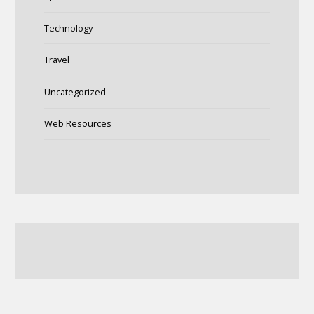
Technology
Travel
Uncategorized
Web Resources