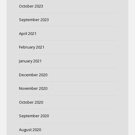
October 2023
September 2023
April 2021
February 2021
January 2021
December 2020
November 2020
October 2020
September 2020
August 2020