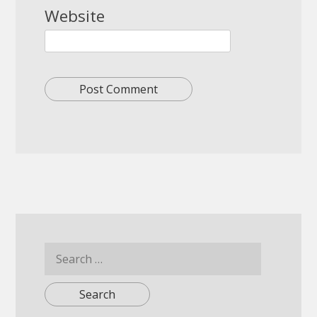
Website
Search
for: