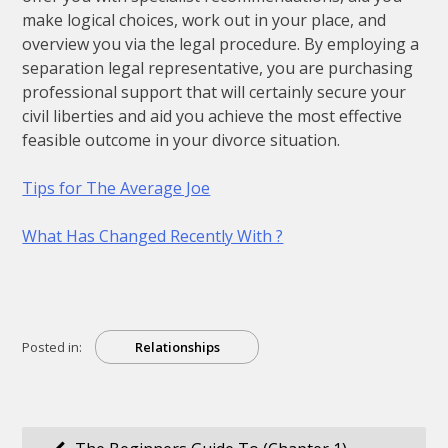
make logical choices, work out in your place, and
overview you via the legal procedure. By employing a
separation legal representative, you are purchasing
professional support that will certainly secure your
civil liberties and aid you achieve the most effective
feasible outcome in your divorce situation.
Tips for The Average Joe
What Has Changed Recently With ?
Posted in:
Relationships
Post