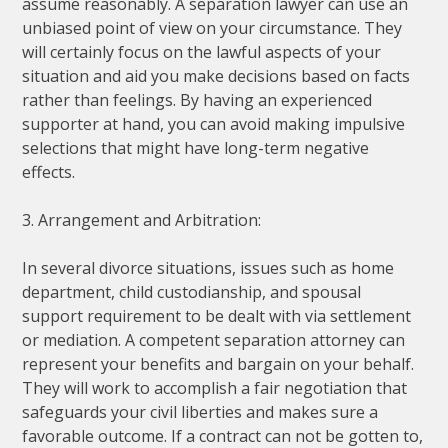
assume reasonably. A separation lawyer can use an
unbiased point of view on your circumstance. They
will certainly focus on the lawful aspects of your
situation and aid you make decisions based on facts
rather than feelings. By having an experienced
supporter at hand, you can avoid making impulsive
selections that might have long-term negative
effects.
3. Arrangement and Arbitration:
In several divorce situations, issues such as home
department, child custodianship, and spousal
support requirement to be dealt with via settlement
or mediation. A competent separation attorney can
represent your benefits and bargain on your behalf.
They will work to accomplish a fair negotiation that
safeguards your civil liberties and makes sure a
favorable outcome. If a contract can not be gotten to,