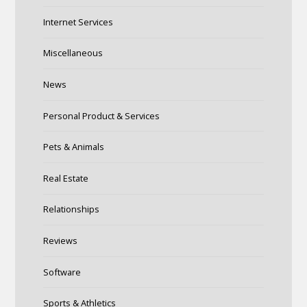
Internet Services
Miscellaneous
News
Personal Product & Services
Pets & Animals
Real Estate
Relationships
Reviews
Software
Sports & Athletics