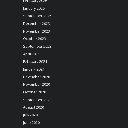
February 2026
January 2026
September 2025
December 2023
November 2023
October 2023
September 2023
April 2021
February 2021
January 2021
December 2020
November 2020
October 2020
September 2020
August 2020
July 2020
June 2020