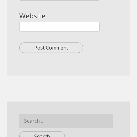
Website
Search
for: