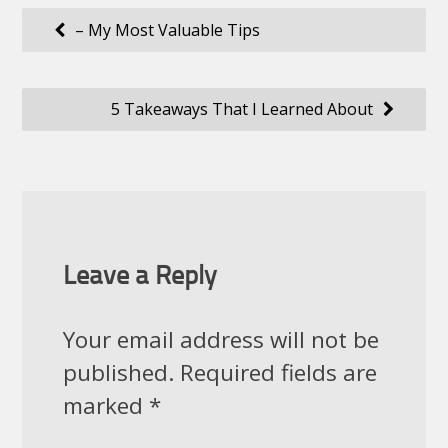
Post
– My Most Valuable Tips
navigation
5 Takeaways That I Learned About
Leave a Reply
Your email address will not be
published.
Required fields are
marked
*