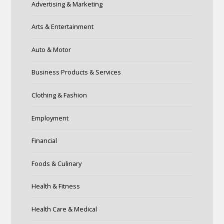
Advertising & Marketing
Arts & Entertainment
Auto & Motor
Business Products & Services
Clothing & Fashion
Employment
Financial
Foods & Culinary
Health & Fitness
Health Care & Medical