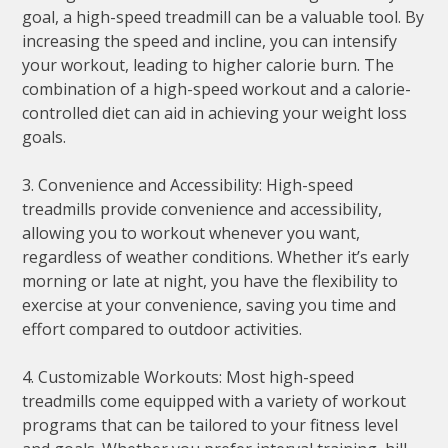
goal, a high-speed treadmill can be a valuable tool. By
increasing the speed and incline, you can intensify
your workout, leading to higher calorie burn. The
combination of a high-speed workout and a calorie-
controlled diet can aid in achieving your weight loss
goals.
3. Convenience and Accessibility: High-speed
treadmills provide convenience and accessibility,
allowing you to workout whenever you want,
regardless of weather conditions. Whether it’s early
morning or late at night, you have the flexibility to
exercise at your convenience, saving you time and
effort compared to outdoor activities.
4. Customizable Workouts: Most high-speed
treadmills come equipped with a variety of workout
programs that can be tailored to your fitness level