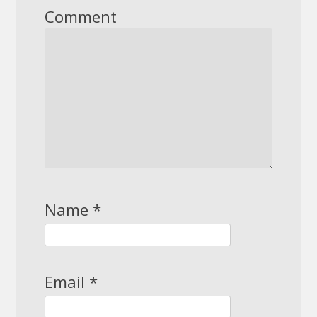
Comment
Name
*
Email
*