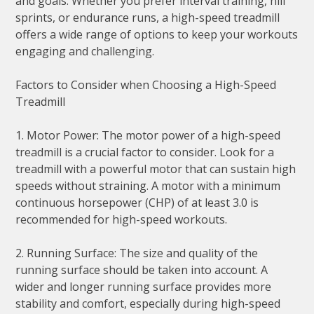
and goals. Whether you prefer interval training, hill
sprints, or endurance runs, a high-speed treadmill
offers a wide range of options to keep your workouts
engaging and challenging.
Factors to Consider when Choosing a High-Speed
Treadmill
1. Motor Power: The motor power of a high-speed
treadmill is a crucial factor to consider. Look for a
treadmill with a powerful motor that can sustain high
speeds without straining. A motor with a minimum
continuous horsepower (CHP) of at least 3.0 is
recommended for high-speed workouts.
2. Running Surface: The size and quality of the
running surface should be taken into account. A
wider and longer running surface provides more
stability and comfort, especially during high-speed