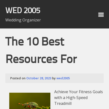
Skip
to
WED 2005
content
Wedding Organizer
The 10 Best
Resources For
Posted on
October 28, 2023
by
wed2005
Achieve Your Fitness Goals
with a High-Speed
Treadmill