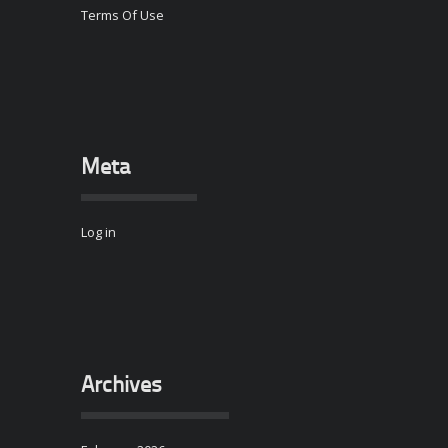
Terms Of Use
Meta
Log in
Archives