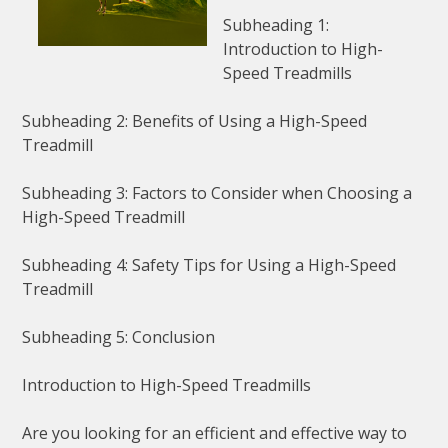
Subheading 1:
Introduction to High-
Speed Treadmills
Subheading 2: Benefits of Using a High-Speed
Treadmill
Subheading 3: Factors to Consider when Choosing a
High-Speed Treadmill
Subheading 4: Safety Tips for Using a High-Speed
Treadmill
Subheading 5: Conclusion
Introduction to High-Speed Treadmills
Are you looking for an efficient and effective way to