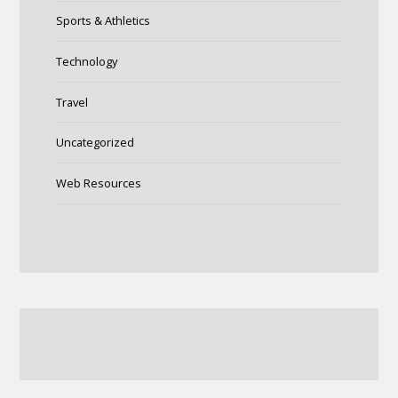
Sports & Athletics
Technology
Travel
Uncategorized
Web Resources