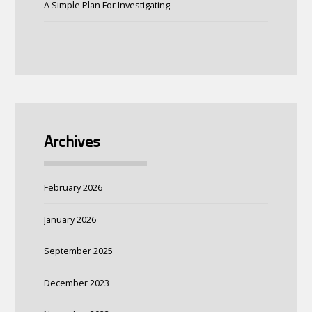
A Simple Plan For Investigating
Archives
February 2026
January 2026
September 2025
December 2023