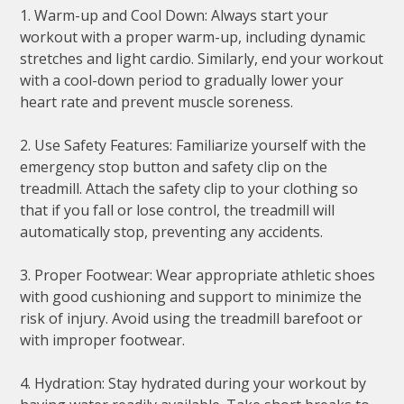
1. Warm-up and Cool Down: Always start your
workout with a proper warm-up, including dynamic
stretches and light cardio. Similarly, end your workout
with a cool-down period to gradually lower your
heart rate and prevent muscle soreness.
2. Use Safety Features: Familiarize yourself with the
emergency stop button and safety clip on the
treadmill. Attach the safety clip to your clothing so
that if you fall or lose control, the treadmill will
automatically stop, preventing any accidents.
3. Proper Footwear: Wear appropriate athletic shoes
with good cushioning and support to minimize the
risk of injury. Avoid using the treadmill barefoot or
with improper footwear.
4. Hydration: Stay hydrated during your workout by