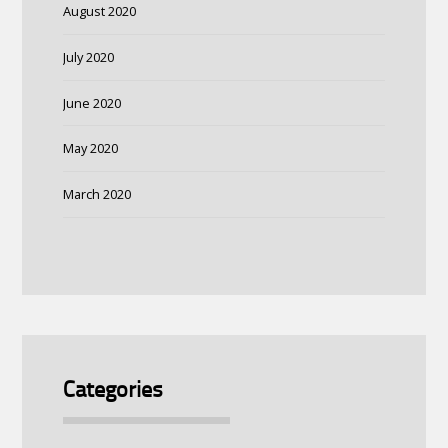
August 2020
July 2020
June 2020
May 2020
March 2020
Categories