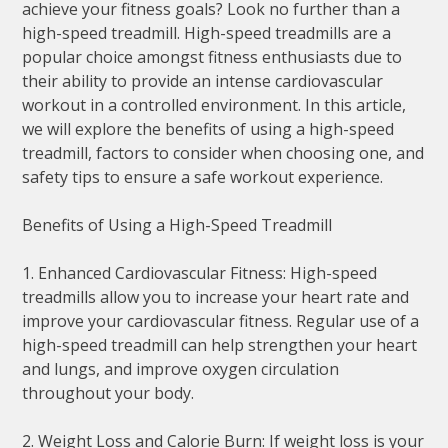
achieve your fitness goals? Look no further than a
high-speed treadmill. High-speed treadmills are a
popular choice amongst fitness enthusiasts due to
their ability to provide an intense cardiovascular
workout in a controlled environment. In this article,
we will explore the benefits of using a high-speed
treadmill, factors to consider when choosing one, and
safety tips to ensure a safe workout experience.
Benefits of Using a High-Speed Treadmill
1. Enhanced Cardiovascular Fitness: High-speed
treadmills allow you to increase your heart rate and
improve your cardiovascular fitness. Regular use of a
high-speed treadmill can help strengthen your heart
and lungs, and improve oxygen circulation
throughout your body.
2. Weight Loss and Calorie Burn: If weight loss is your