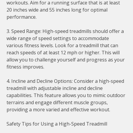
workouts. Aim for a running surface that is at least
20 inches wide and 55 inches long for optimal
performance.
3. Speed Range: High-speed treadmills should offer a
wide range of speed settings to accommodate
various fitness levels. Look for a treadmill that can
reach speeds of at least 12 mph or higher. This will
allow you to challenge yourself and progress as your
fitness improves.
4. Incline and Decline Options: Consider a high-speed
treadmill with adjustable incline and decline
capabilities. This feature allows you to mimic outdoor
terrains and engage different muscle groups,
providing a more varied and effective workout.
Safety Tips for Using a High-Speed Treadmill