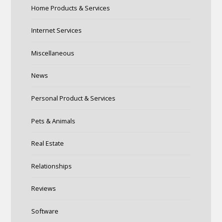
Home Products & Services
Internet Services
Miscellaneous
News
Personal Product & Services
Pets & Animals
Real Estate
Relationships
Reviews
Software