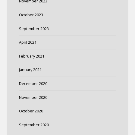
November 2023
October 2023
September 2023
April 2021
February 2021
January 2021
December 2020
November 2020
October 2020
September 2020