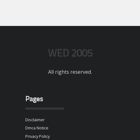
WED 2005
All rights reserved.
Pages
Disclaimer
Dmca Notice
Privacy Policy