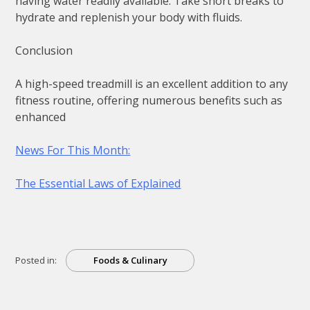
having water readily available. Take short breaks to
hydrate and replenish your body with fluids.
Conclusion
A high-speed treadmill is an excellent addition to any
fitness routine, offering numerous benefits such as
enhanced
News For This Month:
The Essential Laws of Explained
Posted in:
Foods & Culinary