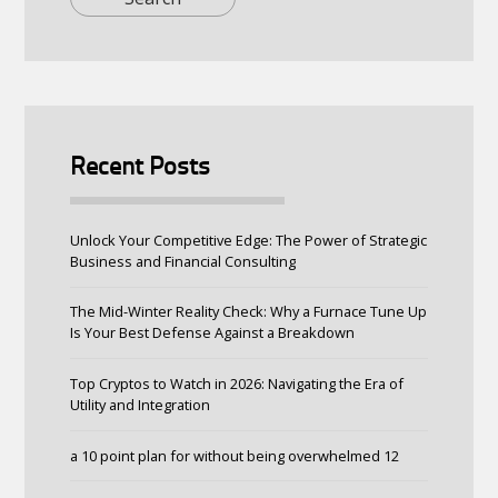
Recent Posts
Unlock Your Competitive Edge: The Power of Strategic
Business and Financial Consulting
The Mid-Winter Reality Check: Why a Furnace Tune Up
Is Your Best Defense Against a Breakdown
Top Cryptos to Watch in 2026: Navigating the Era of
Utility and Integration
a 10 point plan for without being overwhelmed 12