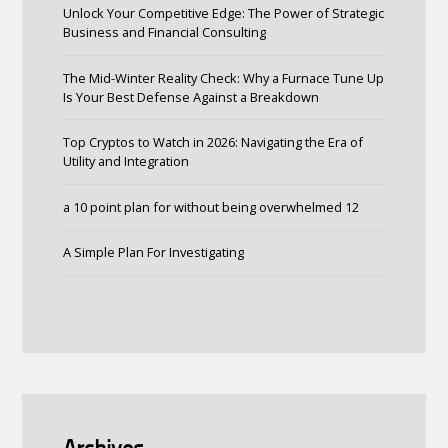
Unlock Your Competitive Edge: The Power of Strategic
Business and Financial Consulting
The Mid-Winter Reality Check: Why a Furnace Tune Up
Is Your Best Defense Against a Breakdown
Top Cryptos to Watch in 2026: Navigating the Era of
Utility and Integration
a 10 point plan for without being overwhelmed 12
A Simple Plan For Investigating