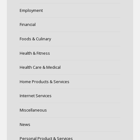
Employment
Financial
Foods & Culinary
Health & Fitness
Health Care & Medical
Home Products & Services
Internet Services
Miscellaneous
News
Personal Product & Services