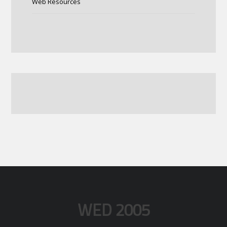
Web Resources
WED 2005