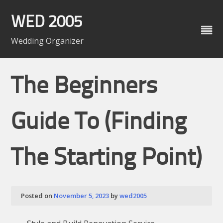
Skip
to
WED 2005
content
Wedding Organizer
The Beginners
Guide To (Finding
The Starting Point)
Posted on
November 5, 2023
by
wed2005