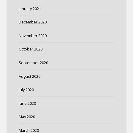
January 2021
December 2020
November 2020
October 2020
September 2020
August 2020
July 2020
June 2020
May 2020
March 2020