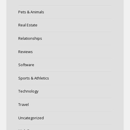
Pets & Animals
Real Estate
Relationships
Reviews
Software
Sports & Athletics
Technology
Travel
Uncategorized