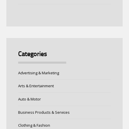
Categories
Advertising & Marketing
Arts & Entertainment
Auto & Motor
Business Products & Services
Clothing & Fashion