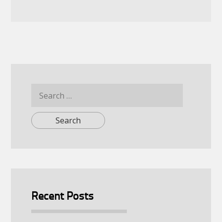
Search
for:
Recent Posts