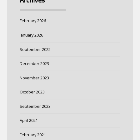
Archives
February 2026
January 2026
September 2025
December 2023
November 2023
October 2023
September 2023
April 2021
February 2021