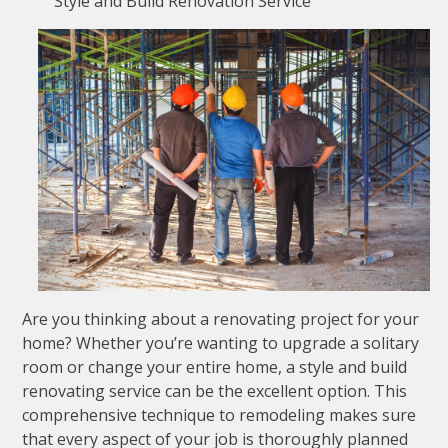
Style and Build Renovation Service
Are you thinking about a renovating project for your
home? Whether you’re wanting to upgrade a solitary
room or change your entire home, a style and build
renovating service can be the excellent option. This
comprehensive technique to remodeling makes sure
that every aspect of your job is thoroughly planned