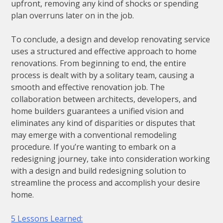
upfront, removing any kind of shocks or spending
plan overruns later on in the job.
To conclude, a design and develop renovating service
uses a structured and effective approach to home
renovations. From beginning to end, the entire
process is dealt with by a solitary team, causing a
smooth and effective renovation job. The
collaboration between architects, developers, and
home builders guarantees a unified vision and
eliminates any kind of disparities or disputes that
may emerge with a conventional remodeling
procedure. If you’re wanting to embark on a
redesigning journey, take into consideration working
with a design and build redesigning solution to
streamline the process and accomplish your desire
home.
5 Lessons Learned: