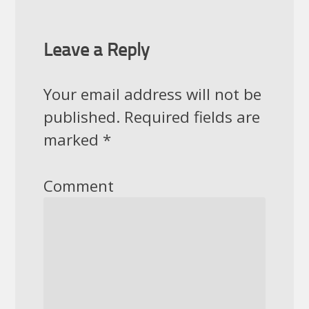
Leave a Reply
Your email address will not be
published.
Required fields are
marked
*
Comment