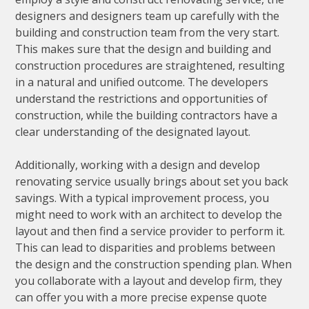
designers and designers team up carefully with the
building and construction team from the very start.
This makes sure that the design and building and
construction procedures are straightened, resulting
in a natural and unified outcome. The developers
understand the restrictions and opportunities of
construction, while the building contractors have a
clear understanding of the designated layout.
Additionally, working with a design and develop
renovating service usually brings about set you back
savings. With a typical improvement process, you
might need to work with an architect to develop the
layout and then find a service provider to perform it.
This can lead to disparities and problems between
the design and the construction spending plan. When
you collaborate with a layout and develop firm, they
can offer you with a more precise expense quote