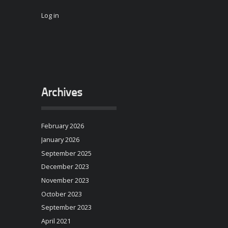
Log in
Archives
February 2026
January 2026
September 2025
December 2023
November 2023
October 2023
September 2023
April 2021