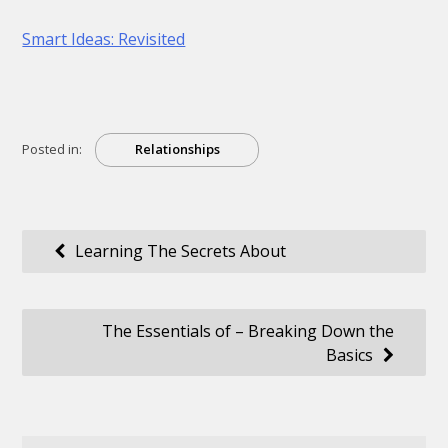
Smart Ideas: Revisited
Posted in:
Relationships
Post
Learning The Secrets About
navigation
The Essentials of – Breaking Down the
Basics