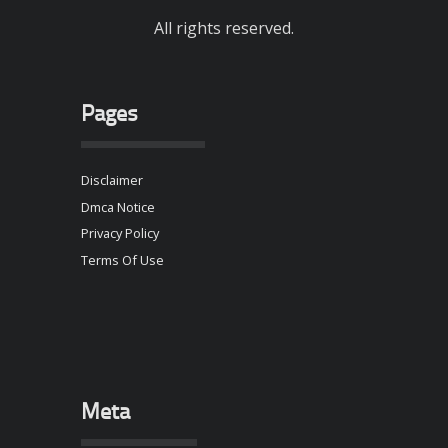
All rights reserved.
Pages
Disclaimer
Dmca Notice
Privacy Policy
Terms Of Use
Meta