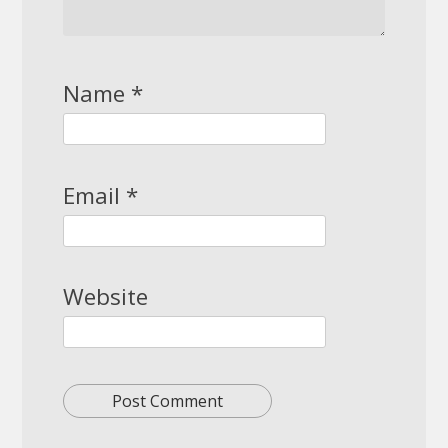
Name
*
Email
*
Website