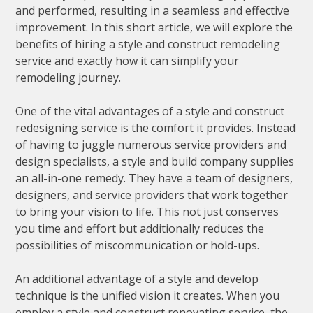
and performed, resulting in a seamless and effective
improvement. In this short article, we will explore the
benefits of hiring a style and construct remodeling
service and exactly how it can simplify your
remodeling journey.
One of the vital advantages of a style and construct
redesigning service is the comfort it provides. Instead
of having to juggle numerous service providers and
design specialists, a style and build company supplies
an all-in-one remedy. They have a team of designers,
designers, and service providers that work together
to bring your vision to life. This not just conserves
you time and effort but additionally reduces the
possibilities of miscommunication or hold-ups.
An additional advantage of a style and develop
technique is the unified vision it creates. When you
employ a style and construct renovating service, the