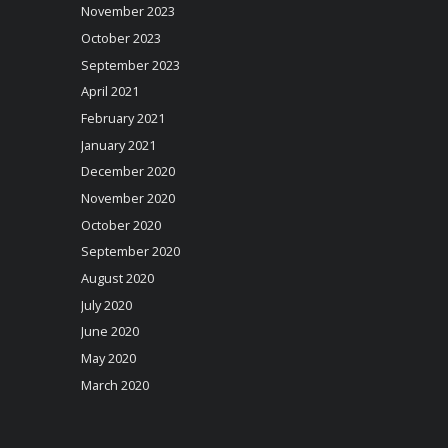
November 2023
October 2023
September 2023
April 2021
February 2021
January 2021
December 2020
November 2020
October 2020
September 2020
August 2020
July 2020
June 2020
May 2020
March 2020