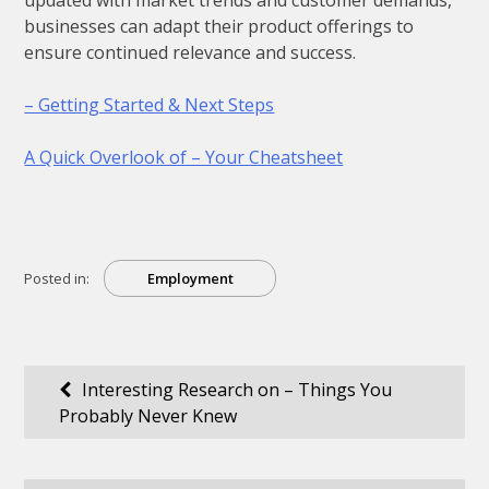
updated with market trends and customer demands,
businesses can adapt their product offerings to
ensure continued relevance and success.
– Getting Started & Next Steps
A Quick Overlook of – Your Cheatsheet
Posted in:
Employment
Post
Interesting Research on – Things You
Probably Never Knew
navigation