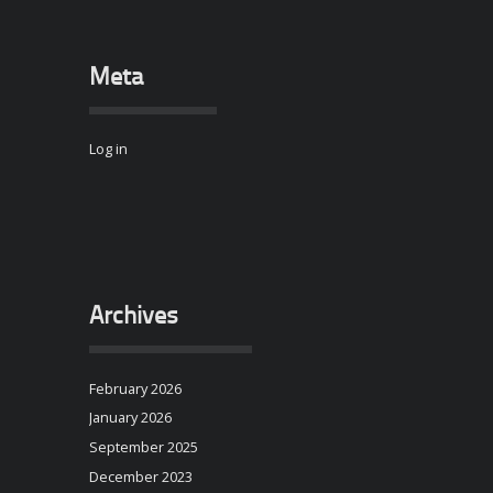
Meta
Log in
Archives
February 2026
January 2026
September 2025
December 2023