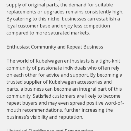
supply of original parts, the demand for suitable
replacements or upgrades remains consistently high.
By catering to this niche, businesses can establish a
loyal customer base and enjoy less competition
compared to more saturated markets.
Enthusiast Community and Repeat Business
The world of Kubelwagen enthusiasts is a tight-knit
community of passionate individuals who often rely
on each other for advice and support. By becoming a
trusted supplier of Kubelwagen accessories and
parts, a business can become an integral part of this
community. Satisfied customers are likely to become
repeat buyers and may even spread positive word-of-
mouth recommendations, further increasing the
business’s visibility and reputation.