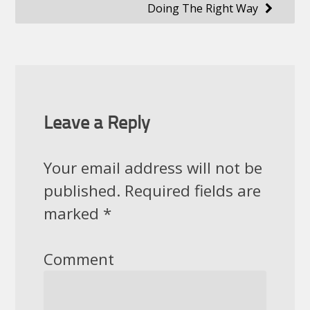
Doing The Right Way
Leave a Reply
Your email address will not be
published.
Required fields are
marked
*
Comment