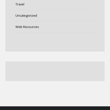
Travel
Uncategorized
Web Resources