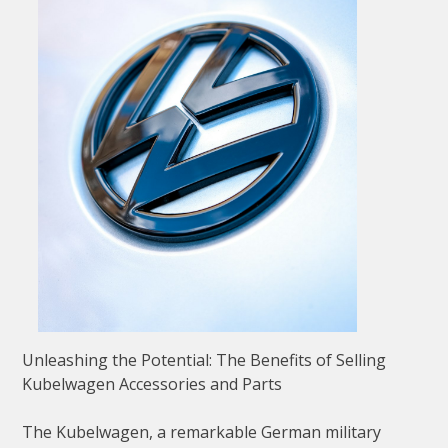
Unleashing the Potential: The Benefits of Selling
Kubelwagen Accessories and Parts
The Kubelwagen, a remarkable German military