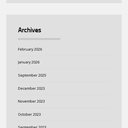
Archives
February 2026
January 2026
September 2025
December 2023
November 2023
October 2023
September 2023