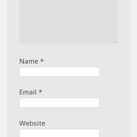
Name
*
Email
*
Website