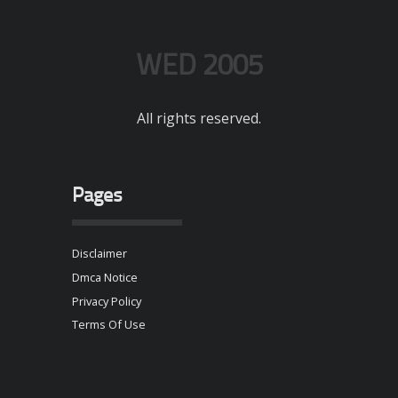
WED 2005
All rights reserved.
Pages
Disclaimer
Dmca Notice
Privacy Policy
Terms Of Use