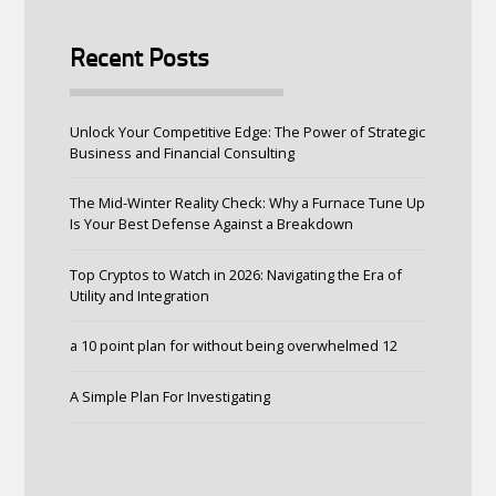
Recent Posts
Unlock Your Competitive Edge: The Power of Strategic
Business and Financial Consulting
The Mid-Winter Reality Check: Why a Furnace Tune Up
Is Your Best Defense Against a Breakdown
Top Cryptos to Watch in 2026: Navigating the Era of
Utility and Integration
a 10 point plan for without being overwhelmed 12
A Simple Plan For Investigating