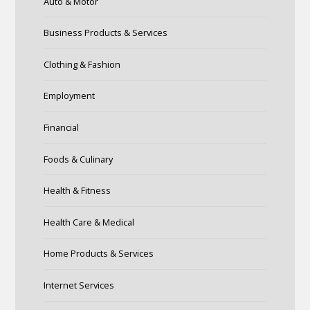
Auto & Motor
Business Products & Services
Clothing & Fashion
Employment
Financial
Foods & Culinary
Health & Fitness
Health Care & Medical
Home Products & Services
Internet Services