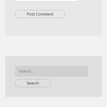
Search
for: