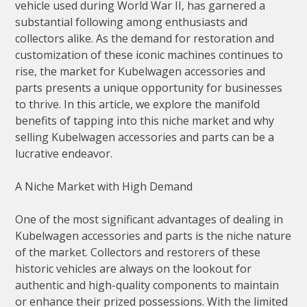
vehicle used during World War II, has garnered a
substantial following among enthusiasts and
collectors alike. As the demand for restoration and
customization of these iconic machines continues to
rise, the market for Kubelwagen accessories and
parts presents a unique opportunity for businesses
to thrive. In this article, we explore the manifold
benefits of tapping into this niche market and why
selling Kubelwagen accessories and parts can be a
lucrative endeavor.
A Niche Market with High Demand
One of the most significant advantages of dealing in
Kubelwagen accessories and parts is the niche nature
of the market. Collectors and restorers of these
historic vehicles are always on the lookout for
authentic and high-quality components to maintain
or enhance their prized possessions. With the limited