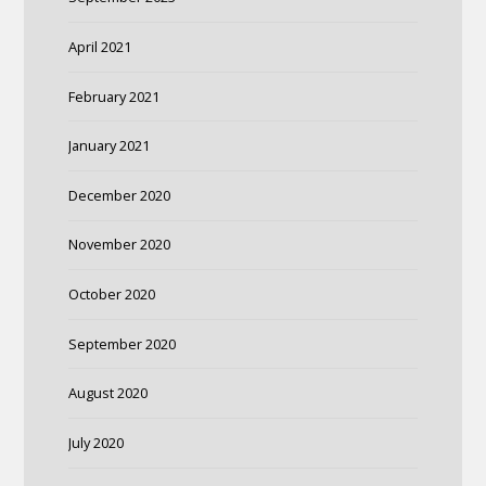
April 2021
February 2021
January 2021
December 2020
November 2020
October 2020
September 2020
August 2020
July 2020