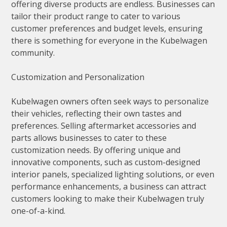
offering diverse products are endless. Businesses can
tailor their product range to cater to various
customer preferences and budget levels, ensuring
there is something for everyone in the Kubelwagen
community.
Customization and Personalization
Kubelwagen owners often seek ways to personalize
their vehicles, reflecting their own tastes and
preferences. Selling aftermarket accessories and
parts allows businesses to cater to these
customization needs. By offering unique and
innovative components, such as custom-designed
interior panels, specialized lighting solutions, or even
performance enhancements, a business can attract
customers looking to make their Kubelwagen truly
one-of-a-kind.