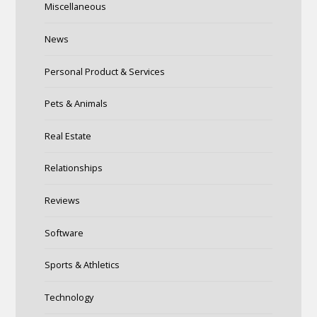
Miscellaneous
News
Personal Product & Services
Pets & Animals
Real Estate
Relationships
Reviews
Software
Sports & Athletics
Technology