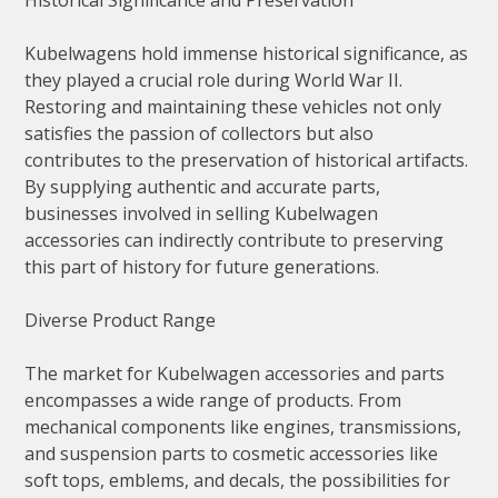
Historical Significance and Preservation
Kubelwagens hold immense historical significance, as
they played a crucial role during World War II.
Restoring and maintaining these vehicles not only
satisfies the passion of collectors but also
contributes to the preservation of historical artifacts.
By supplying authentic and accurate parts,
businesses involved in selling Kubelwagen
accessories can indirectly contribute to preserving
this part of history for future generations.
Diverse Product Range
The market for Kubelwagen accessories and parts
encompasses a wide range of products. From
mechanical components like engines, transmissions,
and suspension parts to cosmetic accessories like
soft tops, emblems, and decals, the possibilities for