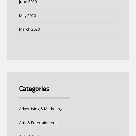
June 2020
May 2020
March 2020
Categories
Advertising & Marketing
Arts & Entertainment