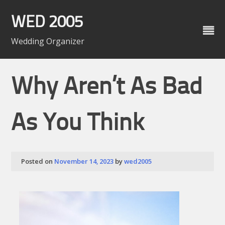
Skip
to
WED 2005
content
Wedding Organizer
Why Aren’t As Bad
As You Think
Posted on
November 14, 2023
by
wed2005