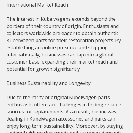
International Market Reach
The interest in Kubelwagens extends beyond the
borders of their country of origin. Enthusiasts and
collectors worldwide are eager to obtain authentic
Kubelwagen parts for their restoration projects. By
establishing an online presence and shipping
internationally, businesses can tap into a global
customer base, expanding their market reach and
potential for growth significantly.
Business Sustainability and Longevity
Due to the rarity of original Kubelwagen parts,
enthusiasts often face challenges in finding reliable
sources for replacements. As a result, businesses
dealing in Kubelwagen accessories and parts can
enjoy long-term sustainability. Moreover, by staying