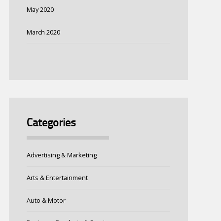
May 2020
March 2020
Categories
Advertising & Marketing
Arts & Entertainment
Auto & Motor