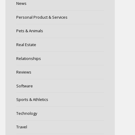
News
Personal Product & Services
Pets & Animals
Real Estate
Relationships
Reviews
Software
Sports & Athletics
Technology
Travel