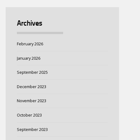
Archives
February 2026
January 2026
September 2025
December 2023
November 2023
October 2023
September 2023