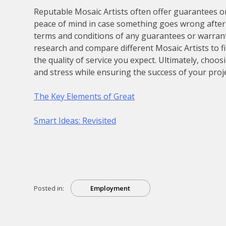
Reputable Mosaic Artists often offer guarantees o
peace of mind in case something goes wrong after 
terms and conditions of any guarantees or warranti
research and compare different Mosaic Artists to f
the quality of service you expect. Ultimately, choo
and stress while ensuring the success of your proje
The Key Elements of Great
Smart Ideas: Revisited
Posted in:
Employment