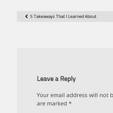
Post
5 Takeaways That I Learned About
navigation
Leave a Reply
Your email address will not 
are marked
*