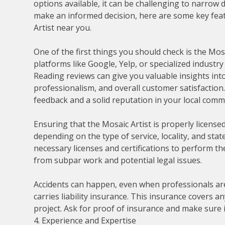
options available, it can be challenging to narrow
make an informed decision, here are some key fea
Artist near you.
One of the first things you should check is the Mos
platforms like Google, Yelp, or specialized indust
Reading reviews can give you valuable insights into 
professionalism, and overall customer satisfaction.
feedback and a solid reputation in your local comm
Ensuring that the Mosaic Artist is properly licensed
depending on the type of service, locality, and stat
necessary licenses and certifications to perform th
from subpar work and potential legal issues.
Accidents can happen, even when professionals are 
carries liability insurance. This insurance covers 
project. Ask for proof of insurance and make sure 
4. Experience and Expertise