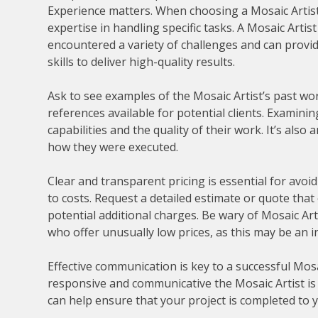
Experience matters. When choosing a Mosaic Artist, 
expertise in handling specific tasks. A Mosaic Artis
encountered a variety of challenges and can provid
skills to deliver high-quality results.
Ask to see examples of the Mosaic Artist’s past work
references available for potential clients. Examinin
capabilities and the quality of their work. It’s also
how they were executed.
Clear and transparent pricing is essential for av
to costs. Request a detailed estimate or quote that
potential additional charges. Be wary of Mosaic Art
who offer unusually low prices, as this may be an 
Effective communication is key to a successful Mosa
responsive and communicative the Mosaic Artist is 
can help ensure that your project is completed to y