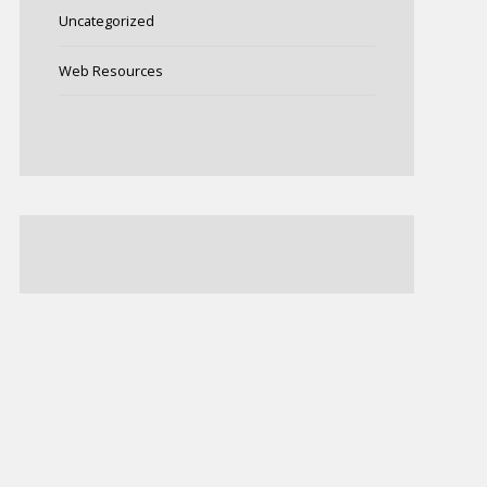
Uncategorized
Web Resources