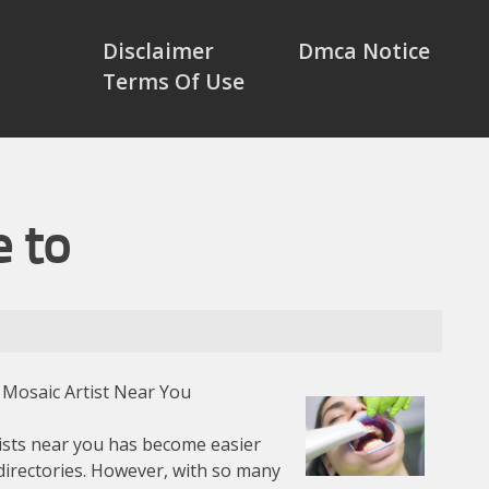
Disclaimer
Dmca Notice
Terms Of Use
e to
 Mosaic Artist Near You
tists near you has become easier
directories. However, with so many