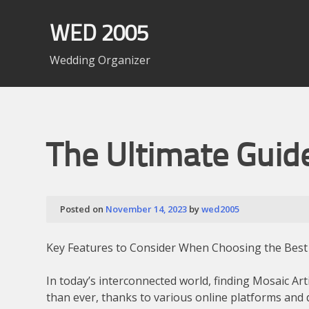
Skip
to
WED 2005
content
Wedding Organizer
The Ultimate Guid
Posted on
November 14, 2023
by
wed2005
Key Features to Consider When Choosing the Best
In today’s interconnected world, finding Mosaic Ar
than ever, thanks to various online platforms and 