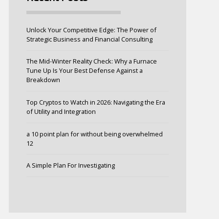
Unlock Your Competitive Edge: The Power of
Strategic Business and Financial Consulting
The Mid-Winter Reality Check: Why a Furnace
Tune Up Is Your Best Defense Against a
Breakdown
Top Cryptos to Watch in 2026: Navigating the Era
of Utility and Integration
a 10 point plan for without being overwhelmed
12
A Simple Plan For Investigating