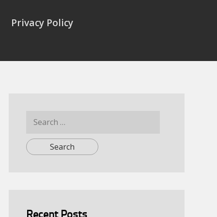
Privacy Policy
Search
for:
Recent Posts