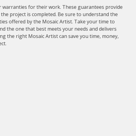
r warranties for their work. These guarantees provide
the project is completed. Be sure to understand the
es offered by the Mosaic Artist. Take your time to
ind the one that best meets your needs and delivers
sing the right Mosaic Artist can save you time, money,
ct.