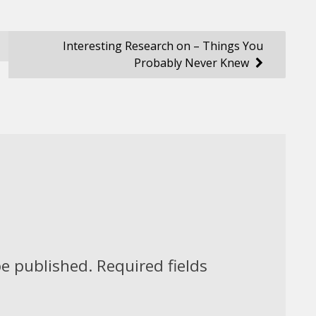
Interesting Research on – Things You
Probably Never Knew
be published.
Required fields