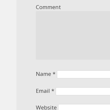
Comment
Name
*
Email
*
Website