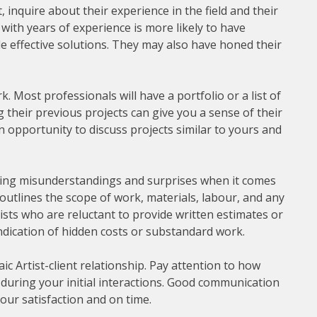
inquire about their experience in the field and their
t with years of experience is more likely to have
e effective solutions. They may also have honed their
. Most professionals will have a portfolio or a list of
g their previous projects can give you a sense of their
 an opportunity to discuss projects similar to yours and
oiding misunderstandings and surprises when it comes
 outlines the scope of work, materials, labour, and any
ists who are reluctant to provide written estimates or
indication of hidden costs or substandard work.
ic Artist-client relationship. Pay attention to how
during your initial interactions. Good communication
our satisfaction and on time.