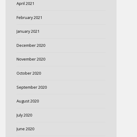
April 2021
February 2021
January 2021
December 2020
November 2020
October 2020
September 2020
August 2020
July 2020
June 2020