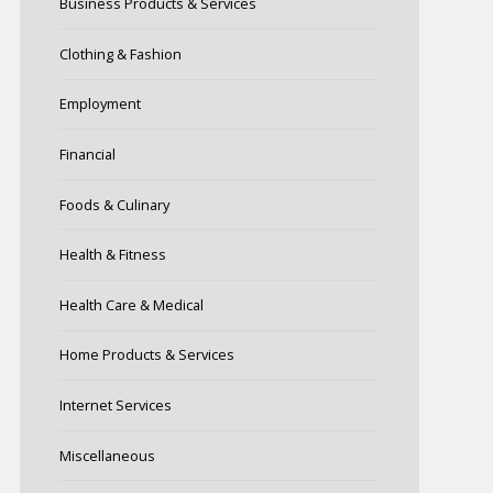
Business Products & Services
Clothing & Fashion
Employment
Financial
Foods & Culinary
Health & Fitness
Health Care & Medical
Home Products & Services
Internet Services
Miscellaneous