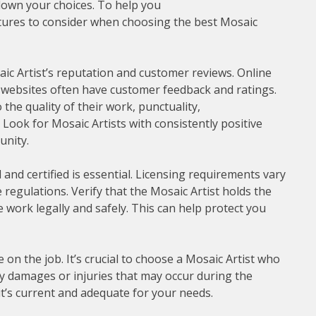
 down your choices. To help you
tures to consider when choosing the best Mosaic
aic Artist’s reputation and customer reviews. Online
ry websites often have customer feedback and ratings.
the quality of their work, punctuality,
 Look for Mosaic Artists with consistently positive
unity.
 and certified is essential. Licensing requirements vary
e regulations. Verify that the Mosaic Artist holds the
e work legally and safely. This can help protect you
on the job. It’s crucial to choose a Mosaic Artist who
any damages or injuries that may occur during the
it’s current and adequate for your needs.