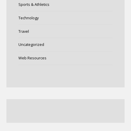
Sports & Athletics
Technology
Travel
Uncategorized
Web Resources