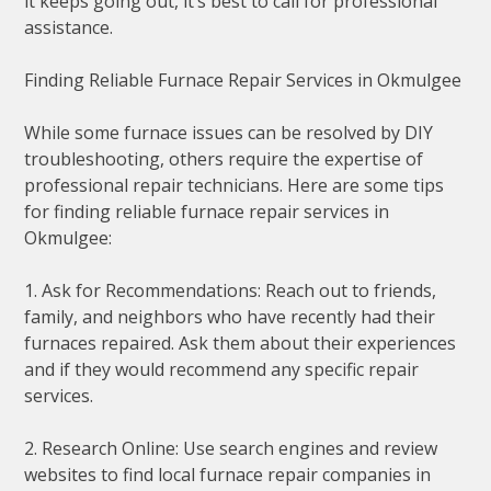
it keeps going out, it’s best to call for professional
assistance.
Finding Reliable Furnace Repair Services in Okmulgee
While some furnace issues can be resolved by DIY
troubleshooting, others require the expertise of
professional repair technicians. Here are some tips
for finding reliable furnace repair services in
Okmulgee:
1. Ask for Recommendations: Reach out to friends,
family, and neighbors who have recently had their
furnaces repaired. Ask them about their experiences
and if they would recommend any specific repair
services.
2. Research Online: Use search engines and review
websites to find local furnace repair companies in