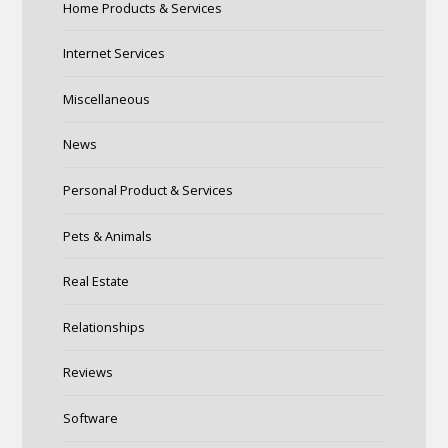
Home Products & Services
Internet Services
Miscellaneous
News
Personal Product & Services
Pets & Animals
Real Estate
Relationships
Reviews
Software