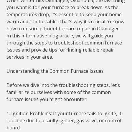
When winter hits Okmulgee, Oklahoma, the last thing
you want is for your furnace to break down. As the
temperatures drop, it’s essential to keep your home
warm and comfortable. That’s why it’s crucial to know
how to ensure efficient furnace repair in Okmulgee.
In this informative blog article, we will guide you
through the steps to troubleshoot common furnace
issues and provide tips for finding reliable repair
services in your area.
Understanding the Common Furnace Issues
Before we dive into the troubleshooting steps, let’s
familiarize ourselves with some of the common
furnace issues you might encounter:
1. Ignition Problems: If your furnace fails to ignite, it
could be due to a faulty igniter, gas valve, or control
board.