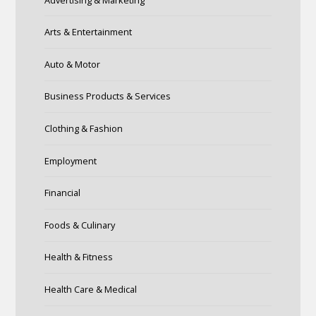
Arts & Entertainment
Auto & Motor
Business Products & Services
Clothing & Fashion
Employment
Financial
Foods & Culinary
Health & Fitness
Health Care & Medical