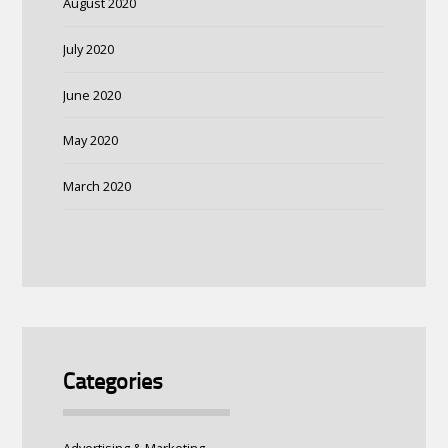
August 2020
July 2020
June 2020
May 2020
March 2020
Categories
Advertising & Marketing