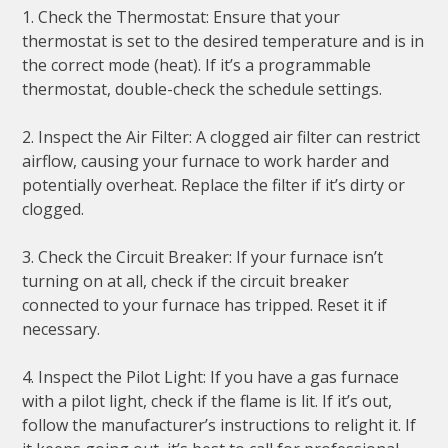
1. Check the Thermostat: Ensure that your
thermostat is set to the desired temperature and is in
the correct mode (heat). If it’s a programmable
thermostat, double-check the schedule settings.
2. Inspect the Air Filter: A clogged air filter can restrict
airflow, causing your furnace to work harder and
potentially overheat. Replace the filter if it’s dirty or
clogged.
3. Check the Circuit Breaker: If your furnace isn’t
turning on at all, check if the circuit breaker
connected to your furnace has tripped. Reset it if
necessary.
4. Inspect the Pilot Light: If you have a gas furnace
with a pilot light, check if the flame is lit. If it’s out,
follow the manufacturer’s instructions to relight it. If