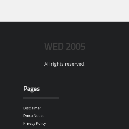
WED 2005
All rights reserved.
Pages
Disclaimer
Dmca Notice
Privacy Policy