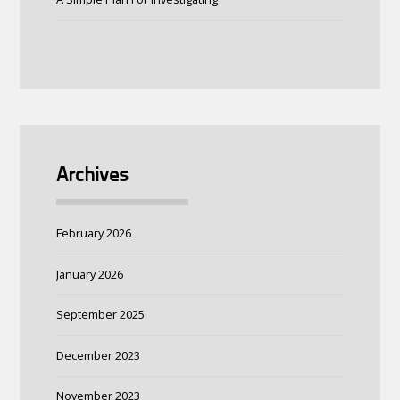
Archives
February 2026
January 2026
September 2025
December 2023
November 2023