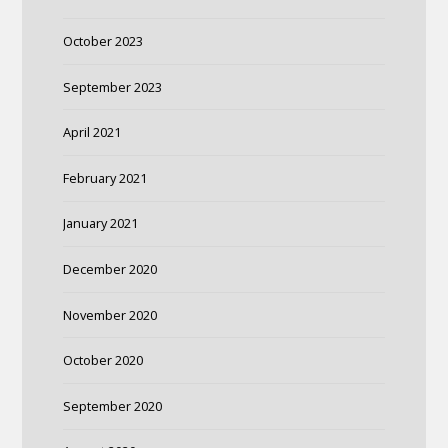
October 2023
September 2023
April 2021
February 2021
January 2021
December 2020
November 2020
October 2020
September 2020