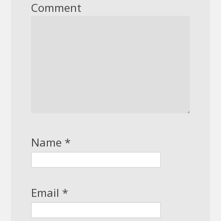
Comment
Name
*
Email
*