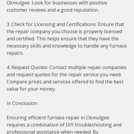
Okmulgee. Look for businesses with positive
customer reviews and a good reputation.
3. Check for Licensing and Certifications: Ensure that
the repair company you choose is properly licensed
and certified. This helps ensure that they have the
necessary skills and knowledge to handle any furnace
repairs.
4. Request Quotes: Contact multiple repair companies
and request quotes for the repair service you need.
Compare prices and services offered to find the best
value for your money.
In Conclusion
Ensuring efficient furnace repair in Okmulgee
requires a combination of DIY troubleshooting and
professional assistance when needed. By