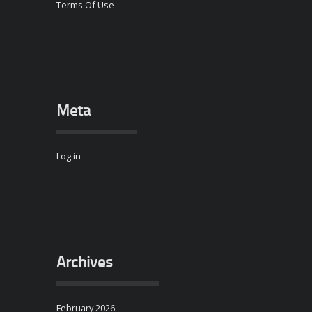
Terms Of Use
Meta
Log in
Archives
February 2026