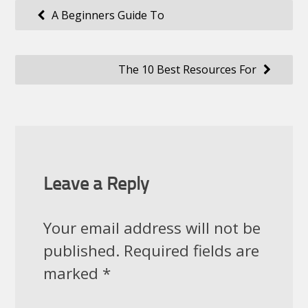
Post
A Beginners Guide To
navigation
The 10 Best Resources For
Leave a Reply
Your email address will not be
published.
Required fields are
marked
*