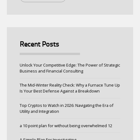
Recent Posts
Unlock Your Competitive Edge: The Power of Strategic
Business and Financial Consulting
The Mid-Winter Reality Check: Why a Furnace Tune Up
Is Your Best Defense Against a Breakdown
Top Cryptos to Watch in 2026: Navigating the Era of
Utility and Integration
a 10 point plan for without being overwhelmed 12
A Simple Plan For Investigating