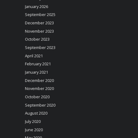
January 2026
September 2025
December 2023
November 2023
October 2023
September 2023
April 2021
February 2021
January 2021
December 2020
November 2020
October 2020
September 2020
August 2020
July 2020
June 2020
May 2020