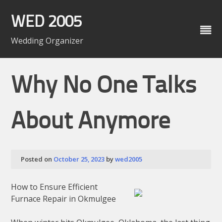
Skip
to
WED 2005
content
Wedding Organizer
Why No One Talks
About Anymore
Posted on
October 25, 2023
by
wed2005
How to Ensure Efficient
Furnace Repair in Okmulgee