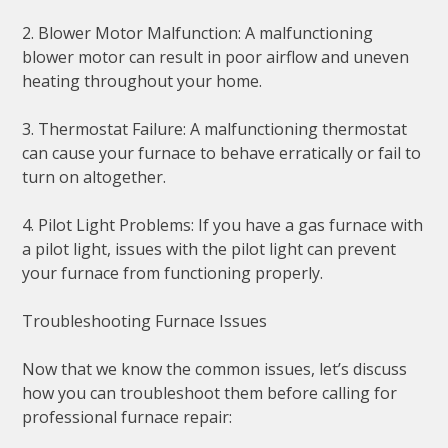
2. Blower Motor Malfunction: A malfunctioning
blower motor can result in poor airflow and uneven
heating throughout your home.
3. Thermostat Failure: A malfunctioning thermostat
can cause your furnace to behave erratically or fail to
turn on altogether.
4. Pilot Light Problems: If you have a gas furnace with
a pilot light, issues with the pilot light can prevent
your furnace from functioning properly.
Troubleshooting Furnace Issues
Now that we know the common issues, let’s discuss
how you can troubleshoot them before calling for
professional furnace repair: