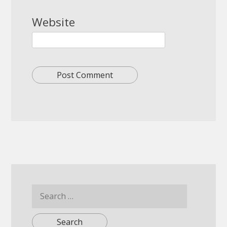
Website
Search
for: