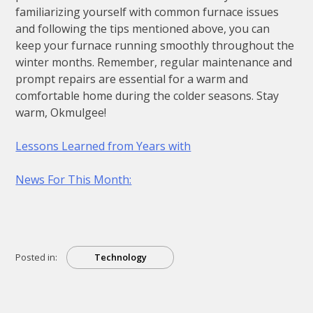
familiarizing yourself with common furnace issues
and following the tips mentioned above, you can
keep your furnace running smoothly throughout the
winter months. Remember, regular maintenance and
prompt repairs are essential for a warm and
comfortable home during the colder seasons. Stay
warm, Okmulgee!
Lessons Learned from Years with
News For This Month:
Posted in:
Technology