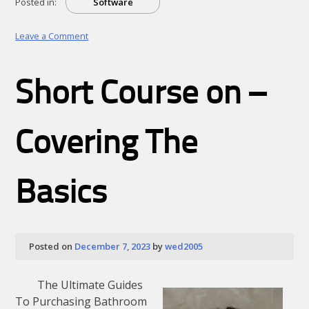
Posted in:
Software
on
Leave a Comment
Why
Aren’t
As
Short Course on –
Bad
As
You
Think
Covering The
Basics
Posted on
December 7, 2023
by
wed2005
The Ultimate Guides
To Purchasing Bathroom