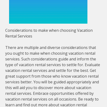
Considerations to make when choosing Vacation
Rental Services
There are multiple and diverse considerations that
you ought to make when choosing vacation rental
services. Such considerations guide and inform the
type of vacation rental services to settle for. Evaluate
vacation rental services and settle for the best. Get
great support from those who know vacation rental
services better. You will be guided appropriately and
this will aid you to discover more about vacation
rental services. Embrace opportunities offered by
vacation rental services on all occasions. Be ready to
learn and find out more about vacation rental