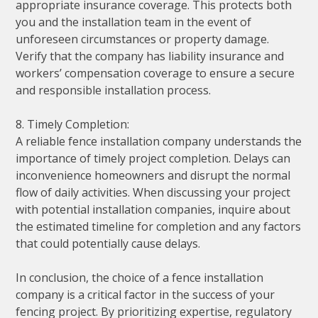
appropriate insurance coverage. This protects both
you and the installation team in the event of
unforeseen circumstances or property damage.
Verify that the company has liability insurance and
workers’ compensation coverage to ensure a secure
and responsible installation process.
8. Timely Completion:
A reliable fence installation company understands the
importance of timely project completion. Delays can
inconvenience homeowners and disrupt the normal
flow of daily activities. When discussing your project
with potential installation companies, inquire about
the estimated timeline for completion and any factors
that could potentially cause delays.
In conclusion, the choice of a fence installation
company is a critical factor in the success of your
fencing project. By prioritizing expertise, regulatory