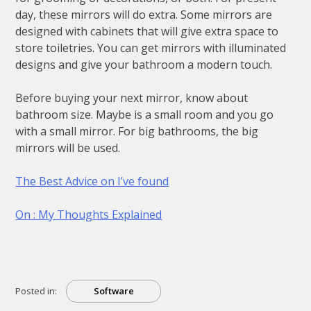
day, these mirrors will do extra. Some mirrors are
designed with cabinets that will give extra space to
store toiletries. You can get mirrors with illuminated
designs and give your bathroom a modern touch.
Before buying your next mirror, know about
bathroom size. Maybe is a small room and you go
with a small mirror. For big bathrooms, the big
mirrors will be used.
The Best Advice on I’ve found
On : My Thoughts Explained
Posted in:
Software