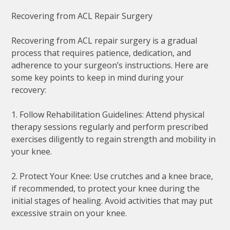
Recovering from ACL Repair Surgery
Recovering from ACL repair surgery is a gradual
process that requires patience, dedication, and
adherence to your surgeon’s instructions. Here are
some key points to keep in mind during your
recovery:
1. Follow Rehabilitation Guidelines: Attend physical
therapy sessions regularly and perform prescribed
exercises diligently to regain strength and mobility in
your knee.
2. Protect Your Knee: Use crutches and a knee brace,
if recommended, to protect your knee during the
initial stages of healing. Avoid activities that may put
excessive strain on your knee.