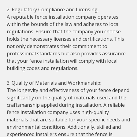
2. Regulatory Compliance and Licensing:
A reputable fence installation company operates
within the bounds of the law and adheres to local
regulations. Ensure that the company you choose
holds the necessary licenses and certifications. This
not only demonstrates their commitment to
professional standards but also provides assurance
that your fence installation will comply with local
building codes and regulations.
3. Quality of Materials and Workmanship:
The longevity and effectiveness of your fence depend
significantly on the quality of materials used and the
craftsmanship applied during installation. A reliable
fence installation company uses high-quality
materials that are suitable for your specific needs and
environmental conditions. Additionally, skilled and
experienced installers ensure that the fence is