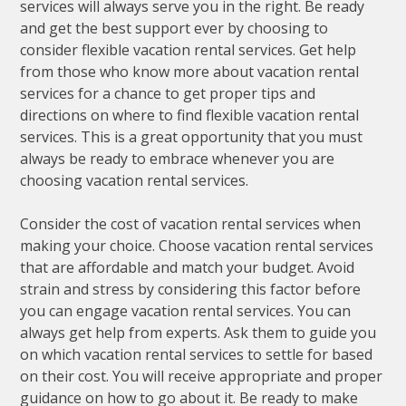
services will always serve you in the right. Be ready
and get the best support ever by choosing to
consider flexible vacation rental services. Get help
from those who know more about vacation rental
services for a chance to get proper tips and
directions on where to find flexible vacation rental
services. This is a great opportunity that you must
always be ready to embrace whenever you are
choosing vacation rental services.
Consider the cost of vacation rental services when
making your choice. Choose vacation rental services
that are affordable and match your budget. Avoid
strain and stress by considering this factor before
you can engage vacation rental services. You can
always get help from experts. Ask them to guide you
on which vacation rental services to settle for based
on their cost. You will receive appropriate and proper
guidance on how to go about it. Be ready to make