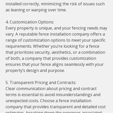
installed correctly, minimizing the risk of issues such
as leaning or warping over time.
4. Customization Options:
Every property is unique, and your fencing needs may
vary. A reputable fence installation company offers a
range of customization options to meet your specific
requirements. Whether you’re looking for a fence
that prioritizes security, aesthetics, or a combination
of both, a company that provides customization
ensures that your fence aligns seamlessly with your
property’s design and purpose.
5. Transparent Pricing and Contracts:
Clear communication about pricing and contract
terms is essential to avoid misunderstandings and
unexpected costs. Choose a fence installation
company that provides transparent and detailed cost
estimates, breaking down the expenses associated