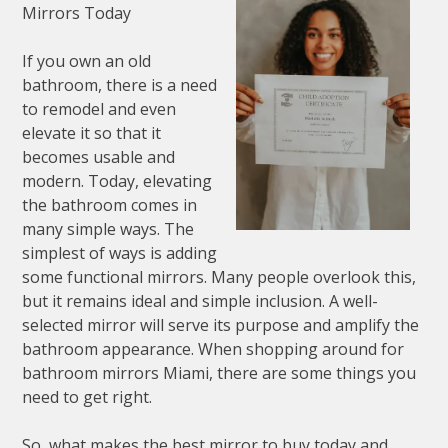
Mirrors Today
If you own an old
bathroom, there is a need
to remodel and even
elevate it so that it
becomes usable and
modern. Today, elevating
the bathroom comes in
many simple ways. The
simplest of ways is adding
some functional mirrors. Many people overlook this,
but it remains ideal and simple inclusion. A well-
selected mirror will serve its purpose and amplify the
bathroom appearance. When shopping around for
bathroom mirrors Miami, there are some things you
need to get right.
So, what makes the best mirror to buy today and