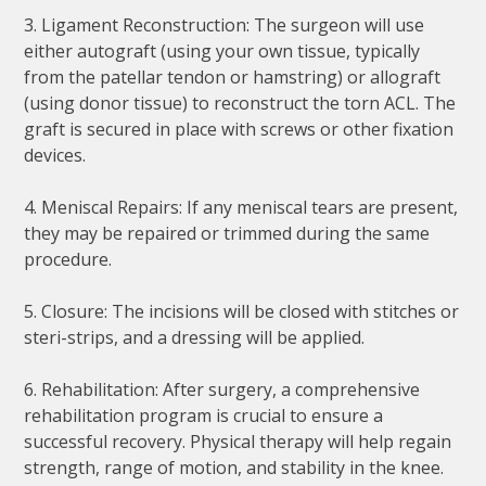
3. Ligament Reconstruction: The surgeon will use
either autograft (using your own tissue, typically
from the patellar tendon or hamstring) or allograft
(using donor tissue) to reconstruct the torn ACL. The
graft is secured in place with screws or other fixation
devices.
4. Meniscal Repairs: If any meniscal tears are present,
they may be repaired or trimmed during the same
procedure.
5. Closure: The incisions will be closed with stitches or
steri-strips, and a dressing will be applied.
6. Rehabilitation: After surgery, a comprehensive
rehabilitation program is crucial to ensure a
successful recovery. Physical therapy will help regain
strength, range of motion, and stability in the knee.