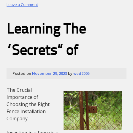
on
Leave a Comment
The
5
Rules
Learning The
of
And
How
Learn
“Secrets” of
More
Posted on
November 29, 2023
by
wed2005
The Crucial
Importance of
Choosing the Right
Fence Installation
Company
Investing in a fence is a