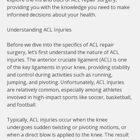
providing you with the knowledge you need to make
informed decisions about your health.
Understanding ACL Injuries
Before we dive into the specifics of ACL repair
surgery, let’s first understand the nature of ACL
injuries. The anterior cruciate ligament (ACL) is one
of the key ligaments in your knee, providing stability
and control during activities such as running,
jumping, and pivoting. Unfortunately, ACL injuries
are relatively common, especially among athletes
involved in high-impact sports like soccer, basketball,
and football.
Typically, ACL injuries occur when the knee
undergoes sudden twisting or pivoting motions, or
when a direct blow is applied to the knee. The result