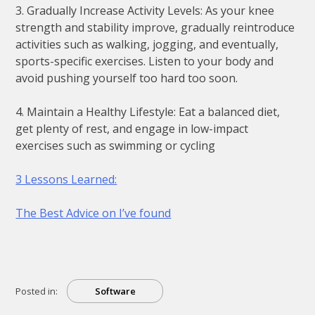
3. Gradually Increase Activity Levels: As your knee
strength and stability improve, gradually reintroduce
activities such as walking, jogging, and eventually,
sports-specific exercises. Listen to your body and
avoid pushing yourself too hard too soon.
4. Maintain a Healthy Lifestyle: Eat a balanced diet,
get plenty of rest, and engage in low-impact
exercises such as swimming or cycling
3 Lessons Learned:
The Best Advice on I’ve found
Posted in:
Software