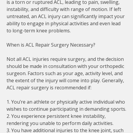
is a torn or ruptured ACL, leading to pain, swelling,
instability, and difficulty with range of motion. If left
untreated, an ACL injury can significantly impact your
ability to engage in physical activities and even lead
to long-term knee problems.
When is ACL Repair Surgery Necessary?
Not all ACL injuries require surgery, and the decision
should be made in consultation with your orthopedic
surgeon. Factors such as your age, activity level, and
the extent of the injury will come into play. Generally,
ACL repair surgery is recommended if:
1. You’re an athlete or physically active individual who
wishes to continue participating in demanding sports.
2. You experience persistent knee instability,
rendering you unable to perform daily activities.
3. You have additional injuries to the knee joint, such