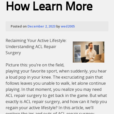
How Learn More
Posted on
December 2, 2023
by
wed2005
Reclaiming Your Active Lifestyle:
Understanding ACL Repair
Surgery
Picture this: you’re on the field,
playing your favorite sport, when suddenly, you hear
a loud pop in your knee. The excruciating pain that
follows leaves you unable to walk, let alone continue
playing. In that moment, you realize you may need
ACL repair surgery to get back in the game. But what
exactly is ACL repair surgery, and how can it help you
regain your active lifestyle? In this article, we’ll
explore the ins and outs of ACL repair surgery,