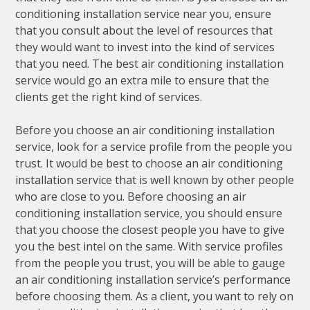
conditioning installation service near you, ensure
that you consult about the level of resources that
they would want to invest into the kind of services
that you need. The best air conditioning installation
service would go an extra mile to ensure that the
clients get the right kind of services.
Before you choose an air conditioning installation
service, look for a service profile from the people you
trust. It would be best to choose an air conditioning
installation service that is well known by other people
who are close to you. Before choosing an air
conditioning installation service, you should ensure
that you choose the closest people you have to give
you the best intel on the same. With service profiles
from the people you trust, you will be able to gauge
an air conditioning installation service’s performance
before choosing them. As a client, you want to rely on