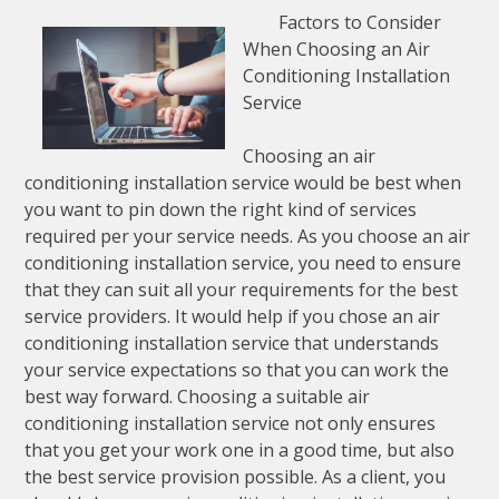
Factors to Consider
When Choosing an Air
Conditioning Installation
Service
Choosing an air
conditioning installation service would be best when
you want to pin down the right kind of services
required per your service needs. As you choose an air
conditioning installation service, you need to ensure
that they can suit all your requirements for the best
service providers. It would help if you chose an air
conditioning installation service that understands
your service expectations so that you can work the
best way forward. Choosing a suitable air
conditioning installation service not only ensures
that you get your work one in a good time, but also
the best service provision possible. As a client, you