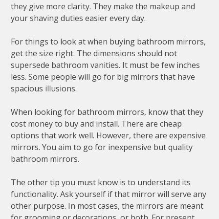
they give more clarity. They make the makeup and
your shaving duties easier every day.
For things to look at when buying bathroom mirrors,
get the size right. The dimensions should not
supersede bathroom vanities. It must be few inches
less. Some people will go for big mirrors that have
spacious illusions.
When looking for bathroom mirrors, know that they
cost money to buy and install. There are cheap
options that work well. However, there are expensive
mirrors. You aim to go for inexpensive but quality
bathroom mirrors.
The other tip you must know is to understand its
functionality. Ask yourself if that mirror will serve any
other purpose. In most cases, the mirrors are meant
for grooming or decorations, or both. For present