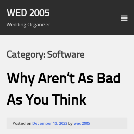
Skip
to
WED 2005
content
Wedding Organizer
Category: Software
Why Aren’t As Bad
As You Think
Posted on
December 13, 2023
by
wed2005