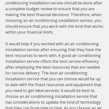
conditioning installation service should be done after
a complete budget review to ensure that you are
making the best financial decisions. Therefore, when
choosing an air conditioning installation service, you
should ensure that you work with the kind that works
within your financial limits.
It would help if you worked with an air conditioning
installation service after ensuring that they have the
best resources to work with. A good air conditioning
installation service offers the best service efficiency
after employing the best resources that are needed
for service delivery. The best air conditioning
installation service that you can choose would be up
to date with the finest resources and equipment that
you need to get ideal services. it would be best to
choose an air conditioning installation service that
has considerations to update the kind of technology
that they use from time to time. As you choose an air