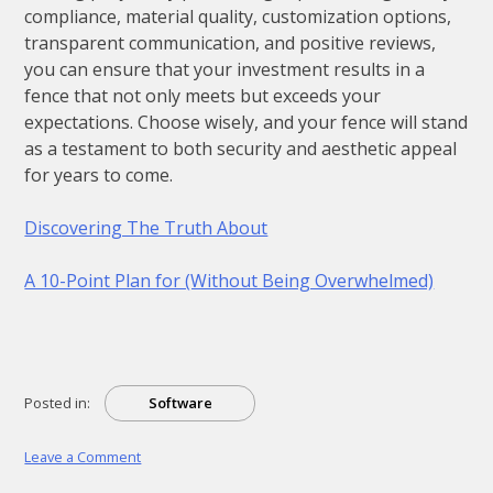
compliance, material quality, customization options,
transparent communication, and positive reviews,
you can ensure that your investment results in a
fence that not only meets but exceeds your
expectations. Choose wisely, and your fence will stand
as a testament to both security and aesthetic appeal
for years to come.
Discovering The Truth About
A 10-Point Plan for (Without Being Overwhelmed)
Posted in:
Software
on
Leave a Comment
Learning