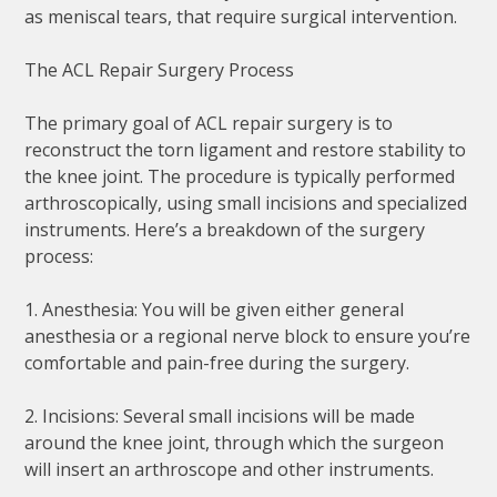
as meniscal tears, that require surgical intervention.
The ACL Repair Surgery Process
The primary goal of ACL repair surgery is to
reconstruct the torn ligament and restore stability to
the knee joint. The procedure is typically performed
arthroscopically, using small incisions and specialized
instruments. Here’s a breakdown of the surgery
process:
1. Anesthesia: You will be given either general
anesthesia or a regional nerve block to ensure you’re
comfortable and pain-free during the surgery.
2. Incisions: Several small incisions will be made
around the knee joint, through which the surgeon
will insert an arthroscope and other instruments.