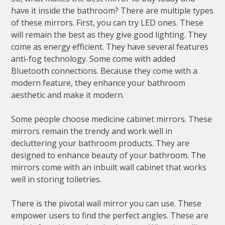
have it inside the bathroom? There are multiple types
of these mirrors. First, you can try LED ones. These
will remain the best as they give good lighting. They
come as energy efficient. They have several features
anti-fog technology. Some come with added
Bluetooth connections. Because they come with a
modern feature, they enhance your bathroom
aesthetic and make it modern.
Some people choose medicine cabinet mirrors. These
mirrors remain the trendy and work well in
decluttering your bathroom products. They are
designed to enhance beauty of your bathroom. The
mirrors come with an inbuilt wall cabinet that works
well in storing toiletries.
There is the pivotal wall mirror you can use. These
empower users to find the perfect angles. These are