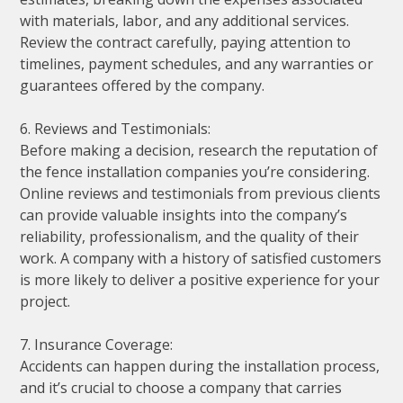
with materials, labor, and any additional services.
Review the contract carefully, paying attention to
timelines, payment schedules, and any warranties or
guarantees offered by the company.
6. Reviews and Testimonials:
Before making a decision, research the reputation of
the fence installation companies you’re considering.
Online reviews and testimonials from previous clients
can provide valuable insights into the company’s
reliability, professionalism, and the quality of their
work. A company with a history of satisfied customers
is more likely to deliver a positive experience for your
project.
7. Insurance Coverage:
Accidents can happen during the installation process,
and it’s crucial to choose a company that carries