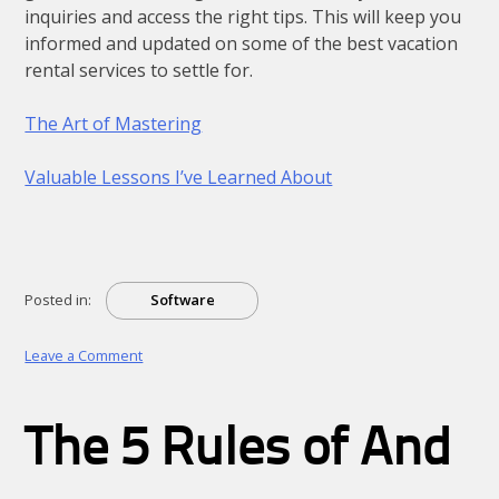
inquiries and access the right tips. This will keep you
informed and updated on some of the best vacation
rental services to settle for.
The Art of Mastering
Valuable Lessons I’ve Learned About
Posted in:
Software
on
Leave a Comment
The
Beginner’s
Guide
The 5 Rules of And
to