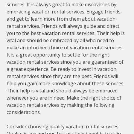
services. It is always great to make discoveries by
embracing vacation rental services. Engage friends
and get to learn more from them about vacation
rental services. Friends will always guide and direct
you to the best vacation rental services. Their help is
vital and should be embraced by all who need to
make an informed choice of vacation rental services.
It is a great opportunity to settle for the right
vacation rental services since you are guaranteed of
a great experience. Be ready to invest in vacation
rental services since they are the best. Friends will
help you gain more knowledge about these services.
Their help is vital and should always be embraced
whenever you are in need. Make the right choice of
vacation rental services by making the following
considerations.
Consider choosing quality vacation rental services.
Quality is key and one has multiple benefits to gain