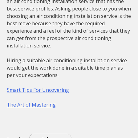
an air conditioning installation service that has the
best service profiles. Asking people close to you when
choosing an air conditioning installation service is the
best move because they have the required
experience and a feel of the kind of services that they
can get from the prospective air conditioning
installation service.
Hiring a suitable air conditioning installation service
would get the work done in a suitable time plan as
per your expectations.
Smart Tips For Uncovering
The Art of Mastering