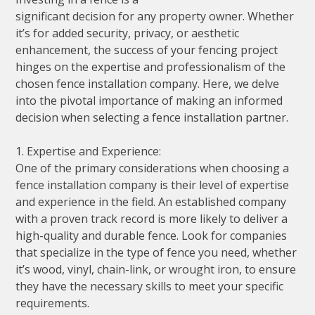
significant decision for any property owner. Whether
it’s for added security, privacy, or aesthetic
enhancement, the success of your fencing project
hinges on the expertise and professionalism of the
chosen fence installation company. Here, we delve
into the pivotal importance of making an informed
decision when selecting a fence installation partner.
1. Expertise and Experience:
One of the primary considerations when choosing a
fence installation company is their level of expertise
and experience in the field. An established company
with a proven track record is more likely to deliver a
high-quality and durable fence. Look for companies
that specialize in the type of fence you need, whether
it’s wood, vinyl, chain-link, or wrought iron, to ensure
they have the necessary skills to meet your specific
requirements.