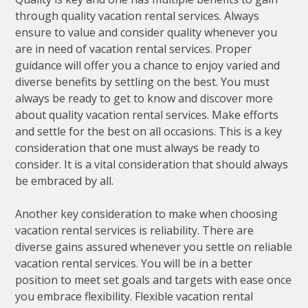
through quality vacation rental services. Always
ensure to value and consider quality whenever you
are in need of vacation rental services. Proper
guidance will offer you a chance to enjoy varied and
diverse benefits by settling on the best. You must
always be ready to get to know and discover more
about quality vacation rental services. Make efforts
and settle for the best on all occasions. This is a key
consideration that one must always be ready to
consider. It is a vital consideration that should always
be embraced by all.
Another key consideration to make when choosing
vacation rental services is reliability. There are
diverse gains assured whenever you settle on reliable
vacation rental services. You will be in a better
position to meet set goals and targets with ease once
you embrace flexibility. Flexible vacation rental