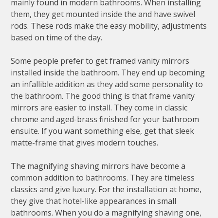
mainly found in modern bathrooms. When installing
them, they get mounted inside the and have swivel
rods. These rods make the easy mobility, adjustments
based on time of the day.
Some people prefer to get framed vanity mirrors
installed inside the bathroom. They end up becoming
an infallible addition as they add some personality to
the bathroom. The good thing is that frame vanity
mirrors are easier to install. They come in classic
chrome and aged-brass finished for your bathroom
ensuite. If you want something else, get that sleek
matte-frame that gives modern touches.
The magnifying shaving mirrors have become a
common addition to bathrooms. They are timeless
classics and give luxury. For the installation at home,
they give that hotel-like appearances in small
bathrooms. When you do a magnifying shaving one,