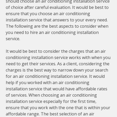
should choose an air conditioning installation service
of choice after careful evaluation. It would be best to
ensure that you choose an air conditioning
installation service that answers to your every need.
The following are the best aspects to consider when
you need to hire an air conditioning installation
service.
It would be best to consider the charges that an air
conditioning installation service works with when you
need to get their services. As a client, considering the
charges is the best way to narrow down your search
for an air conditioning installation service. It would
help if you worked with an air conditioning
installation service that would have affordable rates
of services. When choosing an air conditioning
installation service especially for the first time,
ensure that you work with the one that is within your
affordable range. The best selection of an air