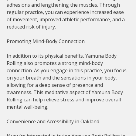
adhesions and lengthening the muscles. Through
regular practice, you can experience increased ease
of movement, improved athletic performance, and a
reduced risk of injury.
Promoting Mind-Body Connection
In addition to its physical benefits, Yamuna Body
Rolling also promotes a strong mind-body
connection. As you engage in this practice, you focus
on your breath and the sensations in your body,
allowing for a deep sense of presence and
awareness. This meditative aspect of Yamuna Body
Rolling can help relieve stress and improve overall
mental well-being.
Convenience and Accessibility in Oakland