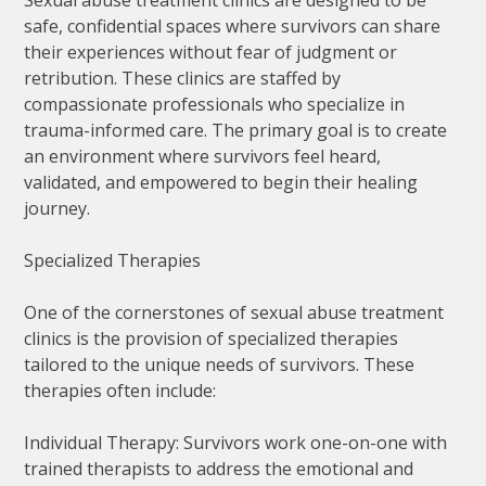
safe, confidential spaces where survivors can share
their experiences without fear of judgment or
retribution. These clinics are staffed by
compassionate professionals who specialize in
trauma-informed care. The primary goal is to create
an environment where survivors feel heard,
validated, and empowered to begin their healing
journey.
Specialized Therapies
One of the cornerstones of sexual abuse treatment
clinics is the provision of specialized therapies
tailored to the unique needs of survivors. These
therapies often include:
Individual Therapy: Survivors work one-on-one with
trained therapists to address the emotional and