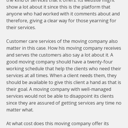
the kind of services that it offers. Its website might
show a lot about it since this is the platform that
anyone who had worked with it comments about and
therefore, giving a clear way for those yearning for
their services.
Customer care services of the moving company also
matter in this case. How his moving company receives
and serves the customers also say a lot about it. A
good moving company should have a twenty-four
working schedule that help the clients who need their
services at all times. When a client needs them, they
should be available to give this client a hand as that is
their goal. A moving company with well-managed
services would not be able to disappoint its clients
since they are assured of getting services any time no
matter what.
At what cost does this moving company offer its