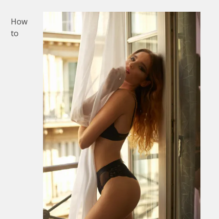
How
to