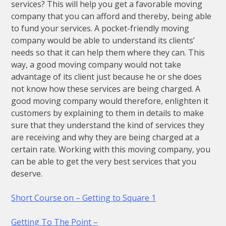
services? This will help you get a favorable moving
company that you can afford and thereby, being able
to fund your services. A pocket-friendly moving
company would be able to understand its clients’
needs so that it can help them where they can. This
way, a good moving company would not take
advantage of its client just because he or she does
not know how these services are being charged. A
good moving company would therefore, enlighten it
customers by explaining to them in details to make
sure that they understand the kind of services they
are receiving and why they are being charged at a
certain rate. Working with this moving company, you
can be able to get the very best services that you
deserve.
Short Course on – Getting to Square 1
Getting To The Point –