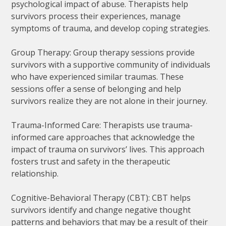
psychological impact of abuse. Therapists help
survivors process their experiences, manage
symptoms of trauma, and develop coping strategies.
Group Therapy: Group therapy sessions provide
survivors with a supportive community of individuals
who have experienced similar traumas. These
sessions offer a sense of belonging and help
survivors realize they are not alone in their journey.
Trauma-Informed Care: Therapists use trauma-
informed care approaches that acknowledge the
impact of trauma on survivors’ lives. This approach
fosters trust and safety in the therapeutic
relationship.
Cognitive-Behavioral Therapy (CBT): CBT helps
survivors identify and change negative thought
patterns and behaviors that may be a result of their