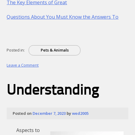
The Key Elements of Great
Questions About You Must Know the Answers To
Posted in:
Pets & Animals
on
Leave a Comment
A
Beginners
Guide
Understanding
To
Posted on
December 7, 2023
by
wed2005
Aspects to