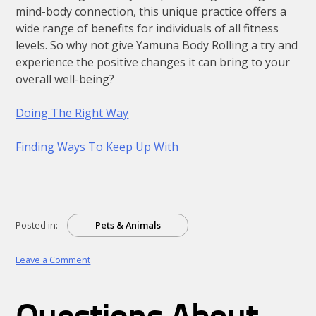
mind-body connection, this unique practice offers a
wide range of benefits for individuals of all fitness
levels. So why not give Yamuna Body Rolling a try and
experience the positive changes it can bring to your
overall well-being?
Doing The Right Way
Finding Ways To Keep Up With
Posted in:
Pets & Animals
on
Leave a Comment
:
10
Mistakes
that