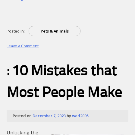
Posted in:
Pets & Animals
on
Leave a Comment
Understanding
: 10 Mistakes that
Most People Make
Posted on
December 7, 2023
by
wed2005
Unlocking the