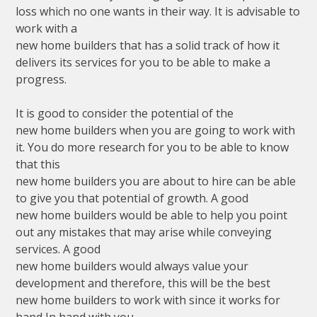
loss which no one wants in their way. It is advisable to
work with a
new home builders that has a solid track of how it
delivers its services for you to be able to make a
progress.
It is good to consider the potential of the
new home builders when you are going to work with
it. You do more research for you to be able to know
that this
new home builders you are about to hire can be able
to give you that potential of growth. A good
new home builders would be able to help you point
out any mistakes that may arise while conveying
services. A good
new home builders would always value your
development and therefore, this will be the best
new home builders to work with since it works for
hand In hand with you.