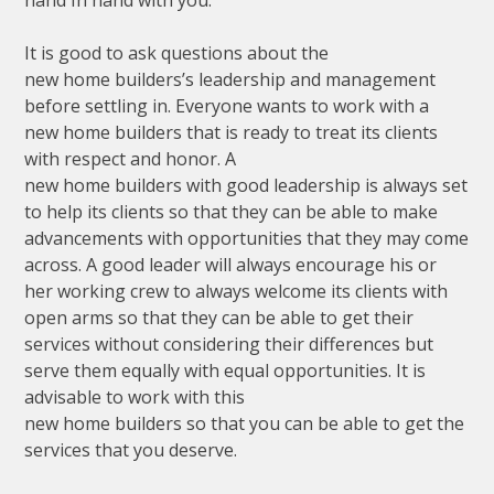
It is good to ask questions about the
new home builders’s leadership and management
before settling in. Everyone wants to work with a
new home builders that is ready to treat its clients
with respect and honor. A
new home builders with good leadership is always set
to help its clients so that they can be able to make
advancements with opportunities that they may come
across. A good leader will always encourage his or
her working crew to always welcome its clients with
open arms so that they can be able to get their
services without considering their differences but
serve them equally with equal opportunities. It is
advisable to work with this
new home builders so that you can be able to get the
services that you deserve.