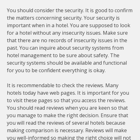
You should consider the security. It is good to confirm
the matters concerning security. Your security is
important when in a hotel. You are supposed to look
for a hotel without any insecurity issues. Make sure
that there are no records of insecurity issues in the
past. You can inquire about security systems from
hotel management to be sure about safety. The
security systems should be available and functional
for you to be confident everything is okay.
It is recommendable to check the reviews. Many
hotels today have web pages. It is important for you
to visit these pages so that you access the reviews.
You should read reviews when you are keen so that
you manage to make the right decision. Ensure that
you will read the reviews of several hotels because
making comparison is necessary. Reviews will make
you well-informed so making the right choice will not