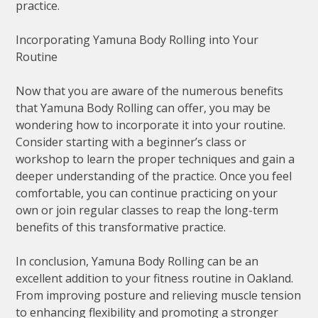
practice.
Incorporating Yamuna Body Rolling into Your
Routine
Now that you are aware of the numerous benefits
that Yamuna Body Rolling can offer, you may be
wondering how to incorporate it into your routine.
Consider starting with a beginner’s class or
workshop to learn the proper techniques and gain a
deeper understanding of the practice. Once you feel
comfortable, you can continue practicing on your
own or join regular classes to reap the long-term
benefits of this transformative practice.
In conclusion, Yamuna Body Rolling can be an
excellent addition to your fitness routine in Oakland.
From improving posture and relieving muscle tension
to enhancing flexibility and promoting a stronger