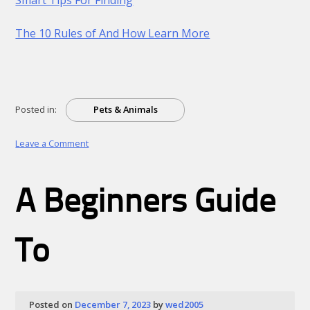
The 10 Rules of And How Learn More
Posted in:
Pets & Animals
on
Leave a Comment
Practical
and
Helpful
A Beginners Guide
Tips:
To
Posted on
December 7, 2023
by
wed2005