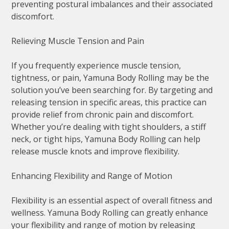
preventing postural imbalances and their associated
discomfort.
Relieving Muscle Tension and Pain
If you frequently experience muscle tension,
tightness, or pain, Yamuna Body Rolling may be the
solution you’ve been searching for. By targeting and
releasing tension in specific areas, this practice can
provide relief from chronic pain and discomfort.
Whether you’re dealing with tight shoulders, a stiff
neck, or tight hips, Yamuna Body Rolling can help
release muscle knots and improve flexibility.
Enhancing Flexibility and Range of Motion
Flexibility is an essential aspect of overall fitness and
wellness. Yamuna Body Rolling can greatly enhance
your flexibility and range of motion by releasing