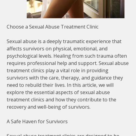
Choose a Sexual Abuse Treatment Clinic
Sexual abuse is a deeply traumatic experience that
affects survivors on physical, emotional, and
psychological levels. Healing from such trauma often
requires professional help and support. Sexual abuse
treatment clinics play a vital role in providing
survivors with the care, therapy, and guidance they
need to rebuild their lives. In this article, we will
explore the essential aspects of sexual abuse
treatment clinics and how they contribute to the
recovery and well-being of survivors.
A Safe Haven for Survivors
Sexual abuse treatment clinics are designed to be