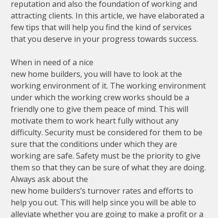
reputation and also the foundation of working and
attracting clients. In this article, we have elaborated a
few tips that will help you find the kind of services
that you deserve in your progress towards success.
When in need of a nice
new home builders, you will have to look at the
working environment of it. The working environment
under which the working crew works should be a
friendly one to give them peace of mind. This will
motivate them to work heart fully without any
difficulty. Security must be considered for them to be
sure that the conditions under which they are
working are safe. Safety must be the priority to give
them so that they can be sure of what they are doing.
Always ask about the
new home builders’s turnover rates and efforts to
help you out. This will help since you will be able to
alleviate whether you are going to make a profit or a