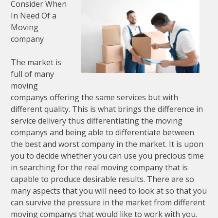
Consider When
In Need Of a
Moving
company
The market is
full of many
moving
companys offering the same services but with
different quality. This is what brings the difference in
service delivery thus differentiating the moving
companys and being able to differentiate between
the best and worst company in the market. It is upon
you to decide whether you can use you precious time
in searching for the real moving company that is
capable to produce desirable results. There are so
many aspects that you will need to look at so that you
can survive the pressure in the market from different
moving companys that would like to work with you.