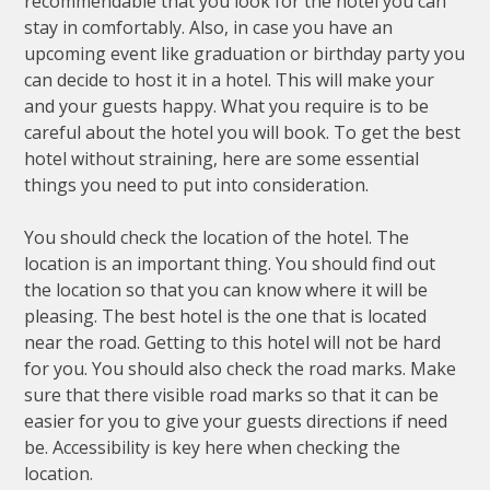
recommendable that you look for the hotel you can
stay in comfortably. Also, in case you have an
upcoming event like graduation or birthday party you
can decide to host it in a hotel. This will make your
and your guests happy. What you require is to be
careful about the hotel you will book. To get the best
hotel without straining, here are some essential
things you need to put into consideration.
You should check the location of the hotel. The
location is an important thing. You should find out
the location so that you can know where it will be
pleasing. The best hotel is the one that is located
near the road. Getting to this hotel will not be hard
for you. You should also check the road marks. Make
sure that there visible road marks so that it can be
easier for you to give your guests directions if need
be. Accessibility is key here when checking the
location.