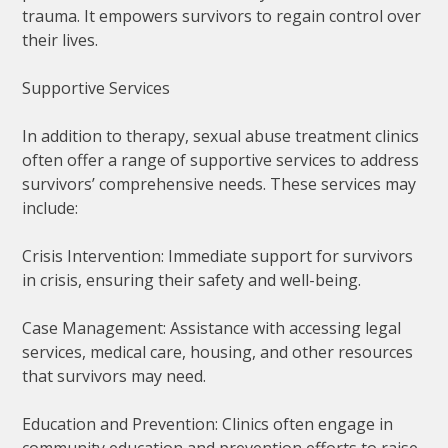
trauma. It empowers survivors to regain control over
their lives.
Supportive Services
In addition to therapy, sexual abuse treatment clinics
often offer a range of supportive services to address
survivors’ comprehensive needs. These services may
include:
Crisis Intervention: Immediate support for survivors
in crisis, ensuring their safety and well-being.
Case Management: Assistance with accessing legal
services, medical care, housing, and other resources
that survivors may need.
Education and Prevention: Clinics often engage in
community education and prevention efforts to raise