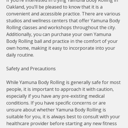
If you’re interested in trying Yamuna Body Rolling in
Oakland, you’ll be pleased to know that it is a
convenient and accessible practice. There are various
studios and wellness centers that offer Yamuna Body
Rolling classes and workshops throughout the city.
Additionally, you can purchase your own Yamuna
Body Rolling ball and practice in the comfort of your
own home, making it easy to incorporate into your
daily routine.
Safety and Precautions
While Yamuna Body Rolling is generally safe for most
people, it is important to approach it with caution,
especially if you have any pre-existing medical
conditions. If you have specific concerns or are
unsure about whether Yamuna Body Rolling is
suitable for you, it is always best to consult with your
healthcare provider before starting any new fitness