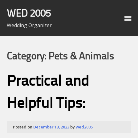
Skip
to
WED 2005
content
Wedding Organizer
Category: Pets & Animals
Practical and
Helpful Tips:
Posted on
December 13, 2023
by
wed2005