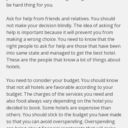
be hard thing for you.
Ask for help from friends and relatives. You should
not make your decision blindly. The idea of asking for
help is important because it will prevent you from
making a wrong choice. You need to know that the
right people to ask for help are those that have been
into same state and managed to get the best hotel.
These are the people that know a lot of things about
hotels.
You need to consider your budget. You should know
that not all hotels are favorable according to your
budget. The charges of the services you need and
also food always vary depending on the hotel you
decided to book. Some hotels are expensive than
others. You should stick to the budget you have made
so that you can avoid overspending. Overspending