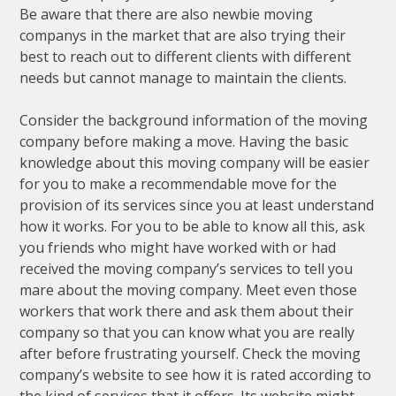
Be aware that there are also newbie moving
companys in the market that are also trying their
best to reach out to different clients with different
needs but cannot manage to maintain the clients.
Consider the background information of the moving
company before making a move. Having the basic
knowledge about this moving company will be easier
for you to make a recommendable move for the
provision of its services since you at least understand
how it works. For you to be able to know all this, ask
you friends who might have worked with or had
received the moving company’s services to tell you
mare about the moving company. Meet even those
workers that work there and ask them about their
company so that you can know what you are really
after before frustrating yourself. Check the moving
company’s website to see how it is rated according to