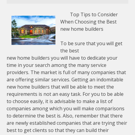
Top Tips to Consider
When Choosing the Best
new home builders
To be sure that you will get
the best
new home builders you will have to dedicate your
time in your search among the many service
providers. The market is full of many companies that
are offering similar services. Getting an indomitable
new home builders that will be able to meet the
requirements is not an easy task. For you to be able
to choose easily, it is advisable to make a list of
companies among which you will make comparisons
to determine the best is. Also, remember that there
are newly established companies that are trying their
best to get clients so that they can build their