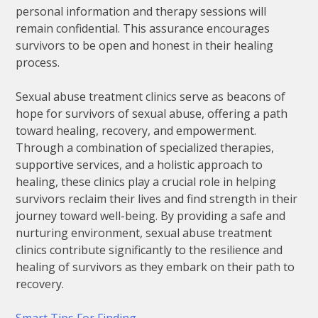
personal information and therapy sessions will
remain confidential. This assurance encourages
survivors to be open and honest in their healing
process.
Sexual abuse treatment clinics serve as beacons of
hope for survivors of sexual abuse, offering a path
toward healing, recovery, and empowerment.
Through a combination of specialized therapies,
supportive services, and a holistic approach to
healing, these clinics play a crucial role in helping
survivors reclaim their lives and find strength in their
journey toward well-being. By providing a safe and
nurturing environment, sexual abuse treatment
clinics contribute significantly to the resilience and
healing of survivors as they embark on their path to
recovery.
Smart Tips For Finding