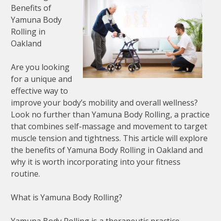
Benefits of
Yamuna Body
Rolling in
Oakland
Are you looking
for a unique and
effective way to
improve your body’s mobility and overall wellness?
Look no further than Yamuna Body Rolling, a practice
that combines self-massage and movement to target
muscle tension and tightness. This article will explore
the benefits of Yamuna Body Rolling in Oakland and
why it is worth incorporating into your fitness
routine.
What is Yamuna Body Rolling?