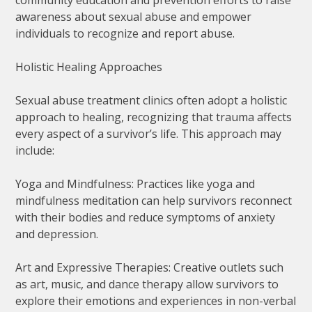
awareness about sexual abuse and empower
individuals to recognize and report abuse.
Holistic Healing Approaches
Sexual abuse treatment clinics often adopt a holistic
approach to healing, recognizing that trauma affects
every aspect of a survivor’s life. This approach may
include:
Yoga and Mindfulness: Practices like yoga and
mindfulness meditation can help survivors reconnect
with their bodies and reduce symptoms of anxiety
and depression.
Art and Expressive Therapies: Creative outlets such
as art, music, and dance therapy allow survivors to
explore their emotions and experiences in non-verbal