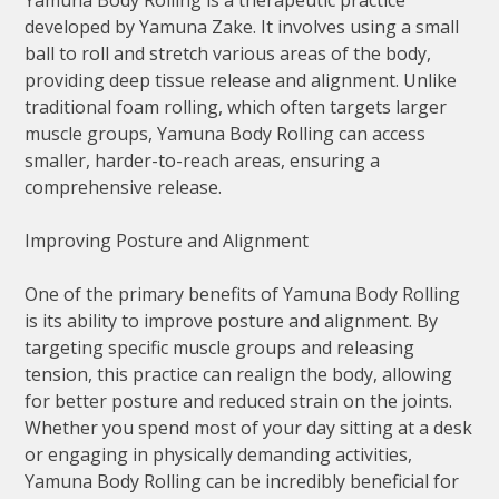
Yamuna Body Rolling is a therapeutic practice
developed by Yamuna Zake. It involves using a small
ball to roll and stretch various areas of the body,
providing deep tissue release and alignment. Unlike
traditional foam rolling, which often targets larger
muscle groups, Yamuna Body Rolling can access
smaller, harder-to-reach areas, ensuring a
comprehensive release.
Improving Posture and Alignment
One of the primary benefits of Yamuna Body Rolling
is its ability to improve posture and alignment. By
targeting specific muscle groups and releasing
tension, this practice can realign the body, allowing
for better posture and reduced strain on the joints.
Whether you spend most of your day sitting at a desk
or engaging in physically demanding activities,
Yamuna Body Rolling can be incredibly beneficial for