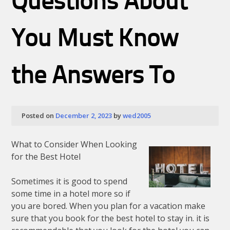
Questions About
Most
People
Make
You Must Know
the Answers To
Posted on
December 2, 2023
by
wed2005
What to Consider When Looking
for the Best Hotel
Sometimes it is good to spend
some time in a hotel more so if
you are bored. When you plan for a vacation make
sure that you book for the best hotel to stay in. it is