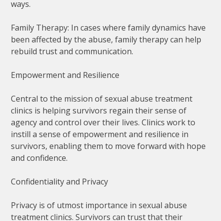
ways.
Family Therapy: In cases where family dynamics have
been affected by the abuse, family therapy can help
rebuild trust and communication.
Empowerment and Resilience
Central to the mission of sexual abuse treatment
clinics is helping survivors regain their sense of
agency and control over their lives. Clinics work to
instill a sense of empowerment and resilience in
survivors, enabling them to move forward with hope
and confidence.
Confidentiality and Privacy
Privacy is of utmost importance in sexual abuse
treatment clinics. Survivors can trust that their