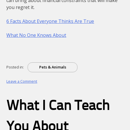
can bring about financial constraints that will make
you regret it.
6 Facts About Everyone Thinks Are True
What No One Knows About
Posted in:
Pets & Animals
on
Leave a Comment
Questions
About
You
What I Can Teach
Must
Know
the
Answers
You About
To