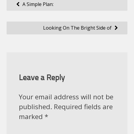
Post
A Simple Plan:
navigation
Looking On The Bright Side of
Leave a Reply
Your email address will not be
published.
Required fields are
marked
*