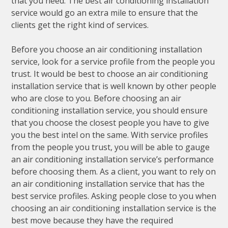
that you need. The best air conditioning installation
service would go an extra mile to ensure that the
clients get the right kind of services.
Before you choose an air conditioning installation
service, look for a service profile from the people you
trust. It would be best to choose an air conditioning
installation service that is well known by other people
who are close to you. Before choosing an air
conditioning installation service, you should ensure
that you choose the closest people you have to give
you the best intel on the same. With service profiles
from the people you trust, you will be able to gauge
an air conditioning installation service’s performance
before choosing them. As a client, you want to rely on
an air conditioning installation service that has the
best service profiles. Asking people close to you when
choosing an air conditioning installation service is the
best move because they have the required