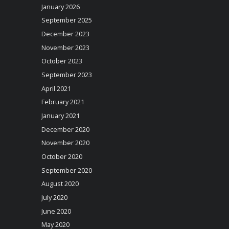
January 2026
September 2025
December 2023
November 2023
October 2023
September 2023
April 2021
February 2021
January 2021
December 2020
November 2020
October 2020
September 2020
August 2020
July 2020
June 2020
May 2020