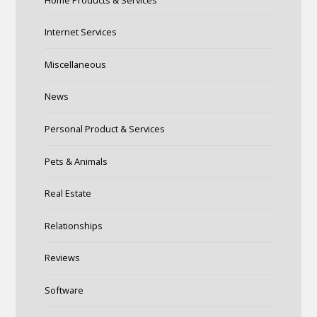
Internet Services
Miscellaneous
News
Personal Product & Services
Pets & Animals
Real Estate
Relationships
Reviews
Software