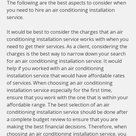
The following are the best aspects to consider when
you need to hire an air conditioning installation
service.
It would be best to consider the charges that an air
conditioning installation service works with when you
need to get their services. As a client, considering the
charges is the best way to narrow down your search
for an air conditioning installation service. It would
help if you worked with an air conditioning
installation service that would have affordable rates
of services. When choosing an air conditioning
installation service especially for the first time,
ensure that you work with the one that is within your
affordable range. The best selection of an air
conditioning installation service should be done after
a complete budget review to ensure that you are
making the best financial decisions. Therefore, when
choosing an air conditioning installation service, you