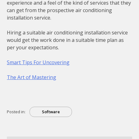
experience and a feel of the kind of services that they
can get from the prospective air conditioning
installation service.
Hiring a suitable air conditioning installation service
would get the work done in a suitable time plan as
per your expectations.
Smart Tips For Uncovering
The Art of Mastering
Posted in:
Software