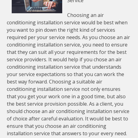
Service
Choosing an air
conditioning installation service would be best when
you want to pin down the right kind of services
required per your service needs. As you choose an air
conditioning installation service, you need to ensure
that they can suit all your requirements for the best
service providers. It would help if you chose an air
conditioning installation service that understands
your service expectations so that you can work the
best way forward. Choosing a suitable air
conditioning installation service not only ensures
that you get your work one in a good time, but also
the best service provision possible. As a client, you
should choose an air conditioning installation service
of choice after careful evaluation. It would be best to
ensure that you choose an air conditioning
installation service that answers to your every need.