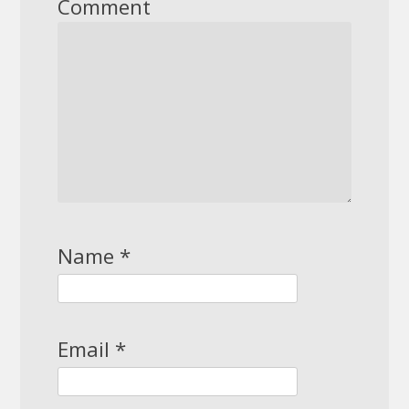
Comment
Name
*
Email
*