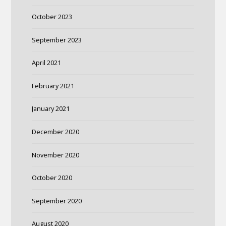
October 2023
September 2023
April 2021
February 2021
January 2021
December 2020
November 2020
October 2020
September 2020
August 2020