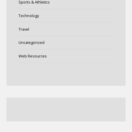
Sports & Athletics
Technology
Travel
Uncategorized
Web Resources