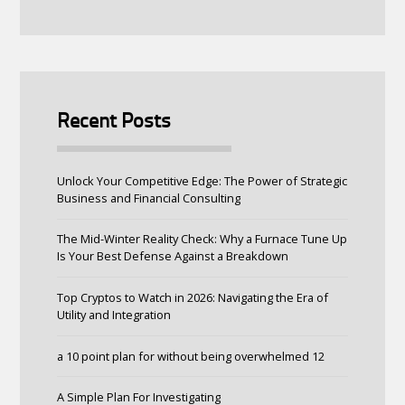
Recent Posts
Unlock Your Competitive Edge: The Power of Strategic
Business and Financial Consulting
The Mid-Winter Reality Check: Why a Furnace Tune Up
Is Your Best Defense Against a Breakdown
Top Cryptos to Watch in 2026: Navigating the Era of
Utility and Integration
a 10 point plan for without being overwhelmed 12
A Simple Plan For Investigating