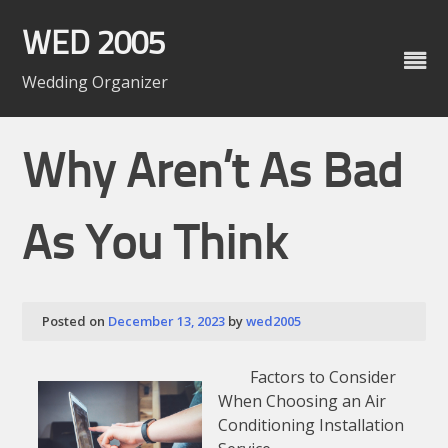
Skip
to
WED 2005
content
Wedding Organizer
Why Aren’t As Bad
As You Think
Posted on
December 13, 2023
by
wed2005
Factors to Consider
When Choosing an Air
Conditioning Installation