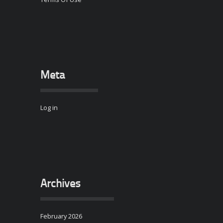
Meta
Log in
Archives
February 2026