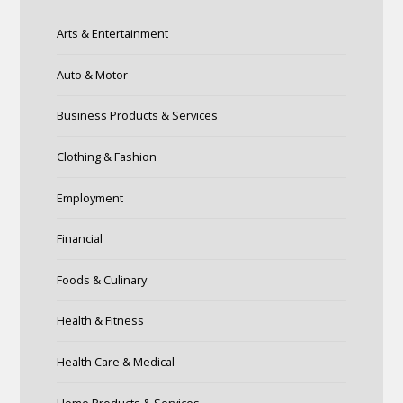
Arts & Entertainment
Auto & Motor
Business Products & Services
Clothing & Fashion
Employment
Financial
Foods & Culinary
Health & Fitness
Health Care & Medical
Home Products & Services