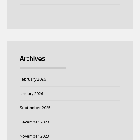
Archives
February 2026
January 2026
September 2025
December 2023
November 2023