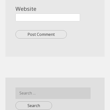
Website
Search
for: