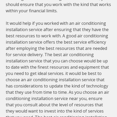
should ensure that you work with the kind that works
within your financial limits.
It would help if you worked with an air conditioning
installation service after ensuring that they have the
best resources to work with. A good air conditioning
installation service offers the best service efficiency
after employing the best resources that are needed
for service delivery. The best air conditioning
installation service that you can choose would be up
to date with the finest resources and equipment that
you need to get ideal services. it would be best to
choose an air conditioning installation service that
has considerations to update the kind of technology
that they use from time to time. As you choose an air
conditioning installation service near you, ensure
that you consult about the level of resources that
they would want to invest into the kind of services