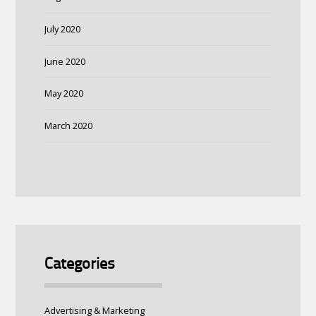
July 2020
June 2020
May 2020
March 2020
Categories
Advertising & Marketing