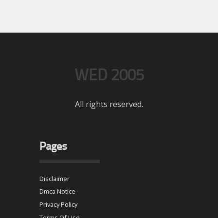
WED 2005
All rights reserved.
Pages
Disclaimer
Dmca Notice
Privacy Policy
Terms Of Use