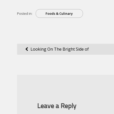
Posted in:
Foods & Culinary
Post
Looking On The Bright Side of
navigation
Leave a Reply