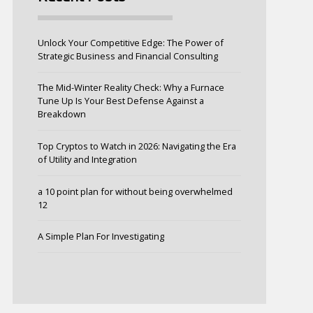
Unlock Your Competitive Edge: The Power of
Strategic Business and Financial Consulting
The Mid-Winter Reality Check: Why a Furnace
Tune Up Is Your Best Defense Against a
Breakdown
Top Cryptos to Watch in 2026: Navigating the Era
of Utility and Integration
a 10 point plan for without being overwhelmed
12
A Simple Plan For Investigating