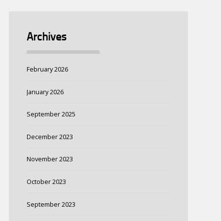
Archives
February 2026
January 2026
September 2025
December 2023
November 2023
October 2023
September 2023