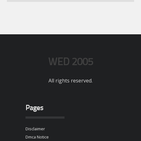
WED 2005
All rights reserved.
Pages
Disclaimer
Dmca Notice