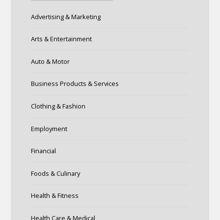
Advertising & Marketing
Arts & Entertainment
Auto & Motor
Business Products & Services
Clothing & Fashion
Employment
Financial
Foods & Culinary
Health & Fitness
Health Care & Medical