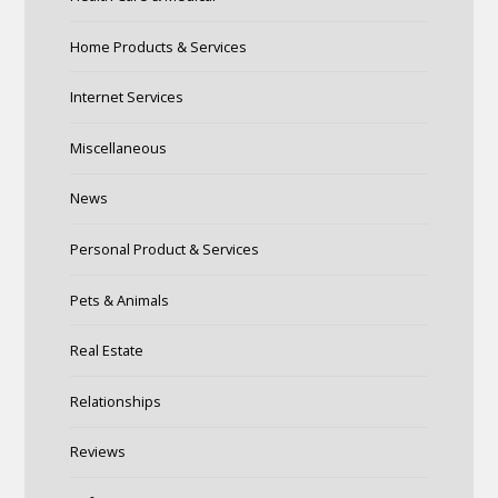
Home Products & Services
Internet Services
Miscellaneous
News
Personal Product & Services
Pets & Animals
Real Estate
Relationships
Reviews