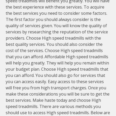
speed treadmills will benefit you greatly. You will have
the best experience with these services. To acquire
the best services you need to consider some factors.
The first factor you should always consider is the
quality of services given. You will know the quality of
services by researching the reputation of the service
providers. Choose High speed treadmills with the
best quality services. You should also consider the
cost of the services. Choose High speed treadmills
that you can afford. Affordable High speed treadmills
will help you greatly. They will help you remain within
your budget plan. Choose High speed treadmills that
you can afford. You should also go for services that
you can access easily. Easy access to these services
will free you from high transport charges. Once you
make these considerations you will be sure to get the
best services. Make haste today and choose High
speed treadmills. There are various methods you
should use to access High speed treadmills. Below are