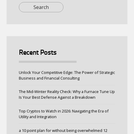
Recent Posts
Unlock Your Competitive Edge: The Power of Strategic
Business and Financial Consulting
The Mid-Winter Reality Check: Why a Furnace Tune Up
Is Your Best Defense Against a Breakdown
Top Cryptos to Watch in 2026: Navigating the Era of
Utility and Integration
a 10 point plan for without being overwhelmed 12