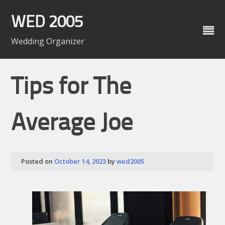
Skip
to
WED 2005
content
Wedding Organizer
Tips for The
Average Joe
Posted on
October 14, 2023
by
wed2005