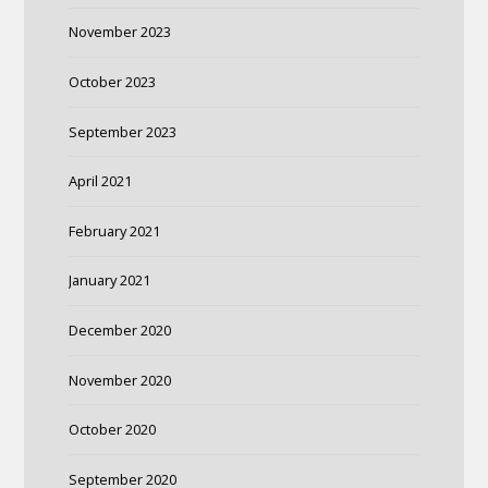
November 2023
October 2023
September 2023
April 2021
February 2021
January 2021
December 2020
November 2020
October 2020
September 2020