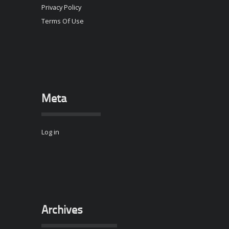
Privacy Policy
Terms Of Use
Meta
Log in
Archives