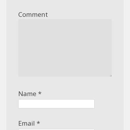
Comment
Name
*
Email
*