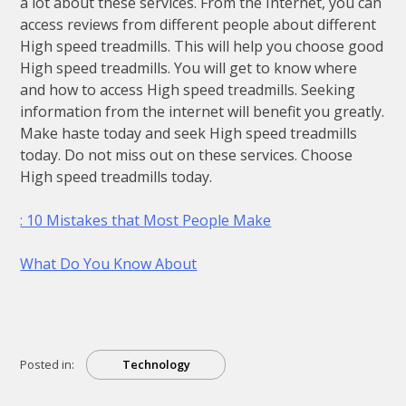
a lot about these services. From the Internet, you can
access reviews from different people about different
High speed treadmills. This will help you choose good
High speed treadmills. You will get to know where
and how to access High speed treadmills. Seeking
information from the internet will benefit you greatly.
Make haste today and seek High speed treadmills
today. Do not miss out on these services. Choose
High speed treadmills today.
: 10 Mistakes that Most People Make
What Do You Know About
Posted in:
Technology