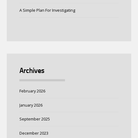
A Simple Plan For Investigating
Archives
February 2026
January 2026
September 2025
December 2023