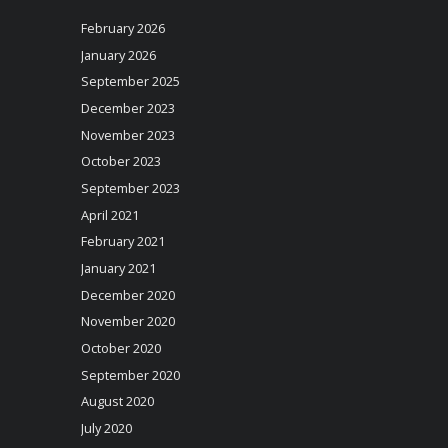
February 2026
January 2026
September 2025
December 2023
November 2023
October 2023
September 2023
April 2021
February 2021
January 2021
December 2020
November 2020
October 2020
September 2020
August 2020
July 2020