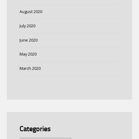
August 2020
July 2020
June 2020
May 2020
March 2020
Categories