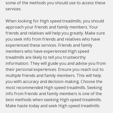
some of the methods you should use to access these
services.
When looking for High speed treadmills, you should
approach your friends and family members. Your
friends and relatives will help you greatly. Make sure
you seek info from friends and relatives who have
experienced these services. Friends and family
members who have experienced High speed
treadmills are likely to tell you trustworthy
information. They will guide you and advise you from
their personal experiences. Ensure you reach out to
multiple friends and family members. This will help
you with accuracy and decision-making. Choose the
most recommended High speed treadmills. Seeking
info from friends and family members is one of the
best methods when seeking High speed treadmills.
Make haste today and seek High speed treadmills.