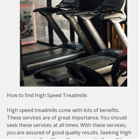
How to find High Speed Treadmills
High speed treadmills come with lots of benefits.
These services are of great importance. You should
seek these services at all times. With these services,
you are assured of good quality results. Seeking High