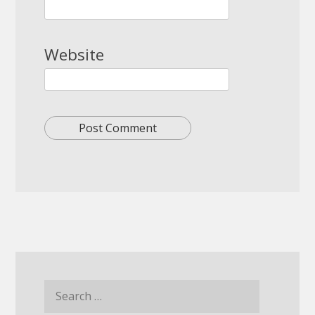
Website
Search
for: