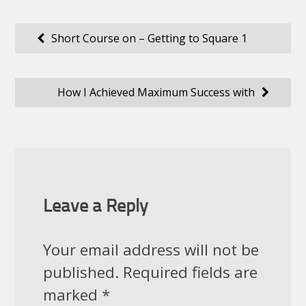
Post
Short Course on – Getting to Square 1
navigation
How I Achieved Maximum Success with
Leave a Reply
Your email address will not be
published.
Required fields are
marked
*