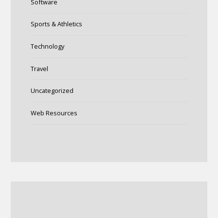
Software
Sports & Athletics
Technology
Travel
Uncategorized
Web Resources