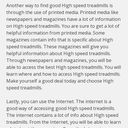
Another way to find good High speed treadmills is
through the use of printed media. Printed media like
newspapers and magazines have a lot of information
on High speed treadmills. You are sure to get a lot of
helpful information from printed media. Some
magazines contain info that is specific about High
speed treadmills. These magazines will give you
helpful information about High speed treadmills.
Through newspapers and magazines, you will be
able to access the best High speed treadmills. You will
learn where and how to access High speed treadmills.
Make yourself a good deal today and choose High
speed treadmills.
Lastly, you can use the Internet. The internet is a
good way of accessing good High speed treadmills.
The internet contains a lot of info about High speed
treadmills. From the Internet, you will be able to learn