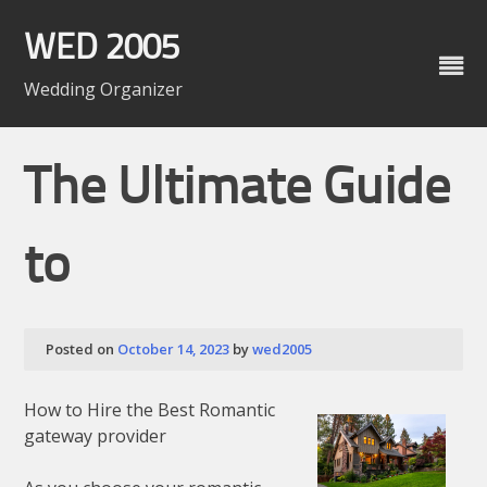
Skip
to
WED 2005
content
Wedding Organizer
The Ultimate Guide
to
Posted on
October 14, 2023
by
wed2005
How to Hire the Best Romantic
gateway provider