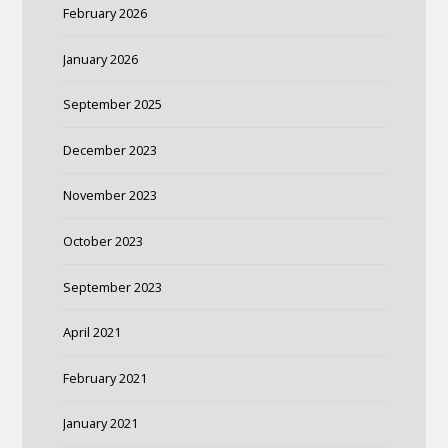
February 2026
January 2026
September 2025
December 2023
November 2023
October 2023
September 2023
April 2021
February 2021
January 2021