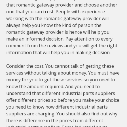
that romantic gateway provider and choose another
one that you can trust. People with experience
working with the romantic gateway provider will
always help you know the kind of person the
romantic gateway provider is hence will help you
make an informed decision. Pay attention to every
comment from the reviews and you will get the right
information that will help you in making decision.
Consider the cost. You cannot talk of getting these
services without talking about money. You must have
money for you to get these services so you need to
know the amount required. And you need to
understand that different industrial parts suppliers
offer different prices so before you make your choice,
you need to know how different industrial parts
suppliers are charging. You should also find out why
there is difference in the prices from different