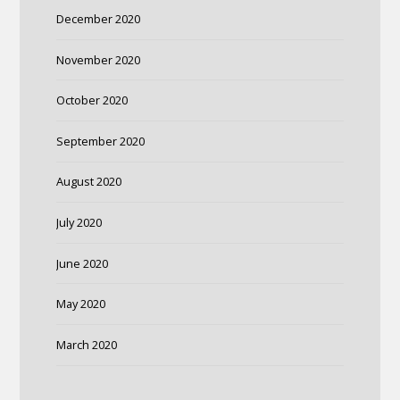
December 2020
November 2020
October 2020
September 2020
August 2020
July 2020
June 2020
May 2020
March 2020