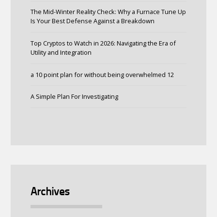
The Mid-Winter Reality Check: Why a Furnace Tune Up
Is Your Best Defense Against a Breakdown
Top Cryptos to Watch in 2026: Navigating the Era of
Utility and Integration
a 10 point plan for without being overwhelmed 12
A Simple Plan For Investigating
Archives