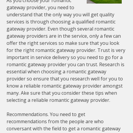
As you choose your romantic
gateway provider, you need to
understand that the only way you will get quality
services is through choosing a qualified romantic
gateway provider. Even though several romantic
gateway providers are in the service, only a few can
offer the right services so make sure that you look
for the right romantic gateway provider. Trust is very
important in service delivery so you need to go for a
romantic gateway provider you can trust. Research is
essential when choosing a romantic gateway
provider so ensure that you research well for you to
know a reliable romantic gateway provider amongst
many. Ake sure that you consider these tips when
selecting a reliable romantic gateway provider.
Recommendations. You need to get
recommendations from the people are who
conversant with the field to get a romantic gateway