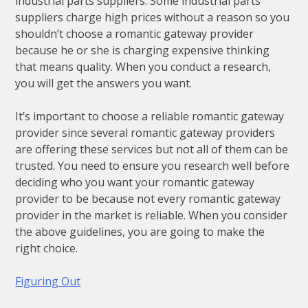
industrial parts suppliers. Some industrial parts
suppliers charge high prices without a reason so you
shouldn’t choose a romantic gateway provider
because he or she is charging expensive thinking
that means quality. When you conduct a research,
you will get the answers you want.
It’s important to choose a reliable romantic gateway
provider since several romantic gateway providers
are offering these services but not all of them can be
trusted. You need to ensure you research well before
deciding who you want your romantic gateway
provider to be because not every romantic gateway
provider in the market is reliable. When you consider
the above guidelines, you are going to make the
right choice.
Figuring Out