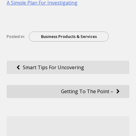
A Simple Plan For Investigating
Posted in:
Business Products & Services
Post
Smart Tips For Uncovering
navigation
Getting To The Point –