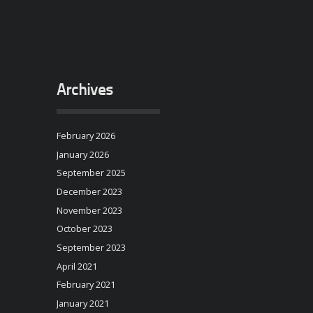
Archives
February 2026
January 2026
September 2025
December 2023
November 2023
October 2023
September 2023
April 2021
February 2021
January 2021