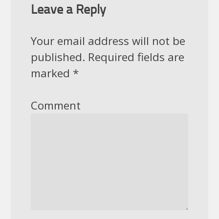
Leave a Reply
Your email address will not be
published.
Required fields are
marked
*
Comment