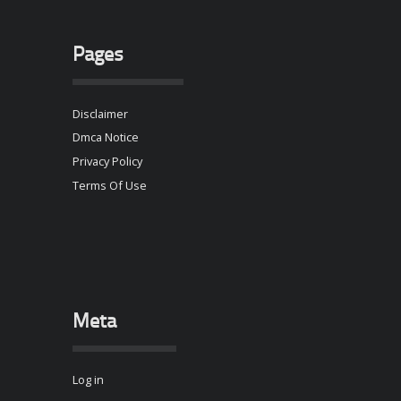
Pages
Disclaimer
Dmca Notice
Privacy Policy
Terms Of Use
Meta
Log in