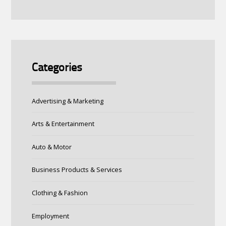
Categories
Advertising & Marketing
Arts & Entertainment
Auto & Motor
Business Products & Services
Clothing & Fashion
Employment