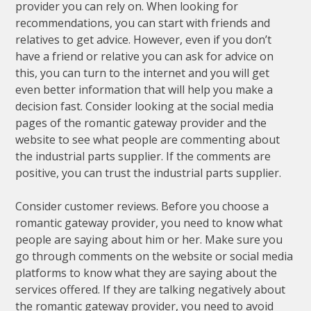
provider you can rely on. When looking for
recommendations, you can start with friends and
relatives to get advice. However, even if you don’t
have a friend or relative you can ask for advice on
this, you can turn to the internet and you will get
even better information that will help you make a
decision fast. Consider looking at the social media
pages of the romantic gateway provider and the
website to see what people are commenting about
the industrial parts supplier. If the comments are
positive, you can trust the industrial parts supplier.
Consider customer reviews. Before you choose a
romantic gateway provider, you need to know what
people are saying about him or her. Make sure you
go through comments on the website or social media
platforms to know what they are saying about the
services offered. If they are talking negatively about
the romantic gateway provider, you need to avoid