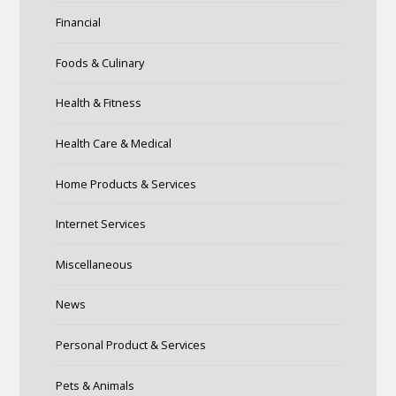
Financial
Foods & Culinary
Health & Fitness
Health Care & Medical
Home Products & Services
Internet Services
Miscellaneous
News
Personal Product & Services
Pets & Animals