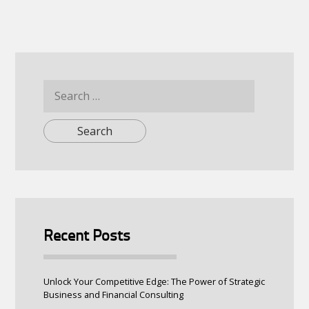
Search
for:
Recent Posts
Unlock Your Competitive Edge: The Power of Strategic
Business and Financial Consulting