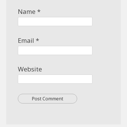
Name
*
Email
*
Website