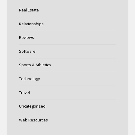
Real Estate
Relationships
Reviews
Software
Sports & Athletics
Technology
Travel
Uncategorized
Web Resources