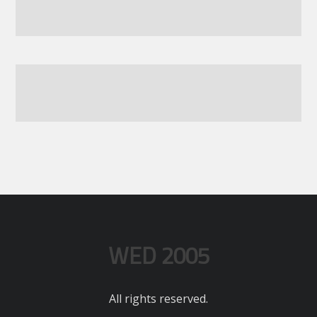
WED 2005
All rights reserved.