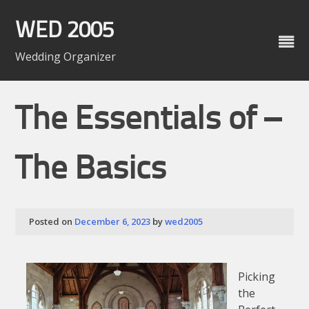
Skip
to
WED 2005
content
Wedding Organizer
The Essentials of –
The Basics
Posted on
December 6, 2023
by
wed2005
Picking
the