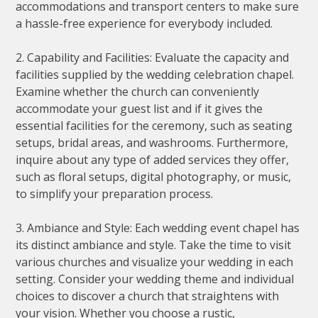
accommodations and transport centers to make sure
a hassle-free experience for everybody included.
2. Capability and Facilities: Evaluate the capacity and
facilities supplied by the wedding celebration chapel.
Examine whether the church can conveniently
accommodate your guest list and if it gives the
essential facilities for the ceremony, such as seating
setups, bridal areas, and washrooms. Furthermore,
inquire about any type of added services they offer,
such as floral setups, digital photography, or music,
to simplify your preparation process.
3. Ambiance and Style: Each wedding event chapel has
its distinct ambiance and style. Take the time to visit
various churches and visualize your wedding in each
setting. Consider your wedding theme and individual
choices to discover a church that straightens with
your vision. Whether you choose a rustic,