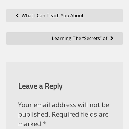
Post
What I Can Teach You About
navigation
Learning The “Secrets” of
Leave a Reply
Your email address will not be
published.
Required fields are
marked
*