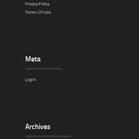
Privacy Policy
Terms Of Use
Meta
Log in
Archives