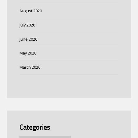
August 2020
July 2020
June 2020
May 2020
March 2020
Categories