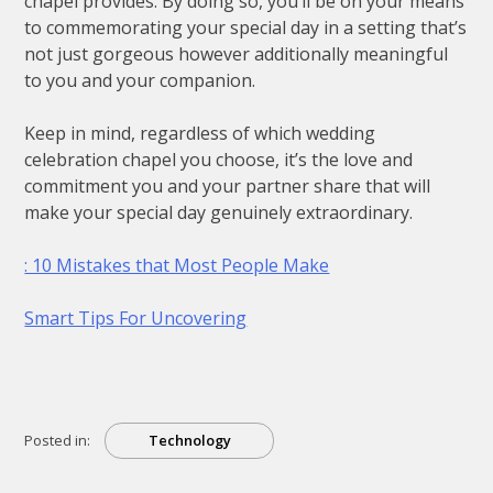
chapel provides. By doing so, you’ll be on your means
to commemorating your special day in a setting that’s
not just gorgeous however additionally meaningful
to you and your companion.
Keep in mind, regardless of which wedding
celebration chapel you choose, it’s the love and
commitment you and your partner share that will
make your special day genuinely extraordinary.
: 10 Mistakes that Most People Make
Smart Tips For Uncovering
Posted in:
Technology