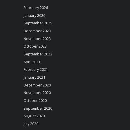
February 2026
January 2026
September 2025
December 2023
November 2023
October 2023
September 2023
April 2021
February 2021
January 2021
December 2020
November 2020
October 2020
September 2020
August 2020
July 2020