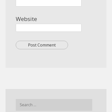
Website
Search
for: