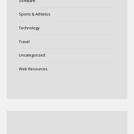
Software
Sports & Athletics
Technology
Travel
Uncategorized
Web Resources