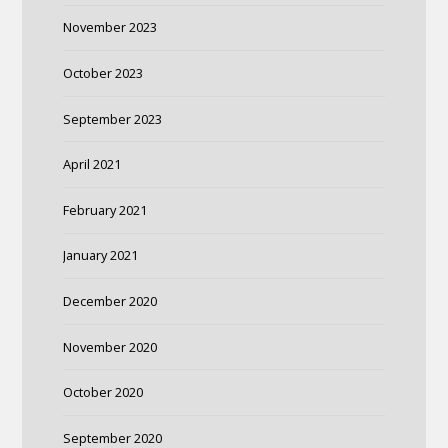
November 2023
October 2023
September 2023
April 2021
February 2021
January 2021
December 2020
November 2020
October 2020
September 2020