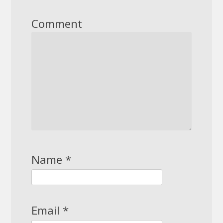
Comment
Name
*
Email
*