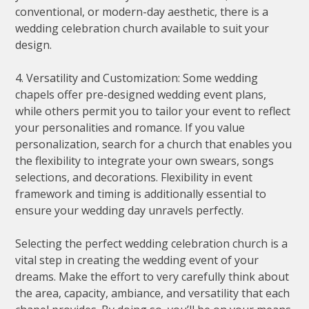
conventional, or modern-day aesthetic, there is a
wedding celebration church available to suit your
design.
4. Versatility and Customization: Some wedding
chapels offer pre-designed wedding event plans,
while others permit you to tailor your event to reflect
your personalities and romance. If you value
personalization, search for a church that enables you
the flexibility to integrate your own swears, songs
selections, and decorations. Flexibility in event
framework and timing is additionally essential to
ensure your wedding day unravels perfectly.
Selecting the perfect wedding celebration church is a
vital step in creating the wedding event of your
dreams. Make the effort to very carefully think about
the area, capacity, ambiance, and versatility that each