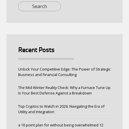
Recent Posts
Unlock Your Competitive Edge: The Power of Strategic
Business and Financial Consulting
The Mid-Winter Reality Check: Why a Furnace Tune Up
Is Your Best Defense Against a Breakdown
Top Cryptos to Watch in 2026: Navigating the Era of
Utility and Integration
a 10 point plan for without being overwhelmed 12