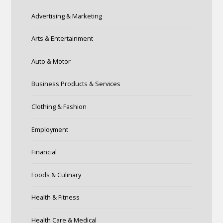
Advertising & Marketing
Arts & Entertainment
Auto & Motor
Business Products & Services
Clothing & Fashion
Employment
Financial
Foods & Culinary
Health & Fitness
Health Care & Medical