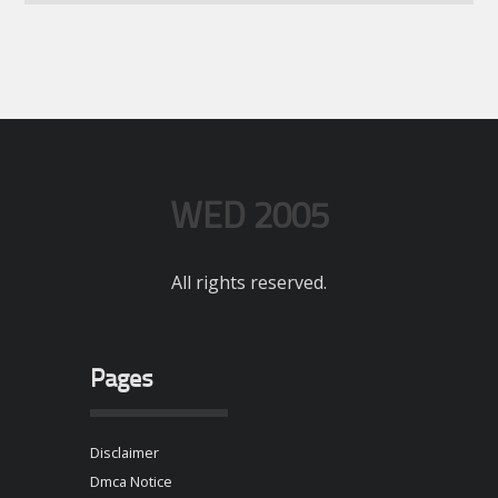
WED 2005
All rights reserved.
Pages
Disclaimer
Dmca Notice