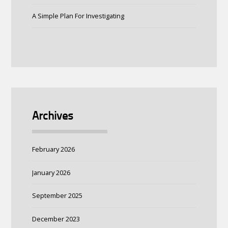
A Simple Plan For Investigating
Archives
February 2026
January 2026
September 2025
December 2023