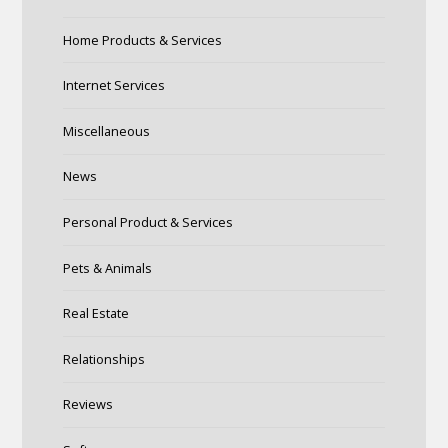
Home Products & Services
Internet Services
Miscellaneous
News
Personal Product & Services
Pets & Animals
Real Estate
Relationships
Reviews