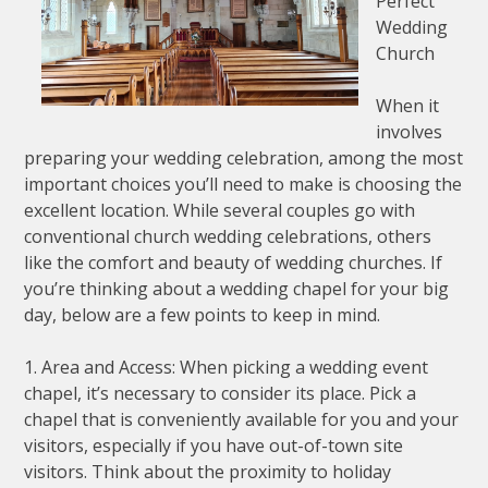
Perfect
Wedding
Church
When it
involves
preparing your wedding celebration, among the most
important choices you’ll need to make is choosing the
excellent location. While several couples go with
conventional church wedding celebrations, others
like the comfort and beauty of wedding churches. If
you’re thinking about a wedding chapel for your big
day, below are a few points to keep in mind.
1. Area and Access: When picking a wedding event
chapel, it’s necessary to consider its place. Pick a
chapel that is conveniently available for you and your
visitors, especially if you have out-of-town site
visitors. Think about the proximity to holiday