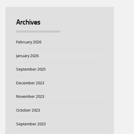
Archives
February 2026
January 2026
September 2025
December 2023
November 2023
October 2023
September 2023