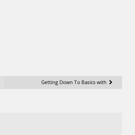
Getting Down To Basics with