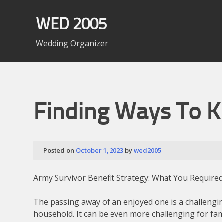
Skip
to
WED 2005
content
Wedding Organizer
Finding Ways To 
Posted on
October 1, 2023
by
wed2005
Army Survivor Benefit Strategy: What You Require
The passing away of an enjoyed one is a challengi
household. It can be even more challenging for fa