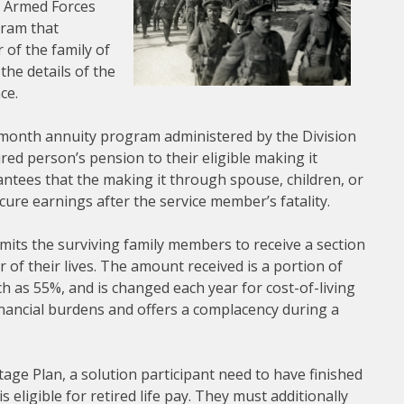
he Armed Forces
gram that
 of the family of
 the details of the
ce.
-month annuity program administered by the Division
red person’s pension to their eligible making it
tees that the making it through spouse, children, or
ecure earnings after the service member’s fatality.
rmits the surviving family members to receive a section
of their lives. The amount received is a portion of
h as 55%, and is changed each year for cost-of-living
financial burdens and offers a complacency during a
age Plan, a solution participant need to have finished
s eligible for retired life pay. They must additionally