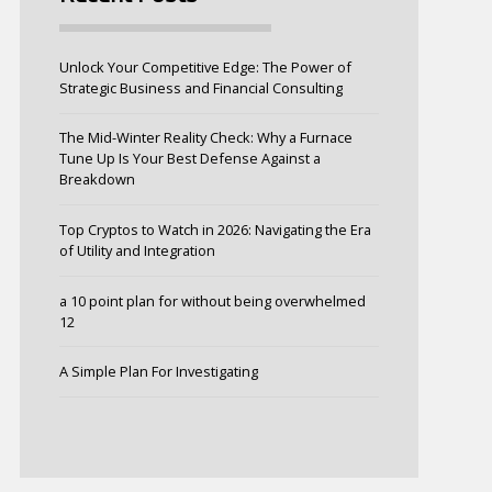
Unlock Your Competitive Edge: The Power of
Strategic Business and Financial Consulting
The Mid-Winter Reality Check: Why a Furnace
Tune Up Is Your Best Defense Against a
Breakdown
Top Cryptos to Watch in 2026: Navigating the Era
of Utility and Integration
a 10 point plan for without being overwhelmed
12
A Simple Plan For Investigating