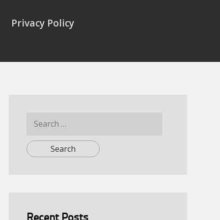
Privacy Policy
Search
for:
Recent Posts