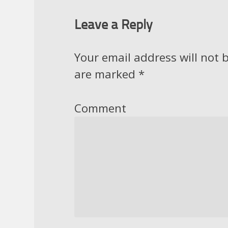
Leave a Reply
Your email address will not 
are marked
*
Comment