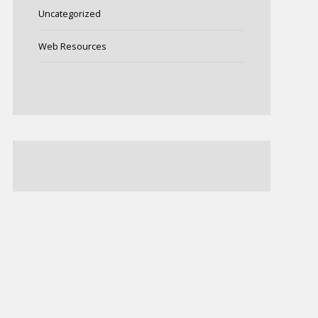
Uncategorized
Web Resources