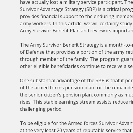
have actually lost a military service participant. T
Survivor Advantage Strategy (SBP) is a critical pro
provides financial support to the enduring member
army workers. In this article, we will certainly study
Army Survivor Benefit Plan and review its importan
The Army Survivor Benefit Strategy is a month-to
of Defense that provides a portion of the army reti
through member of the family. The program guaran
other eligible beneficiaries continue to receive a s
One substantial advantage of the SBP is that it pe
of the armed forces pension plan for the remainder 
the senior citizen’s pension plan, commonly as muc
rises. This stable earnings stream assists reduce 
challenging period.
To be eligible for the Armed forces Survivor Advant
at the very least 20 years of reputable service that i