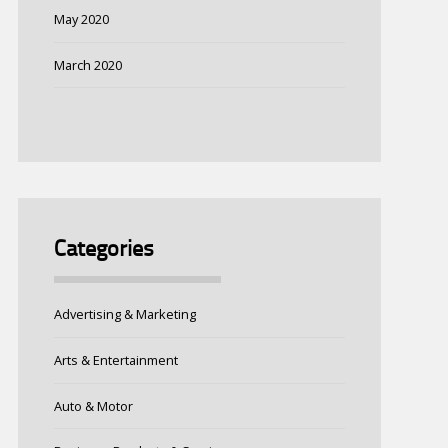
May 2020
March 2020
Categories
Advertising & Marketing
Arts & Entertainment
Auto & Motor