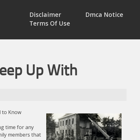
Disclaimer
Dmca Notice
Terms Of Use
Keep Up With
d to Know
ng time for any
mily members that