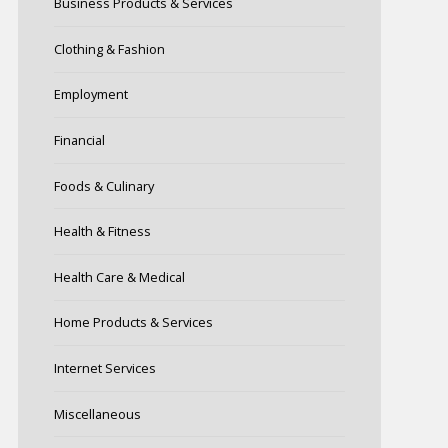
Business Products & Services
Clothing & Fashion
Employment
Financial
Foods & Culinary
Health & Fitness
Health Care & Medical
Home Products & Services
Internet Services
Miscellaneous