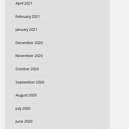
April 2021
February 2021
January 2021
December 2020
November 2020
October 2020
September 2020
August 2020
July 2020
June 2020