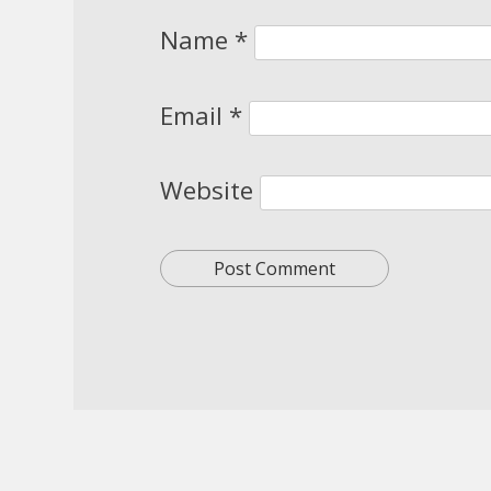
Name
*
Email
*
Website