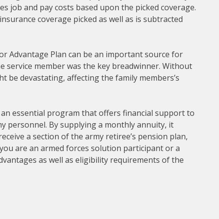
es job and pay costs based upon the picked coverage.
 insurance coverage picked as well as is subtracted
ivor Advantage Plan can be an important source for
 the service member was the key breadwinner. Without
t be devastating, affecting the family members’s
 an essential program that offers financial support to
y personnel. By supplying a monthly annuity, it
receive a section of the army retiree’s pension plan,
 you are an armed forces solution participant or a
vantages as well as eligibility requirements of the
.