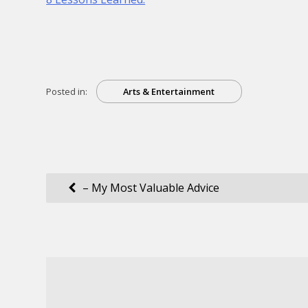
Posted in:
Arts & Entertainment
Post
– My Most Valuable Advice
navigation