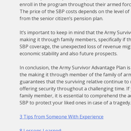
enroll in the program throughout their armed forc
The price of the SBP costs depends on the level of
from the senior citizen’s pension plan.
It’s important to keep in mind that the Army Surv
making it through family members, specifically if
SBP coverage, the unexpected loss of revenue migh
economic stability and also future prospects.
In conclusion, the Army Survivor Advantage Plan is
the making it through member of the family of arm
guarantees that the surviving relative continue to 
offering security throughout a challenging time. If
family member, it is essential to comprehend the ad
SBP to protect your liked ones in case of a tragedy
3 Tips from Someone With Experience
8 Lessons Learned: