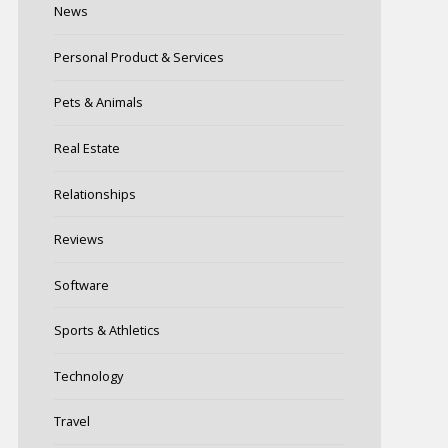
News
Personal Product & Services
Pets & Animals
Real Estate
Relationships
Reviews
Software
Sports & Athletics
Technology
Travel