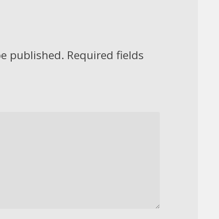
be published.
Required fields