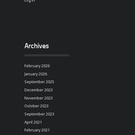
Log in
Archives
February 2026
January 2026
September 2025
December 2023
November 2023
October 2023
September 2023
April 2021
February 2021