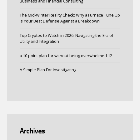
Business and Financial Consulting
The Mid-Winter Reality Check: Why a Furnace Tune Up
Is Your Best Defense Against a Breakdown
Top Cryptos to Watch in 2026: Navigating the Era of
Utility and Integration
a 10 point plan for without being overwhelmed 12
A Simple Plan For Investigating
Archives