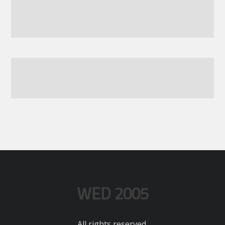
WED 2005
All rights reserved.