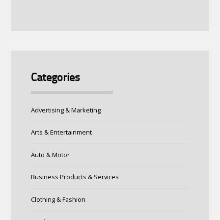
Categories
Advertising & Marketing
Arts & Entertainment
Auto & Motor
Business Products & Services
Clothing & Fashion