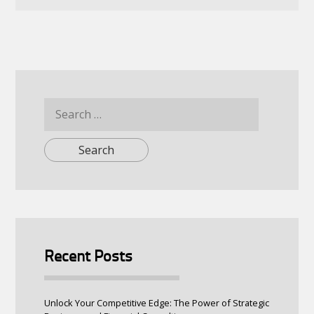
Search
for:
Recent Posts
Unlock Your Competitive Edge: The Power of Strategic