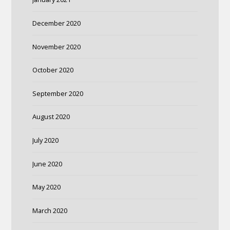
December 2020
November 2020
October 2020
September 2020
August 2020
July 2020
June 2020
May 2020
March 2020