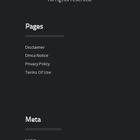
Pages
Disclaimer
Dmca Notice
Privacy Policy
Terms Of Use
Meta