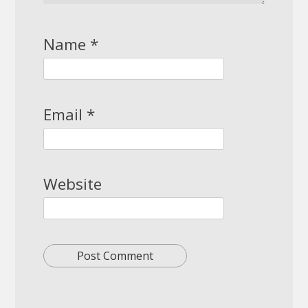
Name
*
Email
*
Website