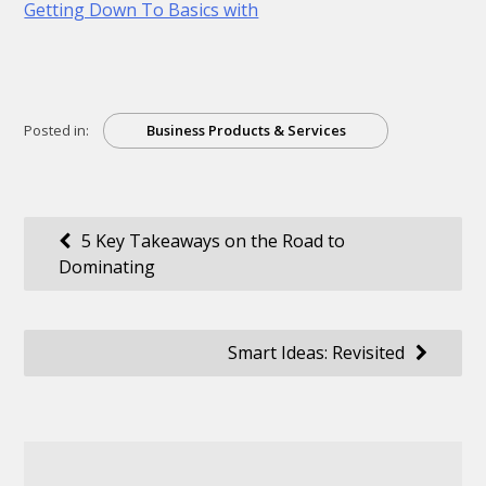
Getting Down To Basics with
Posted in:
Business Products & Services
Post
5 Key Takeaways on the Road to
Dominating
navigation
Smart Ideas: Revisited