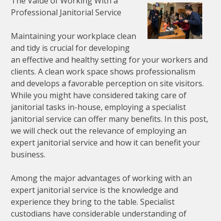
The Value of Working With a
Professional Janitorial Service
Maintaining your workplace clean
and tidy is crucial for developing
an effective and healthy setting for your workers and
clients. A clean work space shows professionalism
and develops a favorable perception on site visitors.
While you might have considered taking care of
janitorial tasks in-house, employing a specialist
janitorial service can offer many benefits. In this post,
we will check out the relevance of employing an
expert janitorial service and how it can benefit your
business.
Among the major advantages of working with an
expert janitorial service is the knowledge and
experience they bring to the table. Specialist
custodians have considerable understanding of