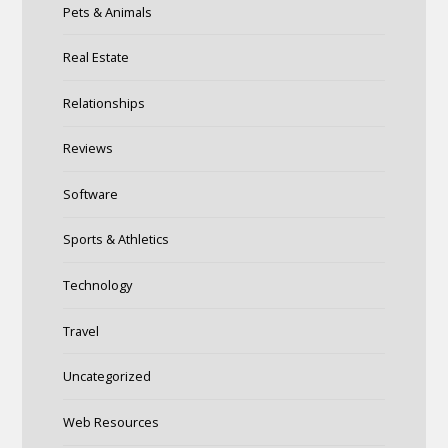
Pets & Animals
Real Estate
Relationships
Reviews
Software
Sports & Athletics
Technology
Travel
Uncategorized
Web Resources