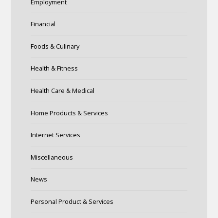
Employment
Financial
Foods & Culinary
Health & Fitness
Health Care & Medical
Home Products & Services
Internet Services
Miscellaneous
News
Personal Product & Services