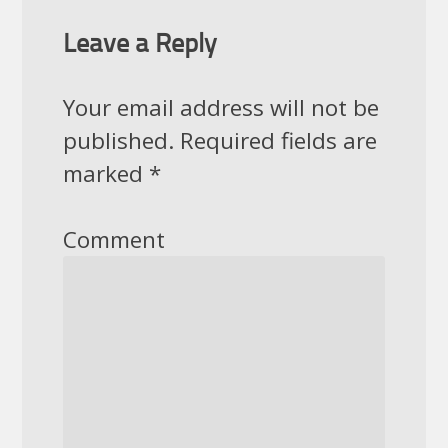
Leave a Reply
Your email address will not be
published.
Required fields are
marked
*
Comment