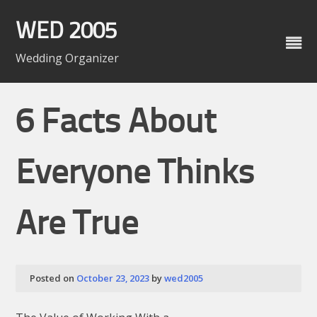
Skip
to
WED 2005
content
Wedding Organizer
6 Facts About
Everyone Thinks
Are True
Posted on
October 23, 2023
by
wed2005