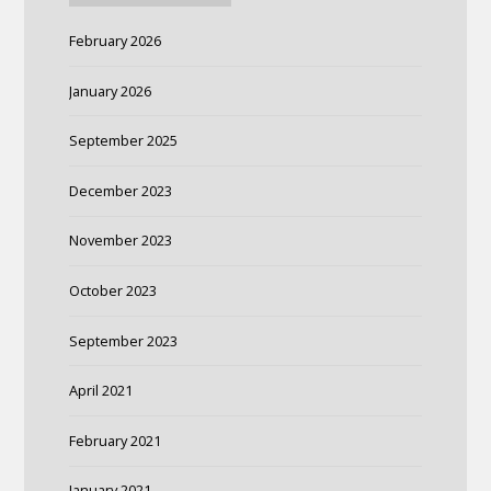
February 2026
January 2026
September 2025
December 2023
November 2023
October 2023
September 2023
April 2021
February 2021
January 2021