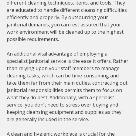
different cleaning techniques, items, and tools. They
are educated to handle different cleansing difficulties
efficiently and properly. By outsourcing your
janitorial demands, you can rest assured that your
work environment will be cleaned up to the highest
possible requirements.
An additional vital advantage of employing a
specialist janitorial service is the ease it offers. Rather
than relying upon your staff members to manage
cleaning tasks, which can be time-consuming and
take them far from their main duties, contracting out
janitorial responsibilities permits them to focus on
what they do best. Additionally, with a specialist
service, you don’t need to stress over buying and
keeping cleansing equipment and supplies as they
are generally included in the service.
A clean and hygienic workplace is crucial for the