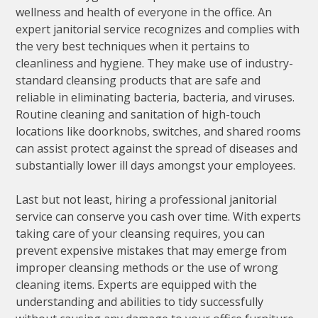
wellness and health of everyone in the office. An
expert janitorial service recognizes and complies with
the very best techniques when it pertains to
cleanliness and hygiene. They make use of industry-
standard cleansing products that are safe and
reliable in eliminating bacteria, bacteria, and viruses.
Routine cleaning and sanitation of high-touch
locations like doorknobs, switches, and shared rooms
can assist protect against the spread of diseases and
substantially lower ill days amongst your employees.
Last but not least, hiring a professional janitorial
service can conserve you cash over time. With experts
taking care of your cleansing requires, you can
prevent expensive mistakes that may emerge from
improper cleansing methods or the use of wrong
cleaning items. Experts are equipped with the
understanding and abilities to tidy successfully