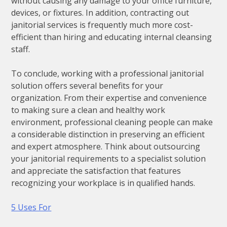
without causing any damage to your office furniture,
devices, or fixtures. In addition, contracting out
janitorial services is frequently much more cost-
efficient than hiring and educating internal cleansing
staff.
To conclude, working with a professional janitorial
solution offers several benefits for your
organization. From their expertise and convenience
to making sure a clean and healthy work
environment, professional cleaning people can make
a considerable distinction in preserving an efficient
and expert atmosphere. Think about outsourcing
your janitorial requirements to a specialist solution
and appreciate the satisfaction that features
recognizing your workplace is in qualified hands.
5 Uses For