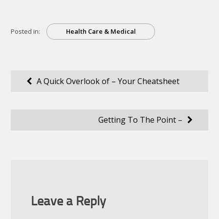
Posted in:
Health Care & Medical
Post
A Quick Overlook of – Your Cheatsheet
navigation
Getting To The Point –
Leave a Reply