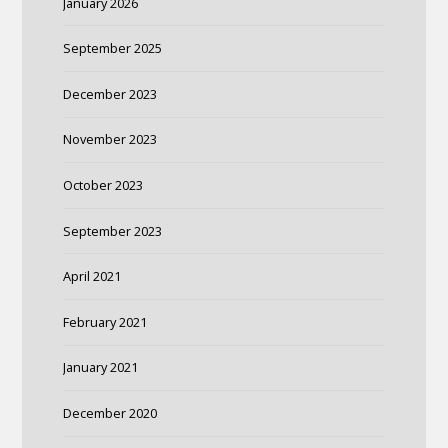
January 2026
September 2025
December 2023
November 2023
October 2023
September 2023
April 2021
February 2021
January 2021
December 2020