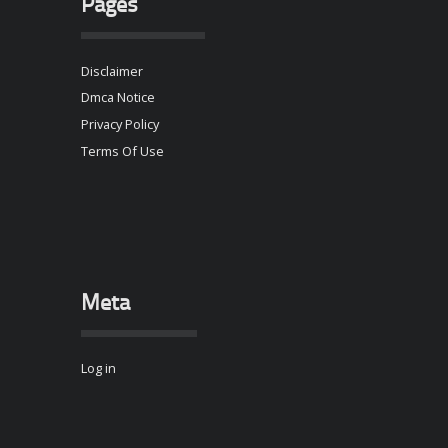
Pages
Disclaimer
Dmca Notice
Privacy Policy
Terms Of Use
Meta
Log in