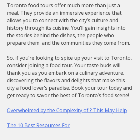
Toronto food tours offer much more than just a
meal. They provide an immersive experience that
allows you to connect with the city’s culture and
history through its cuisine. You’ll gain insights into
the stories behind the dishes, the people who
prepare them, and the communities they come from.
So, if you’re looking to spice up your visit to Toronto,
consider joining a food tour. Your taste buds will
thank you as you embark on a culinary adventure,
discovering the flavors and delights that make this
city a food lover’s paradise. Book your tour today and
get ready to savor the best of Toronto’s food scene!
Overwhelmed by the Complexity of ? This May Help
The 10 Best Resources For