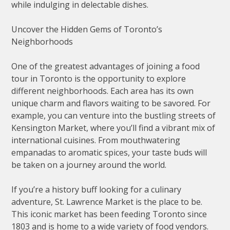
while indulging in delectable dishes.
Uncover the Hidden Gems of Toronto’s
Neighborhoods
One of the greatest advantages of joining a food
tour in Toronto is the opportunity to explore
different neighborhoods. Each area has its own
unique charm and flavors waiting to be savored. For
example, you can venture into the bustling streets of
Kensington Market, where you’ll find a vibrant mix of
international cuisines. From mouthwatering
empanadas to aromatic spices, your taste buds will
be taken on a journey around the world.
If you’re a history buff looking for a culinary
adventure, St. Lawrence Market is the place to be.
This iconic market has been feeding Toronto since
1803 and is home to a wide variety of food vendors.