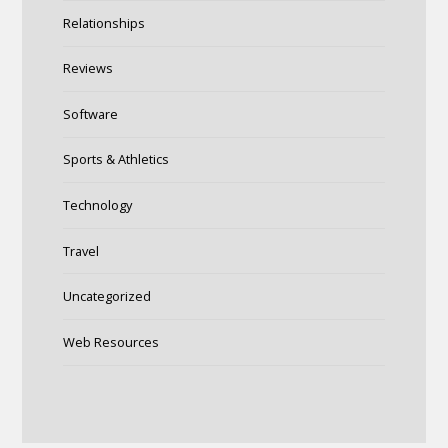
Relationships
Reviews
Software
Sports & Athletics
Technology
Travel
Uncategorized
Web Resources