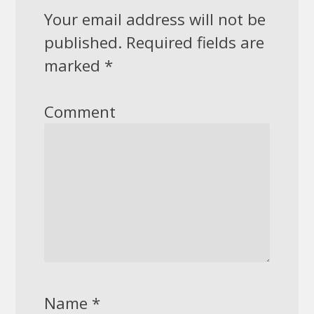
Your email address will not be
published.
Required fields are
marked
*
Comment
Name
*