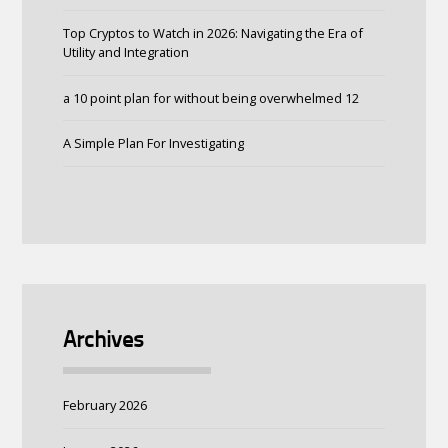
Top Cryptos to Watch in 2026: Navigating the Era of
Utility and Integration
a 10 point plan for without being overwhelmed 12
A Simple Plan For Investigating
Archives
February 2026