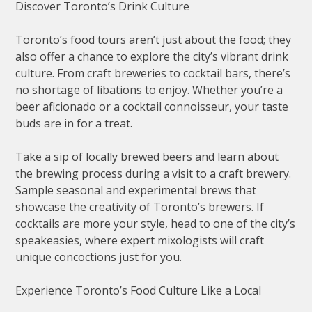
Discover Toronto’s Drink Culture
Toronto’s food tours aren’t just about the food; they
also offer a chance to explore the city’s vibrant drink
culture. From craft breweries to cocktail bars, there’s
no shortage of libations to enjoy. Whether you’re a
beer aficionado or a cocktail connoisseur, your taste
buds are in for a treat.
Take a sip of locally brewed beers and learn about
the brewing process during a visit to a craft brewery.
Sample seasonal and experimental brews that
showcase the creativity of Toronto’s brewers. If
cocktails are more your style, head to one of the city’s
speakeasies, where expert mixologists will craft
unique concoctions just for you.
Experience Toronto’s Food Culture Like a Local