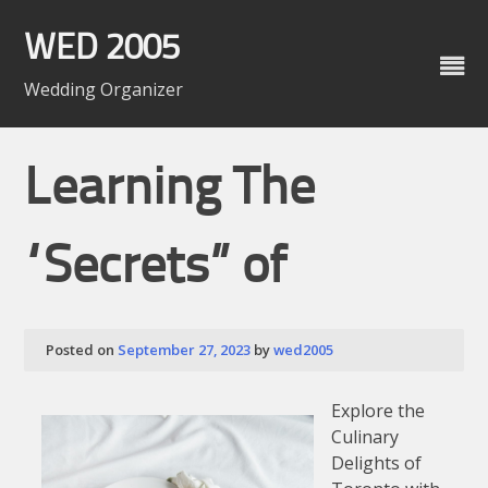
Skip
to
WED 2005
content
Wedding Organizer
Learning The
“Secrets” of
Posted on
September 27, 2023
by
wed2005
Explore the
Culinary
Delights of