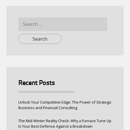
Search
for:
Recent Posts
Unlock Your Competitive Edge: The Power of Strategic
Business and Financial Consulting
The Mid-Winter Reality Check: Why a Furnace Tune Up
Is Your Best Defense Against a Breakdown