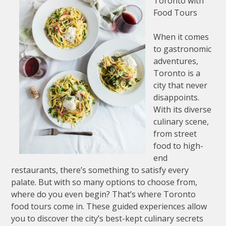
Toronto with
Food Tours
When it comes
to gastronomic
adventures,
Toronto is a
city that never
disappoints.
With its diverse
culinary scene,
from street
food to high-
end
restaurants, there’s something to satisfy every
palate. But with so many options to choose from,
where do you even begin? That’s where Toronto
food tours come in. These guided experiences allow
you to discover the city’s best-kept culinary secrets