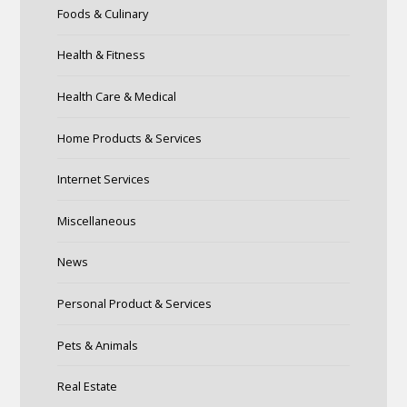
Foods & Culinary
Health & Fitness
Health Care & Medical
Home Products & Services
Internet Services
Miscellaneous
News
Personal Product & Services
Pets & Animals
Real Estate