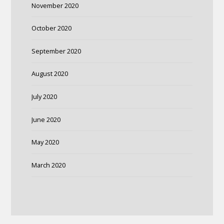
November 2020
October 2020
September 2020
August 2020
July 2020
June 2020
May 2020
March 2020