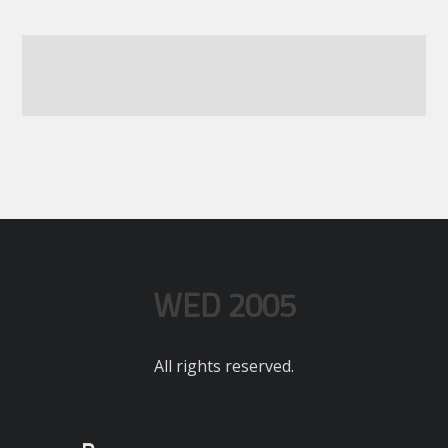
WED 2005
All rights reserved.