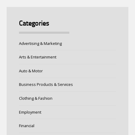
Categories
Advertising & Marketing
Arts & Entertainment
Auto & Motor
Business Products & Services
Clothing & Fashion
Employment
Financial