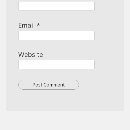
Email
*
Website