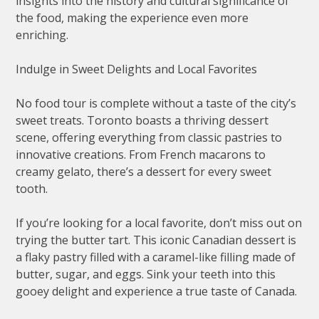
insights into the history and cultural significance of
the food, making the experience even more
enriching.
Indulge in Sweet Delights and Local Favorites
No food tour is complete without a taste of the city’s
sweet treats. Toronto boasts a thriving dessert
scene, offering everything from classic pastries to
innovative creations. From French macarons to
creamy gelato, there’s a dessert for every sweet
tooth.
If you’re looking for a local favorite, don’t miss out on
trying the butter tart. This iconic Canadian dessert is
a flaky pastry filled with a caramel-like filling made of
butter, sugar, and eggs. Sink your teeth into this
gooey delight and experience a true taste of Canada.