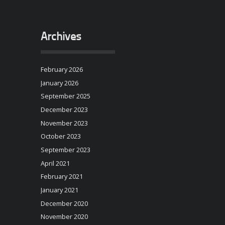
Archives
February 2026
January 2026
September 2025
December 2023
November 2023
October 2023
September 2023
April 2021
February 2021
January 2021
December 2020
November 2020