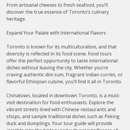
From artisanal cheeses to fresh seafood, you’ll
discover the true essence of Toronto’s culinary
heritage.
Expand Your Palate with International Flavors
Toronto is known for its multiculturalism, and that
diversity is reflected in its food scene. Food tours
offer the perfect opportunity to taste international
dishes without leaving the city. Whether you’re
craving authentic dim sum, fragrant Indian curries, or
flavorful Ethiopian cuisine, you’ll find it all in Toronto.
Chinatown, located in downtown Toronto, is a must-
visit destination for food enthusiasts. Explore the
vibrant streets lined with Chinese restaurants and
shops, and sample traditional dishes such as Peking
duck and dumplings. Your tour guide will provide