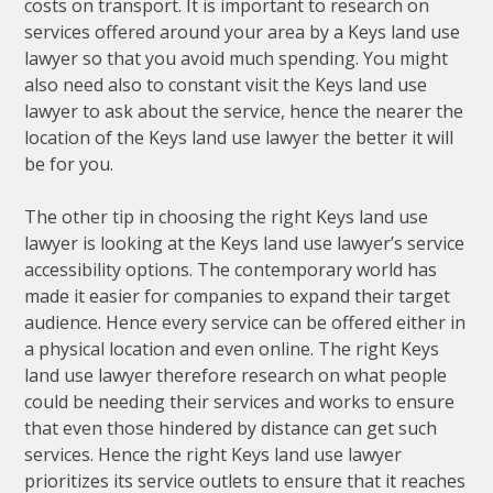
costs on transport. It is important to research on
services offered around your area by a Keys land use
lawyer so that you avoid much spending. You might
also need also to constant visit the Keys land use
lawyer to ask about the service, hence the nearer the
location of the Keys land use lawyer the better it will
be for you.
The other tip in choosing the right Keys land use
lawyer is looking at the Keys land use lawyer’s service
accessibility options. The contemporary world has
made it easier for companies to expand their target
audience. Hence every service can be offered either in
a physical location and even online. The right Keys
land use lawyer therefore research on what people
could be needing their services and works to ensure
that even those hindered by distance can get such
services. Hence the right Keys land use lawyer
prioritizes its service outlets to ensure that it reaches