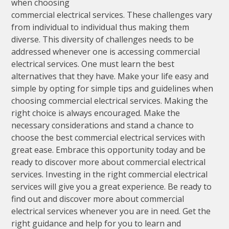
when choosing
commercial electrical services. These challenges vary
from individual to individual thus making them
diverse. This diversity of challenges needs to be
addressed whenever one is accessing commercial
electrical services. One must learn the best
alternatives that they have. Make your life easy and
simple by opting for simple tips and guidelines when
choosing commercial electrical services. Making the
right choice is always encouraged. Make the
necessary considerations and stand a chance to
choose the best commercial electrical services with
great ease. Embrace this opportunity today and be
ready to discover more about commercial electrical
services. Investing in the right commercial electrical
services will give you a great experience. Be ready to
find out and discover more about commercial
electrical services whenever you are in need. Get the
right guidance and help for you to learn and