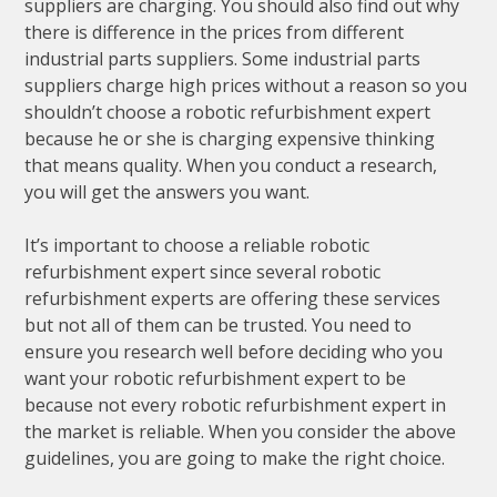
suppliers are charging. You should also find out why
there is difference in the prices from different
industrial parts suppliers. Some industrial parts
suppliers charge high prices without a reason so you
shouldn’t choose a robotic refurbishment expert
because he or she is charging expensive thinking
that means quality. When you conduct a research,
you will get the answers you want.
It’s important to choose a reliable robotic
refurbishment expert since several robotic
refurbishment experts are offering these services
but not all of them can be trusted. You need to
ensure you research well before deciding who you
want your robotic refurbishment expert to be
because not every robotic refurbishment expert in
the market is reliable. When you consider the above
guidelines, you are going to make the right choice.