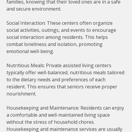
families, knowing that their loved ones are in a safe
and secure environment.
Social Interaction: These centers often organize
social activities, outings, and events to encourage
social interaction among residents. This helps
combat loneliness and isolation, promoting
emotional well-being.
Nutritious Meals: Private assisted living centers
typically offer well-balanced, nutritious meals tailored
to the dietary needs and preferences of each
resident. This ensures that seniors receive proper
nourishment.
Housekeeping and Maintenance: Residents can enjoy
a comfortable and well-maintained living space
without the stress of household chores.
Housekeeping and maintenance services are usually