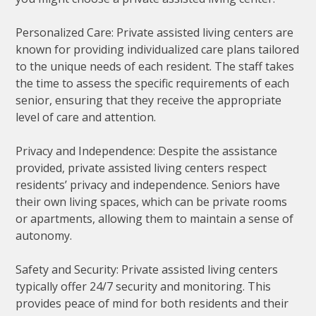
Personalized Care: Private assisted living centers are
known for providing individualized care plans tailored
to the unique needs of each resident. The staff takes
the time to assess the specific requirements of each
senior, ensuring that they receive the appropriate
level of care and attention.
Privacy and Independence: Despite the assistance
provided, private assisted living centers respect
residents’ privacy and independence. Seniors have
their own living spaces, which can be private rooms
or apartments, allowing them to maintain a sense of
autonomy.
Safety and Security: Private assisted living centers
typically offer 24/7 security and monitoring. This
provides peace of mind for both residents and their