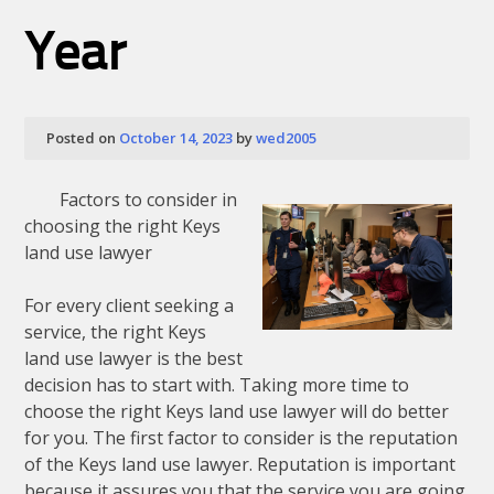
Year
Posted on
October 14, 2023
by
wed2005
Factors to consider in
choosing the right Keys
land use lawyer
For every client seeking a
service, the right Keys
land use lawyer is the best
decision has to start with. Taking more time to
choose the right Keys land use lawyer will do better
for you. The first factor to consider is the reputation
of the Keys land use lawyer. Reputation is important
because it assures you that the service you are going