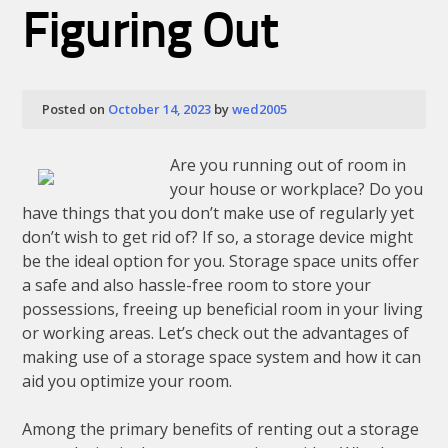
Should
Figuring Out
Know
About
This
Year
Posted on
October 14, 2023
by
wed2005
Are you running out of room in
your house or workplace? Do you
have things that you don’t make use of regularly yet
don’t wish to get rid of? If so, a storage device might
be the ideal option for you. Storage space units offer
a safe and also hassle-free room to store your
possessions, freeing up beneficial room in your living
or working areas. Let’s check out the advantages of
making use of a storage space system and how it can
aid you optimize your room.
Among the primary benefits of renting out a storage