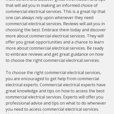
that will aid you in making an informed choice of
commercial electrical services. This is a great tip that
one can always rely upon whenever they need
commercial electrical services. Reviews will aid you in
choosing the best. Embrace them today and discover
more about commercial electrical services. They will
offer you great opportunities and a chance to learn
more about commercial electrical services. Be ready
to embrace reviews and get great guidance on how
to choose the right commercial electrical services.
To choose the right commercial electrical services,
you are encouraged to get help from commercial
electrical experts. Commercial electrical experts have
great knowledge and tips on how to access the best
commercial electrical services. Experts will offer you
professional advice and tips on what to do whenever
you need to access commercial electrical services.