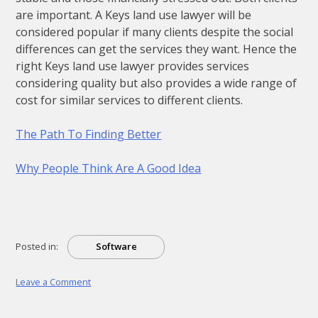
are important. A Keys land use lawyer will be
considered popular if many clients despite the social
differences can get the services they want. Hence the
right Keys land use lawyer provides services
considering quality but also provides a wide range of
cost for similar services to different clients.
The Path To Finding Better
Why People Think Are A Good Idea
Posted in:
Software
on
Leave a Comment
What
You