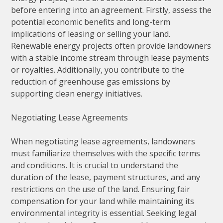
before entering into an agreement. Firstly, assess the
potential economic benefits and long-term
implications of leasing or selling your land.
Renewable energy projects often provide landowners
with a stable income stream through lease payments
or royalties. Additionally, you contribute to the
reduction of greenhouse gas emissions by
supporting clean energy initiatives.
Negotiating Lease Agreements
When negotiating lease agreements, landowners
must familiarize themselves with the specific terms
and conditions. It is crucial to understand the
duration of the lease, payment structures, and any
restrictions on the use of the land. Ensuring fair
compensation for your land while maintaining its
environmental integrity is essential. Seeking legal