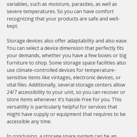
variables, such as moisture, parasites, as well as
severe temperatures. So you can have comfort
recognizing that your products are safe and well-
kept.
Storage devices also offer adaptability and also ease.
You can select a device dimension that perfectly fits
your demands, whether you have a few boxes or big
furniture to shop. Some storage space facilities also
use climate-controlled devices for temperature-
sensitive items like vintages, electronic devices, or
vital files. Additionally, several storage centers allow
24/7 accessibility to your unit, so you can recover or
store items whenever it’s hassle-free for you. This
versatility is particularly helpful for services that
might have supply or equipment that requires to be
accessible any time.
In conclusion, a storage space system can be an