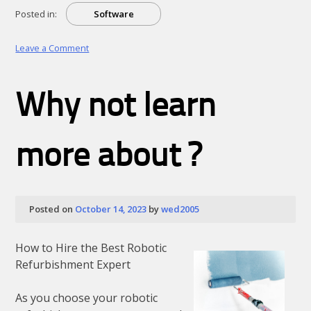
Posted in:
Software
on
Leave a Comment
Figuring
Out
Why not learn
more about ?
Posted on
October 14, 2023
by
wed2005
How to Hire the Best Robotic
Refurbishment Expert
As you choose your robotic