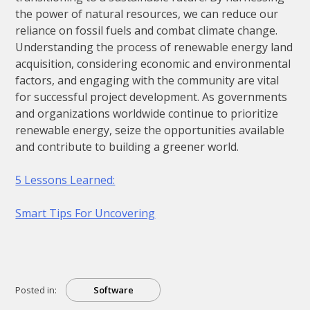
the power of natural resources, we can reduce our
reliance on fossil fuels and combat climate change.
Understanding the process of renewable energy land
acquisition, considering economic and environmental
factors, and engaging with the community are vital
for successful project development. As governments
and organizations worldwide continue to prioritize
renewable energy, seize the opportunities available
and contribute to building a greener world.
5 Lessons Learned:
Smart Tips For Uncovering
Posted in:
Software