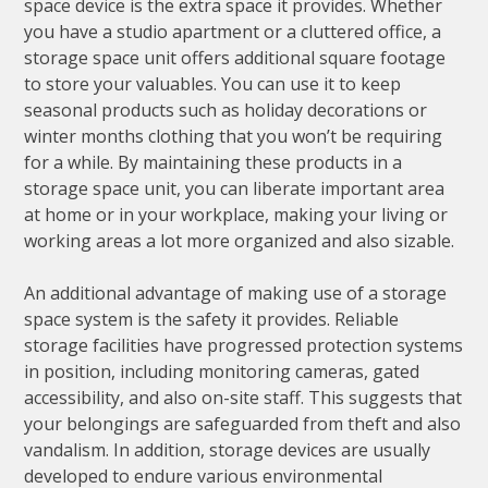
space device is the extra space it provides. Whether
you have a studio apartment or a cluttered office, a
storage space unit offers additional square footage
to store your valuables. You can use it to keep
seasonal products such as holiday decorations or
winter months clothing that you won’t be requiring
for a while. By maintaining these products in a
storage space unit, you can liberate important area
at home or in your workplace, making your living or
working areas a lot more organized and also sizable.
An additional advantage of making use of a storage
space system is the safety it provides. Reliable
storage facilities have progressed protection systems
in position, including monitoring cameras, gated
accessibility, and also on-site staff. This suggests that
your belongings are safeguarded from theft and also
vandalism. In addition, storage devices are usually
developed to endure various environmental