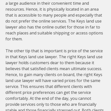
a large audience in their convenient time and
resources. Hence, it is physically located in an area
that is accessible to many people and especially that
do not prefer the online services. The Keys land use
lawyer also has the online outlet for those in far to
reach places and suitable shipping or access options
for them.
The other tip that is important is price of the service
in that Keys land use lawyer. The right Keys land use
lawyer holds customers dear to them because it
believes that satisfied clients mean ultimate success.
Hence, to gain many clients on board, the right Keys
land use lawyer will have varied prices for the same
service. This ensures that different clients with
different price preferences can get the service
comfortably. At the end of the day, you cannot
provide services only to those who are financially
stable and those financially stressed out. Both clients