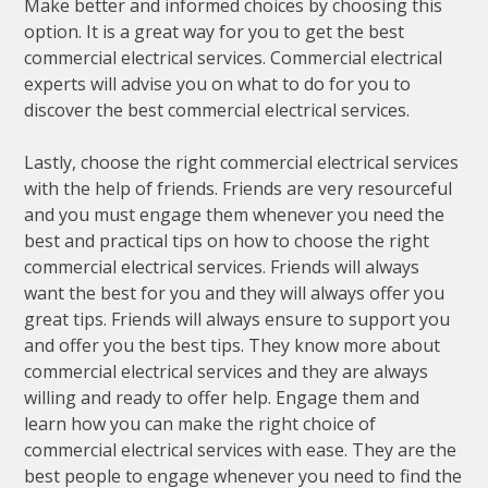
Make better and informed choices by choosing this
option. It is a great way for you to get the best
commercial electrical services. Commercial electrical
experts will advise you on what to do for you to
discover the best commercial electrical services.
Lastly, choose the right commercial electrical services
with the help of friends. Friends are very resourceful
and you must engage them whenever you need the
best and practical tips on how to choose the right
commercial electrical services. Friends will always
want the best for you and they will always offer you
great tips. Friends will always ensure to support you
and offer you the best tips. They know more about
commercial electrical services and they are always
willing and ready to offer help. Engage them and
learn how you can make the right choice of
commercial electrical services with ease. They are the
best people to engage whenever you need to find the