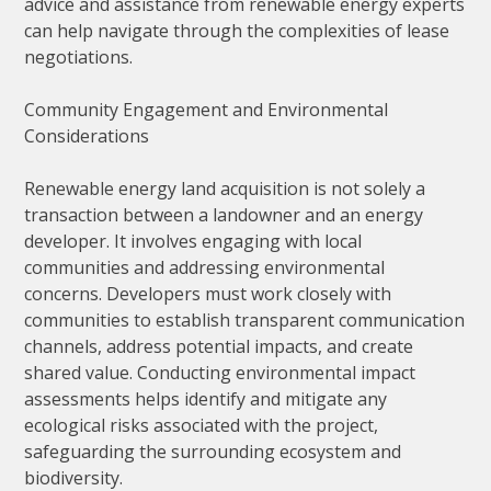
advice and assistance from renewable energy experts
can help navigate through the complexities of lease
negotiations.
Community Engagement and Environmental
Considerations
Renewable energy land acquisition is not solely a
transaction between a landowner and an energy
developer. It involves engaging with local
communities and addressing environmental
concerns. Developers must work closely with
communities to establish transparent communication
channels, address potential impacts, and create
shared value. Conducting environmental impact
assessments helps identify and mitigate any
ecological risks associated with the project,
safeguarding the surrounding ecosystem and
biodiversity.