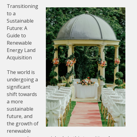
Transitioning
to a
Sustainable
Future: A
Guide to
Renewable
Energy Land
Acquisition
The world is
undergoing a
significant
shift towards
a more
sustainable
future, and
the growth of
renewable