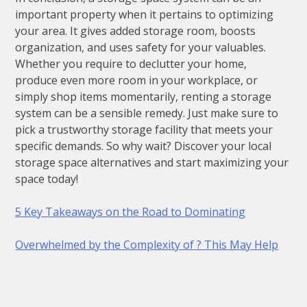
important property when it pertains to optimizing
your area. It gives added storage room, boosts
organization, and uses safety for your valuables.
Whether you require to declutter your home,
produce even more room in your workplace, or
simply shop items momentarily, renting a storage
system can be a sensible remedy. Just make sure to
pick a trustworthy storage facility that meets your
specific demands. So why wait? Discover your local
storage space alternatives and start maximizing your
space today!
5 Key Takeaways on the Road to Dominating
Overwhelmed by the Complexity of ? This May Help