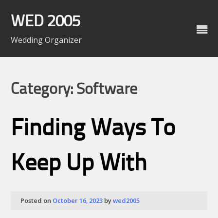
Skip
to
WED 2005
content
Wedding Organizer
Category: Software
Finding Ways To
Keep Up With
Posted on
October 16, 2023
by
wed2005