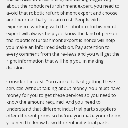
about the robotic refurbishment expert, you need to
avoid that robotic refurbishment expert and choose
another one that you can trust. People with
experience working with the robotic refurbishment
expert will always help you know the kind of person
the robotic refurbishment expert is hence will help
you make an informed decision. Pay attention to
every comment from the reviews and you will get the
right information that will help you in making
decision.
Consider the cost. You cannot talk of getting these
services without talking about money. You must have
money for you to get these services so you need to
know the amount required. And you need to
understand that different industrial parts suppliers
offer different prices so before you make your choice,
you need to know how different industrial parts