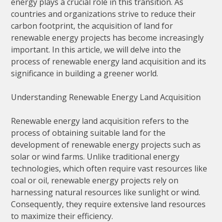
energy plays a crucial role in this transition. As
countries and organizations strive to reduce their
carbon footprint, the acquisition of land for
renewable energy projects has become increasingly
important. In this article, we will delve into the
process of renewable energy land acquisition and its
significance in building a greener world.
Understanding Renewable Energy Land Acquisition
Renewable energy land acquisition refers to the
process of obtaining suitable land for the
development of renewable energy projects such as
solar or wind farms. Unlike traditional energy
technologies, which often require vast resources like
coal or oil, renewable energy projects rely on
harnessing natural resources like sunlight or wind.
Consequently, they require extensive land resources
to maximize their efficiency.