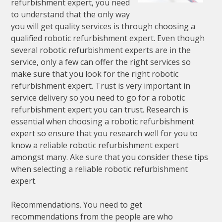
refurbishment expert, you need
to understand that the only way
you will get quality services is through choosing a
qualified robotic refurbishment expert. Even though
several robotic refurbishment experts are in the
service, only a few can offer the right services so
make sure that you look for the right robotic
refurbishment expert. Trust is very important in
service delivery so you need to go for a robotic
refurbishment expert you can trust. Research is
essential when choosing a robotic refurbishment
expert so ensure that you research well for you to
know a reliable robotic refurbishment expert
amongst many. Ake sure that you consider these tips
when selecting a reliable robotic refurbishment
expert.
Recommendations. You need to get
recommendations from the people are who