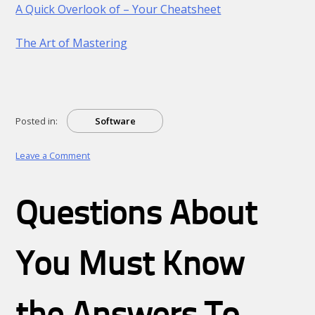
A Quick Overlook of – Your Cheatsheet
The Art of Mastering
Posted in:
Software
on
Leave a Comment
Why
not
learn
Questions About
more
about
?
You Must Know