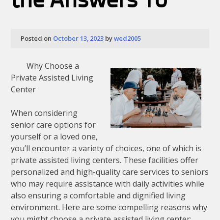
the Answers To
Posted on
October 13, 2023
by
wed2005
Why Choose a
Private Assisted Living
Center
When considering
senior care options for
yourself or a loved one,
you’ll encounter a variety of choices, one of which is
private assisted living centers. These facilities offer
personalized and high-quality care services to seniors
who may require assistance with daily activities while
also ensuring a comfortable and dignified living
environment. Here are some compelling reasons why
you might choose a private assisted living center: