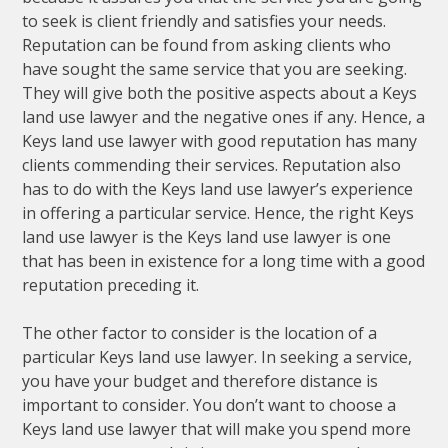
to seek is client friendly and satisfies your needs.
Reputation can be found from asking clients who
have sought the same service that you are seeking.
They will give both the positive aspects about a Keys
land use lawyer and the negative ones if any. Hence, a
Keys land use lawyer with good reputation has many
clients commending their services. Reputation also
has to do with the Keys land use lawyer’s experience
in offering a particular service. Hence, the right Keys
land use lawyer is the Keys land use lawyer is one
that has been in existence for a long time with a good
reputation preceding it.
The other factor to consider is the location of a
particular Keys land use lawyer. In seeking a service,
you have your budget and therefore distance is
important to consider. You don’t want to choose a
Keys land use lawyer that will make you spend more