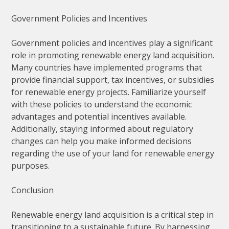
Government Policies and Incentives
Government policies and incentives play a significant
role in promoting renewable energy land acquisition.
Many countries have implemented programs that
provide financial support, tax incentives, or subsidies
for renewable energy projects. Familiarize yourself
with these policies to understand the economic
advantages and potential incentives available.
Additionally, staying informed about regulatory
changes can help you make informed decisions
regarding the use of your land for renewable energy
purposes.
Conclusion
Renewable energy land acquisition is a critical step in
transitioning to a sustainable future. By harnessing