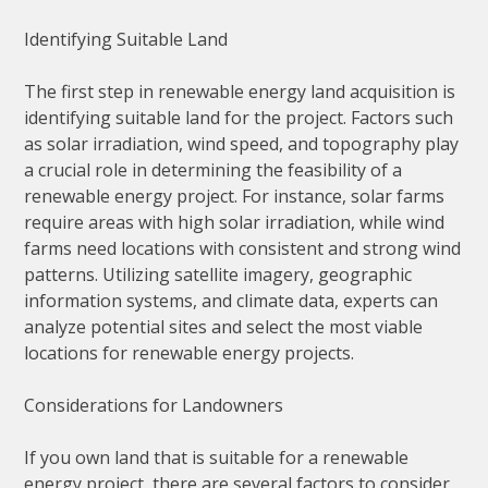
Identifying Suitable Land
The first step in renewable energy land acquisition is
identifying suitable land for the project. Factors such
as solar irradiation, wind speed, and topography play
a crucial role in determining the feasibility of a
renewable energy project. For instance, solar farms
require areas with high solar irradiation, while wind
farms need locations with consistent and strong wind
patterns. Utilizing satellite imagery, geographic
information systems, and climate data, experts can
analyze potential sites and select the most viable
locations for renewable energy projects.
Considerations for Landowners
If you own land that is suitable for a renewable
energy project, there are several factors to consider