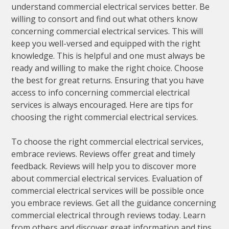
understand commercial electrical services better. Be
willing to consort and find out what others know
concerning commercial electrical services. This will
keep you well-versed and equipped with the right
knowledge. This is helpful and one must always be
ready and willing to make the right choice. Choose
the best for great returns. Ensuring that you have
access to info concerning commercial electrical
services is always encouraged. Here are tips for
choosing the right commercial electrical services.
To choose the right commercial electrical services,
embrace reviews. Reviews offer great and timely
feedback. Reviews will help you to discover more
about commercial electrical services. Evaluation of
commercial electrical services will be possible once
you embrace reviews. Get all the guidance concerning
commercial electrical through reviews today. Learn
from others and discover great information and tips