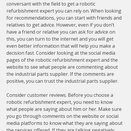
conversant with the field to get a robotic
refurbishment expert you can rely on. When looking
for recommendations, you can start with friends and
relatives to get advice. However, even if you don’t
have a friend or relative you can ask for advice on
this, you can turn to the internet and you will get
even better information that will help you make a
decision fast. Consider looking at the social media
pages of the robotic refurbishment expert and the
website to see what people are commenting about
the industrial parts supplier. If the comments are
positive, you can trust the industrial parts supplier.
Consider customer reviews. Before you choose a
robotic refurbishment expert, you need to know
what people are saying about him or her. Make sure
you go through comments on the website or social
media platforms to know what they are saying about
the services offered. If they are talking negatively