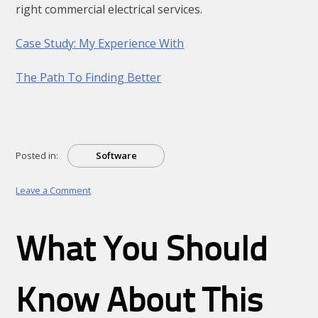
right commercial electrical services.
Case Study: My Experience With
The Path To Finding Better
Posted in:
Software
on
Leave a Comment
–
My
Most
What You Should
Valuable
Advice
Know About This