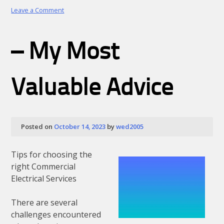
on
Leave a Comment
Finding
Ways
To
– My Most
Keep
Up
With
Valuable Advice
Posted on
October 14, 2023
by
wed2005
Tips for choosing the
right Commercial
Electrical Services
There are several
challenges encountered